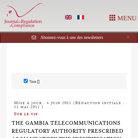
MENU
Cl
×
Abonnez-vous à une des newsletters
Tous []
Mise à jour : 4 juin 2012 (Rédaction initiale :
22 mai 2012 )
Sur le vif
THE GAMBIA TELECOMMUNICATIONS
REGULATORY AUTHORITY PRESCRIBED