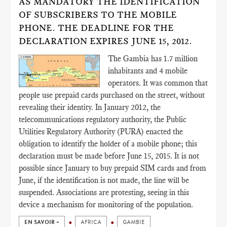
AS MANDATORY THE IDENTIFICATION
OF SUBSCRIBERS TO THE MOBILE
PHONE. THE DEADLINE FOR THE
DECLARATION EXPIRES JUNE 15, 2012.
The Gambia has 1.7 million
inhabitants and 4 mobile
operators. It was common that
people use prepaid cards purchased on the street, without
revealing their identity. In January 2012, the
telecommunications regulatory authority, the Public
Utilities Regulatory Authority (PURA) enacted the
obligation to identify the holder of a mobile phone; this
declaration must be made before June 15, 2015. It is not
possible since January to buy prepaid SIM cards and from
June, if the identification is not made, the line will be
suspended. Associations are protesting, seeing in this
device a mechanism for monitoring of the population.
EN SAVOIR +
AFRICA
GAMBIE