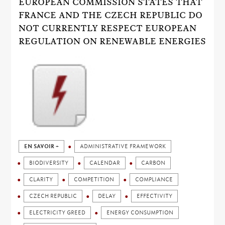
EUROPEAN COMMISSION STATES THAT
FRANCE AND THE CZECH REPUBLIC DO
NOT CURRENTLY RESPECT EUROPEAN
REGULATION ON RENEWABLE ENERGIES
EN SAVOIR +
ADMINISTRATIVE FRAMEWORK
BIODIVERSITY
CALENDAR
CARBON
CLARITY
COMPETITION
COMPLIANCE
CZECH REPUBLIC
DELAY
EFFECTIVITY
ELECTRICITY GREED
ENERGY CONSUMPTION