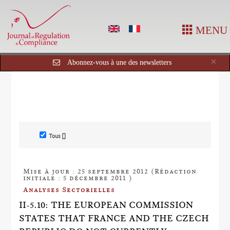
MENU
Cl
×
Abonnez-vous à une des newsletters
Tous []
Mise à jour : 25 septembre 2012 (Rédaction
initiale : 5 décembre 2011 )
Analyses Sectorielles
II-5.10: THE EUROPEAN COMMISSION
STATES THAT FRANCE AND THE CZECH