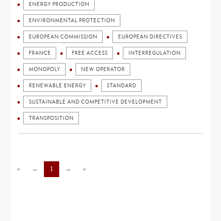
ENERGY PRODUCTION
ENVIRONMENTAL PROTECTION
EUROPEAN COMMISSION
EUROPEAN DIRECTIVES
FRANCE
FREE ACCESS
INTERREGULATION
MONOPOLY
NEW OPERATOR
RENEWABLE ENERGY
STANDARD
SUSTAINABLE AND COMPETITIVE DEVELOPMENT
TRANSPOSITION
«
←
1
→
»