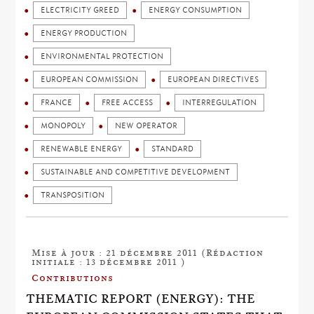
ELECTRICITY GREED
ENERGY CONSUMPTION
ENERGY PRODUCTION
ENVIRONMENTAL PROTECTION
EUROPEAN COMMISSION
EUROPEAN DIRECTIVES
FRANCE
FREE ACCESS
INTERREGULATION
MONOPOLY
NEW OPERATOR
RENEWABLE ENERGY
STANDARD
SUSTAINABLE AND COMPETITIVE DEVELOPMENT
TRANSPOSITION
Mise à jour : 21 décembre 2011 (Rédaction
initiale : 13 décembre 2011 )
Contributions
THEMATIC REPORT (ENERGY): THE