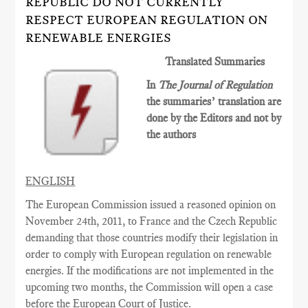
REPUBLIC DO NOT CURRENTLY
RESPECT EUROPEAN REGULATION ON
RENEWABLE ENERGIES
Translated Summaries
In
The Journal of Regulation
the summaries’ translation are
done by the Editors and not by
the authors
ENGLISH
The European Commission issued a reasoned opinion on
November 24th, 2011, to France and the Czech Republic
demanding that those countries modify their legislation in
order to comply with European regulation on renewable
energies. If the modifications are not implemented in the
upcoming two months, the Commission will open a case
before the European Court of Justice.