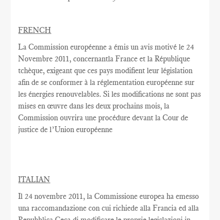
FRENCH
La Commission européenne
a émis un
avis motivé
le 24
Novembre
2011,
concernantla France
et la République
tchèque,
exigeant que
ces pays
modifient
leur législation
afin de se conformer
à la réglementation
européenne
sur
les énergies renouvelables
.
Si les modifications
ne sont pas
mises en œuvre dans
les deux
prochains
mois, la
Commission
ouvrira une
procédure devant la Cour
de
justice de l’Union européenne
ITALIAN
Il 24 novembre 2011, la Commissione europea ha emesso
una raccomandazione con cui richiede alla Francia ed alla
Repubblica Ceca di modificare le proprie legislazioni in