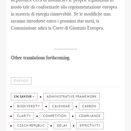
modo tale da conformarle alla regolamentazione europea
in materia di energia rinnovabile. Se le modifiche non
saranno introdotte entro i prossimi due mesi, la
Commissione adirà la Corte di Giustizia Europea.
....................
Other translations forthcoming.
ÉNERGIE
EN SAVOIR +
ADMINISTRATIVE FRAMEWORK
BIODIVERSITY
CALENDAR
CARBON
CLARITY
COMPETITION
COMPLIANCE
CZECH REPUBLIC
DELAY
EFFECTIVITY