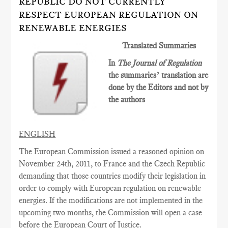
REPUBLIC DO NOT CURRENTLY
RESPECT EUROPEAN REGULATION ON
RENEWABLE ENERGIES
Translated Summaries
In
The Journal of Regulation
the summaries’ translation are
done by the Editors and not by
the authors
ENGLISH
The European Commission issued a reasoned opinion on
November 24th, 2011, to France and the Czech Republic
demanding that those countries modify their legislation in
order to comply with European regulation on renewable
energies. If the modifications are not implemented in the
upcoming two months, the Commission will open a case
before the European Court of Justice.