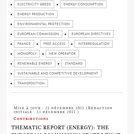
ELECTRICITY GREED
ENERGY CONSUMPTION
ENERGY PRODUCTION
ENVIRONMENTAL PROTECTION
EUROPEAN COMMISSION
EUROPEAN DIRECTIVES
FRANCE
FREE ACCESS
INTERREGULATION
MONOPOLY
NEW OPERATOR
RENEWABLE ENERGY
STANDARD
SUSTAINABLE AND COMPETITIVE DEVELOPMENT
TRANSPOSITION
Mise à jour : 21 décembre 2011 (Rédaction
initiale : 13 décembre 2011 )
Contributions
THEMATIC REPORT (ENERGY): THE