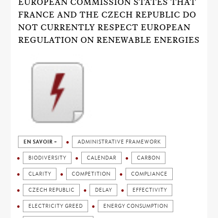
EUROPEAN COMMISSION STATES THAT
FRANCE AND THE CZECH REPUBLIC DO
NOT CURRENTLY RESPECT EUROPEAN
REGULATION ON RENEWABLE ENERGIES
EN SAVOIR +
ADMINISTRATIVE FRAMEWORK
BIODIVERSITY
CALENDAR
CARBON
CLARITY
COMPETITION
COMPLIANCE
CZECH REPUBLIC
DELAY
EFFECTIVITY
ELECTRICITY GREED
ENERGY CONSUMPTION