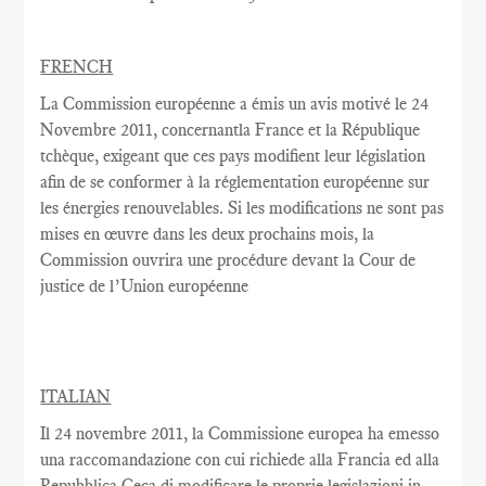
FRENCH
La Commission européenne
a émis un
avis motivé
le 24
Novembre
2011,
concernantla France
et la République
tchèque,
exigeant que
ces pays
modifient
leur législation
afin de se conformer
à la réglementation
européenne
sur
les énergies renouvelables
.
Si les modifications
ne sont pas
mises en œuvre dans
les deux
prochains
mois, la
Commission
ouvrira une
procédure devant la Cour
de
justice de l’Union européenne
ITALIAN
Il 24 novembre 2011, la Commissione europea ha emesso
una raccomandazione con cui richiede alla Francia ed alla
Repubblica Ceca di modificare le proprie legislazioni in