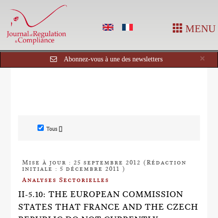
MENU
Cl
×
Abonnez-vous à une des newsletters
Tous []
Mise à jour : 25 septembre 2012 (Rédaction
initiale : 5 décembre 2011 )
Analyses Sectorielles
II-5.10: THE EUROPEAN COMMISSION
STATES THAT FRANCE AND THE CZECH