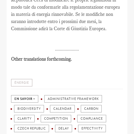
modo tale da conformarle alla regolamentazione europea
in materia di energia rinnovabile. Se le modifiche non
saranno introdotte entro i prossimi due mesi, la
Commissione adirà la Corte di Giustizia Europea.
....................
Other translations forthcoming.
ÉNERGIE
EN SAVOIR +
ADMINISTRATIVE FRAMEWORK
BIODIVERSITY
CALENDAR
CARBON
CLARITY
COMPETITION
COMPLIANCE
CZECH REPUBLIC
DELAY
EFFECTIVITY