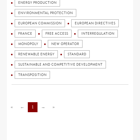
ENERGY PRODUCTION
ENVIRONMENTAL PROTECTION
EUROPEAN COMMISSION
EUROPEAN DIRECTIVES
FRANCE
FREE ACCESS
INTERREGULATION
MONOPOLY
NEW OPERATOR
RENEWABLE ENERGY
STANDARD
SUSTAINABLE AND COMPETITIVE DEVELOPMENT
TRANSPOSITION
«
←
1
→
»