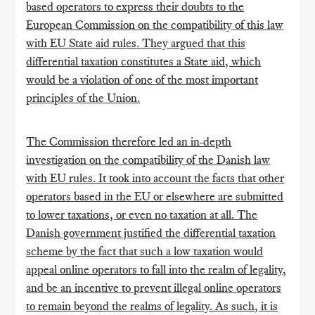
based operators to express their doubts to the
European Commission on the compatibility of this law
with EU State aid rules. They argued that this
differential taxation constitutes a State aid, which
would be a violation of one of the most important
principles of the Union.
The Commission therefore led an in-depth
investigation on the compatibility of the Danish law
with EU rules. It took into account the facts that other
operators based in the EU or elsewhere are submitted
to lower taxations, or even no taxation at all. The
Danish government justified the differential taxation
scheme by the fact that such a low taxation would
appeal online operators to fall into the realm of legality,
and be an incentive to prevent illegal online operators
to remain beyond the realms of legality. As such, it is