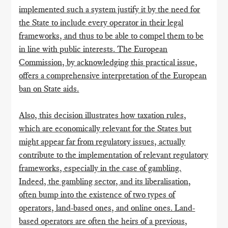
implemented such a system justify it by the need for
the State to include every operator in their legal
frameworks, and thus to be able to compel them to be
in line with public interests. The European
Commission, by acknowledging this practical issue,
offers a comprehensive interpretation of the European
ban on State aids.
Also, this decision illustrates how taxation rules,
which are economically relevant for the States but
might appear far from regulatory issues, actually
contribute to the implementation of relevant regulatory
frameworks, especially in the case of gambling.
Indeed, the gambling sector, and its liberalisation,
often bump into the existence of two types of
operators, land-based ones, and online ones. Land-
based operators are often the heirs of a previous,