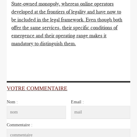
State-owned monopoly, whereas online operators
developed at the frontiers of legality and have now to
be included in the legal framework. Even though both
offer the same services, their specific conditions of
emergence and their operating range makes it
mandatory to distinguish them.
VOTRE COMMENTAIRE
Nom :
Email :
Commentaire :