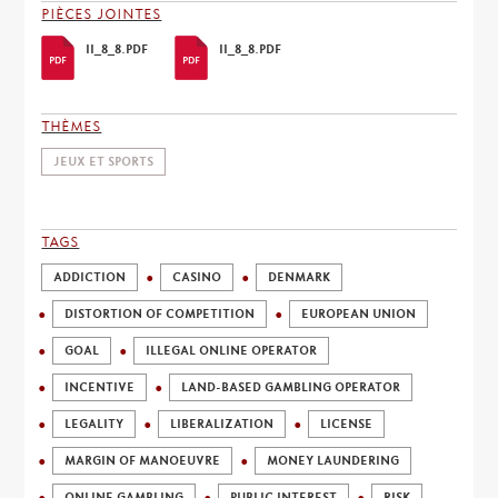
PIÈCES JOINTES
II_8_8.PDF
II_8_8.PDF
THÈMES
JEUX ET SPORTS
TAGS
ADDICTION
CASINO
DENMARK
DISTORTION OF COMPETITION
EUROPEAN UNION
GOAL
ILLEGAL ONLINE OPERATOR
INCENTIVE
LAND-BASED GAMBLING OPERATOR
LEGALITY
LIBERALIZATION
LICENSE
MARGIN OF MANOEUVRE
MONEY LAUNDERING
ONLINE GAMBLING
PUBLIC INTEREST
RISK