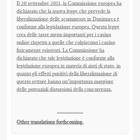
Il 20 settembre 2011, la Commissione europea ha
dichiarato che la nuova legge che prevede la
liberalizzazione delle scommesse in Danimarca è
conforme alla legislazione europea. Questa legge
crea delle tasse meno importanti per i casino
online rispetto a quelle che colpiscono i casino
fisicamente esistenti. La Commissione ha
dichiarato che tale legislazione è conforme alla
legislazione europea in materia di aiuti di stato, in
quanto gli effetti positivi della liberalizzazione di
questo settore hanno un’importanza maggiore
delle potenziali distorsioni della concorrenza.
.....................
Other translations forthcoming.