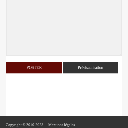
Copyright © 2010-2023 -
Mentions légales