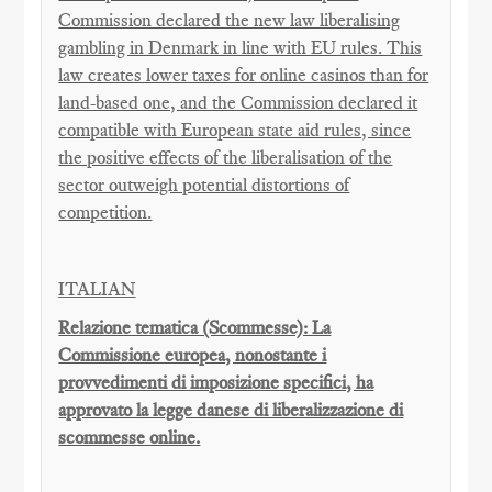
Commission declared the new law liberalising
gambling in Denmark in line with EU rules. This
law creates lower taxes for online casinos than for
land-based one, and the Commission declared it
compatible with European state aid rules, since
the positive effects of the liberalisation of the
sector outweigh potential distortions of
competition.
ITALIAN
Relazione tematica (Scommesse): La
Commissione europea, nonostante i
provvedimenti di imposizione specifici, ha
approvato la legge danese di liberalizzazione di
scommesse online.