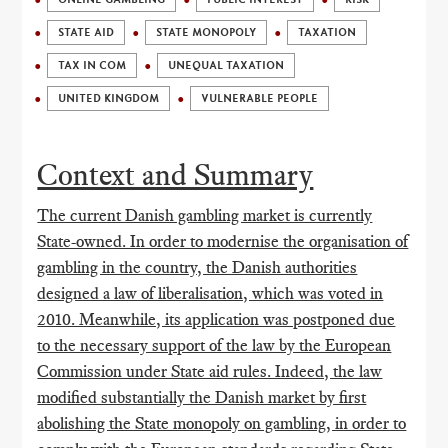
STATE AID
STATE MONOPOLY
TAXATION
TAX IN COM
UNEQUAL TAXATION
UNITED KINGDOM
VULNERABLE PEOPLE
Context and Summary
The current Danish gambling market is currently
State-owned. In order to modernise the organisation of
gambling in the country, the Danish authorities
designed a law of liberalisation, which was voted in
2010. Meanwhile, its application was postponed due
to the necessary support of the law by the European
Commission under State aid rules. Indeed, the law
modified substantially the Danish market by first
abolishing the State monopoly on gambling, in order to