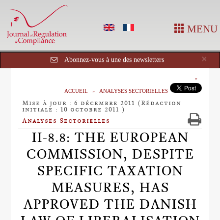
MENU
Cl
×
Abonnez-vous à une des newsletters
ACCUEIL
ANALYSES SECTORIELLES
Mise à jour : 6 décembre 2011 (Rédaction
initiale : 10 octobre 2011 )
Analyses Sectorielles
II-8.8: THE EUROPEAN
COMMISSION, DESPITE
SPECIFIC TAXATION
MEASURES, HAS
APPROVED THE DANISH