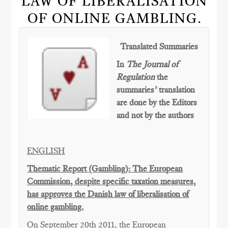
LAW OF LIBERALISATION
OF ONLINE GAMBLING.
Translated Summaries
In
The Journal of
Regulation
the
summaries’ translation
are done by the Editors
and not by the authors
ENGLISH
Thematic Report (Gambling): The European
Commission, despite specific taxation measures,
has approves the Danish law of liberalisation of
online gambling.
On September 20th 2011, the European