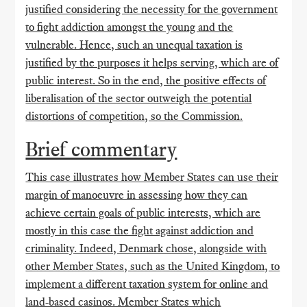
justified considering the necessity for the government
to fight addiction amongst the young and the
vulnerable. Hence, such an unequal taxation is
justified by the purposes it helps serving, which are of
public interest. So in the end, the positive effects of
liberalisation of the sector outweigh the potential
distortions of competition, so the Commission.
Brief commentary
This case illustrates how Member States can use their
margin of manoeuvre in assessing how they can
achieve certain goals of public interests, which are
mostly in this case the fight against addiction and
criminality. Indeed, Denmark chose, alongside with
other Member States, such as the United Kingdom, to
implement a different taxation system for online and
land-based casinos. Member States which