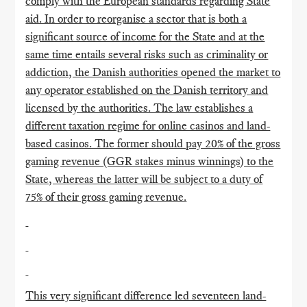
comply with the European standards regarding State
aid. In order to reorganise a sector that is both a
significant source of income for the State and at the
same time entails several risks such as criminality or
addiction, the Danish authorities opened the market to
any operator established on the Danish territory and
licensed by the authorities. The law establishes a
different taxation regime for online casinos and land-
based casinos. The former should pay 20% of the gross
gaming revenue (GGR stakes minus winnings) to the
State, whereas the latter will be subject to a duty of
75% of their gross gaming revenue.
This very significant difference led seventeen land-