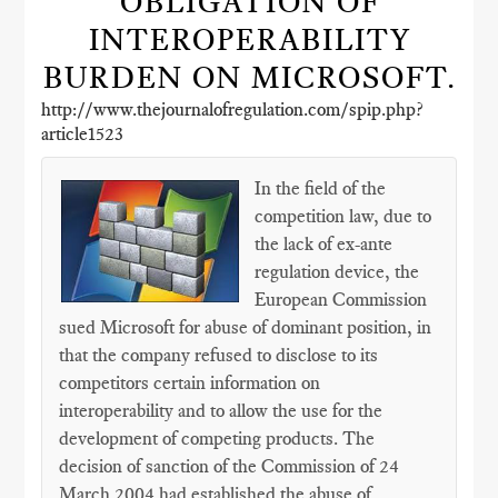
OBLIGATION OF
INTEROPERABILITY
BURDEN ON MICROSOFT.
http://www.thejournalofregulation.com/spip.php?
article1523
In the field of the
competition law, due to
the lack of ex-ante
regulation device, the
European Commission
sued Microsoft for abuse of dominant position, in
that the company refused to disclose to its
competitors certain information on
interoperability and to allow the use for the
development of competing products. The
decision of sanction of the Commission of 24
March 2004 had established the abuse of