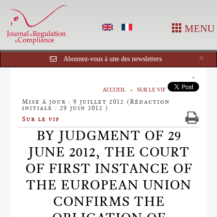
MENU
Cl
×
Abonnez-vous à une des newsletters
ACCUEIL
SUR LE VIF
Mise à jour : 9 juillet 2012 (Rédaction
initiale : 29 juin 2012 )
Sur le vif
BY JUDGMENT OF 29
JUNE 2012, THE COURT
OF FIRST INSTANCE OF
THE EUROPEAN UNION
CONFIRMS THE