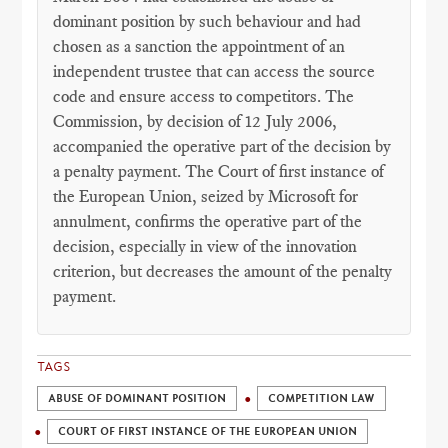
dominant position by such behaviour and had
chosen as a sanction the appointment of an
independent trustee that can access the source
code and ensure access to competitors. The
Commission, by decision of 12 July 2006,
accompanied the operative part of the decision by
a penalty payment. The Court of first instance of
the European Union, seized by Microsoft for
annulment, confirms the operative part of the
decision, especially in view of the innovation
criterion, but decreases the amount of the penalty
payment.
TAGS
ABUSE OF DOMINANT POSITION
COMPETITION LAW
COURT OF FIRST INSTANCE OF THE EUROPEAN UNION