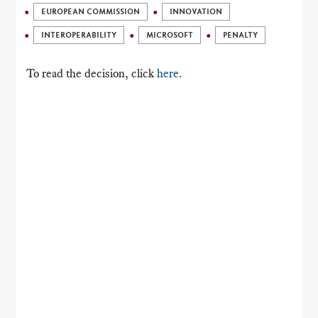
EUROPEAN COMMISSION
INNOVATION
INTEROPERABILITY
MICROSOFT
PENALTY
To read the decision, click
here
.