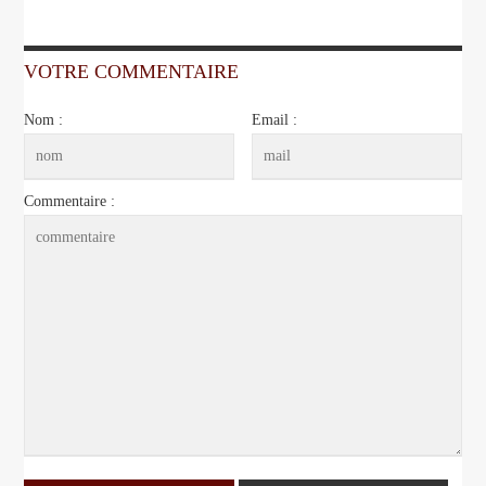
VOTRE COMMENTAIRE
Nom :
Email :
Commentaire :