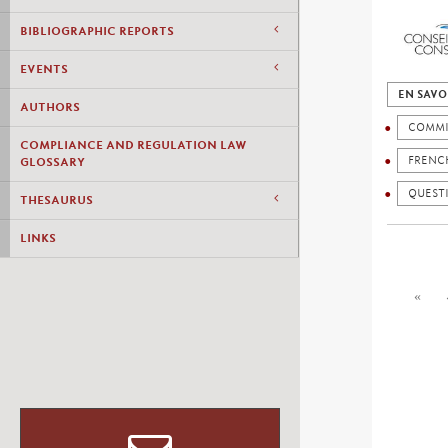
BIBLIOGRAPHIC REPORTS
EVENTS
EN SAVO
AUTHORS
COMMI
COMPLIANCE AND REGULATION LAW
FRENC
GLOSSARY
QUESTI
THESAURUS
LINKS
«