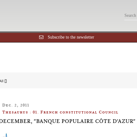
Subscribe to the newsletter
All []
Dec. 2, 2011
Thesaurus : 01. French constitutional Council
 2 DECEMBER, "BANQUE POPULAIRE CÔTE D'AZUR"