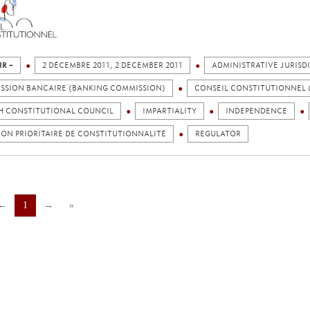
IR +
2 DÉCEMBRE 2011, 2 DECEMBER 2011
ADMINISTRATIVE JURISD
SSION BANCAIRE (BANKING COMMISSION)
CONSEIL CONSTITUTIONNEL 
H CONSTITUTIONAL COUNCIL
IMPARTIALITY
INDEPENDENCE
ON PRIORITAIRE DE CONSTITUTIONNALITÉ
REGULATOR
←
1
→
»