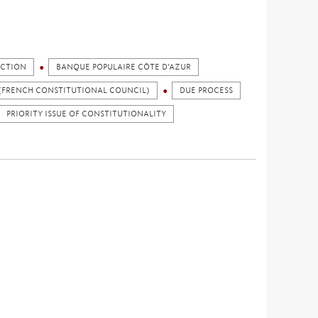
ICTION
BANQUE POPULAIRE CÔTE D’AZUR
(FRENCH CONSTITUTIONAL COUNCIL)
DUE PROCESS
PRIORITY ISSUE OF CONSTITUTIONALITY