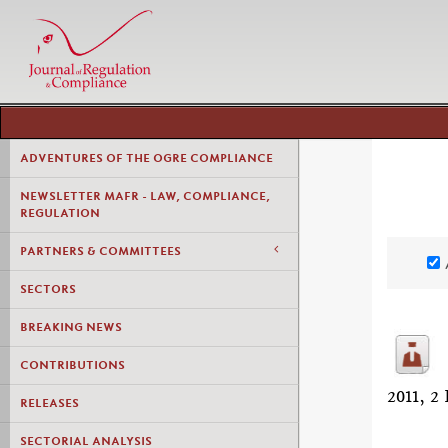
ADVENTURES OF THE OGRE COMPLIANCE
NEWSLETTER MAFR - LAW, COMPLIANCE,
REGULATION
PARTNERS & COMMITTEES
SECTORS
BREAKING NEWS
CONTRIBUTIONS
2011,
RELEASES
SECTORIAL ANALYSIS