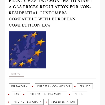
FRANCE HAS TWO MONTHS TO ADOPT
A GAS PRICES REGULATION FOR NON-
RESIDENTIAL CUSTOMERS
COMPATIBLE WITH EUROPEAN
COMPETITION LAW.
ENERGY
EN SAVOIR +
EUROPEAN COMMISSION
FRANCE
GAS
INTERNAL ENERGY MARKET
PRICING
PRICING TEMPORARY
REGLEMENTATION