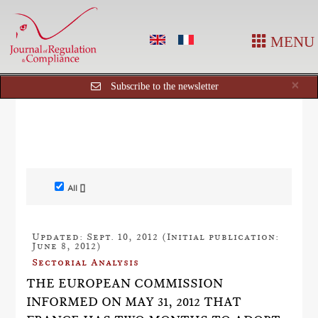
MENU
Cl
×
Subscribe to the newsletter
All []
Updated: Sept. 10, 2012 (Initial publication:
June 8, 2012)
Sectorial Analysis
THE EUROPEAN COMMISSION
INFORMED ON MAY 31, 2012 THAT