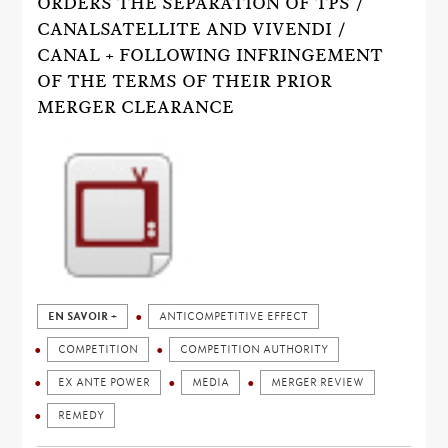
ORDERS THE SEPARATION OF TPS /
CANALSATELLITE AND VIVENDI /
CANAL + FOLLOWING INFRINGEMENT
OF THE TERMS OF THEIR PRIOR
MERGER CLEARANCE
EN SAVOIR +
ANTICOMPETITIVE EFFECT
COMPETITION
COMPETITION AUTHORITY
EX ANTE POWER
MEDIA
MERGER REVIEW
REMEDY