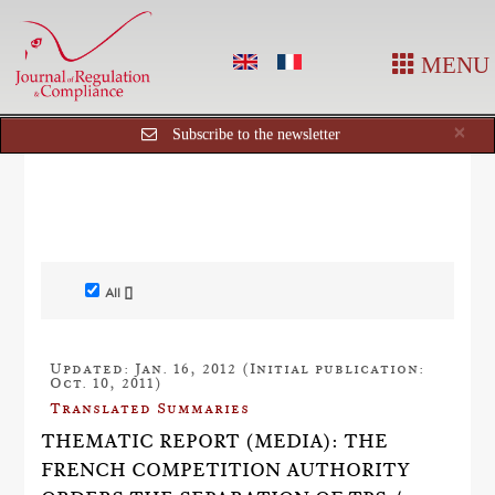
MENU
Cl
×
Subscribe to the newsletter
All []
Updated: Jan. 16, 2012 (Initial publication:
Oct. 10, 2011)
Translated Summaries
THEMATIC REPORT (MEDIA): THE
FRENCH COMPETITION AUTHORITY