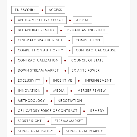
EN SAVOIR +
ACCESS
ANTICOMPETITIVE EFFECT
APPEAL
BEHAVIORAL REMEDY
BROADCASTING RIGHT
CINEMATOGRAPHIC RIGHT
COMPETITION
COMPETITION AUTHORITY
CONTRACTUAL CLAUSE
CONTRACTUALIZATION
COUNCIL OF STATE
DOWN STREAM MARKET
EX ANTE POWER
EXCLUSIVITY
INCENTIVE
INFRINGEMENT
INNOVATION
MEDIA
MERGER REVIEW
METHODOLOGY
NEGOTIATION
OBLIGATORY FORCE OF CONTRACT
REMEDY
SPORTS RIGHT
STREAM MARKET
STRUCTURAL POLICY
STRUCTURAL REMEDY