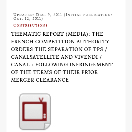
Updated: Dec. 9, 2011 (Initial publication:
Oct. 12, 2011)
Contributions
THEMATIC REPORT (MEDIA): THE
FRENCH COMPETITION AUTHORITY
ORDERS THE SEPARATION OF TPS /
CANALSATELLITE AND VIVENDI /
CANAL + FOLLOWING INFRINGEMENT
OF THE TERMS OF THEIR PRIOR
MERGER CLEARANCE