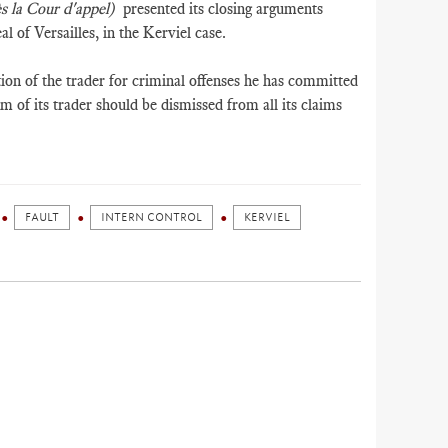
s la Cour d'appel)
presented its closing arguments
l of Versailles, in the Kerviel case.
on of the trader for criminal offenses he has committed
im of its trader should be dismissed from all its claims
FAULT
INTERN CONTROL
KERVIEL