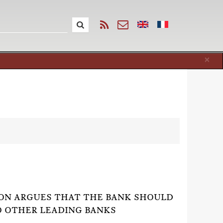
Cl
×
ION ARGUES THAT THE BANK SHOULD
O OTHER LEADING BANKS