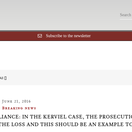
Subscribe to the newsletter
All []
June 21, 2016
Breaking news
IANCE: IN THE KERVIEL CASE, THE PROSECUT
THE LOSS AND THIS SHOULD BE AN EXAMPLE T