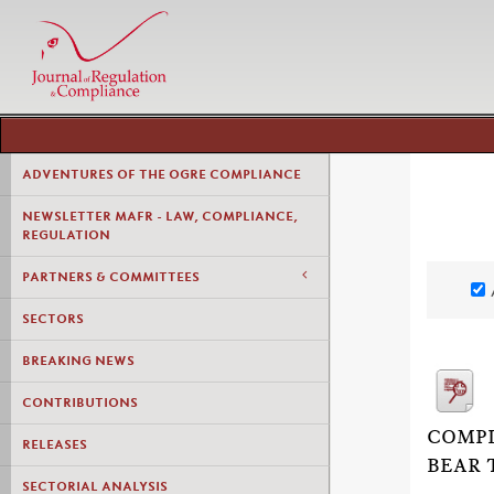
ADVENTURES OF THE OGRE COMPLIANCE
NEWSLETTER MAFR - LAW, COMPLIANCE,
REGULATION
PARTNERS & COMMITTEES
SECTORS
BREAKING NEWS
CONTRIBUTIONS
COMPL
RELEASES
BEAR 
SECTORIAL ANALYSIS