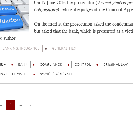
On 17 June 2016 the prosecutor (
Avocat général prè
(
réquisitoire)
before the judges of the Court of Appea
On the merits, the prosecution asked the condemnati
but asked that the bank, which is presented as a vict
he author.
, BANKING, INSURANCE
GENERALITIES
IR +
BANK
COMPLIANCE
CONTROL
CRIMINAL LAW
SABILITÉ CIVILE
SOCIÉTÉ GÉNÉRALE
←
1
→
»