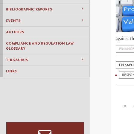
BIBLIOGRAPHIC REPORTS
EVENTS
AUTHORS
against t
COMPLIANCE AND REGULATION LAW
GLOSSARY
FINANCE
THESAURUS
EN SAVO
LINKS
RESPON
«