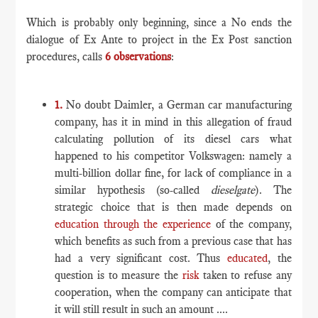
Which is probably only beginning, since a No ends the
dialogue of Ex Ante to project in the Ex Post sanction
procedures, calls
6 observations
:
1.
No doubt Daimler, a German car manufacturing
company, has it in mind in this allegation of fraud
calculating pollution of its diesel cars what
happened to his competitor Volkswagen: namely a
multi-billion dollar fine, for lack of compliance in a
similar hypothesis (so-called
dieselgate
). The
strategic choice that is then made depends on
education through the experience
of the company,
which benefits as such from a previous case that has
had a very significant cost. Thus
educated
, the
question is to measure the
risk
taken to refuse any
cooperation, when the company can anticipate that
it will still result in such an amount ....