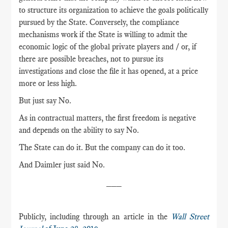
to structure its organization to achieve the goals politically
pursued by the State. Conversely, the compliance
mechanisms work if the State is willing to admit the
economic logic of the global private players and / or, if
there are possible breaches, not to pursue its
investigations and close the file it has opened, at a price
more or less high.
But just say No.
As in contractual matters, the first freedom is negative
and depends on the ability to say No.
The State can do it. But the company can do it too.
And Daimler just said No.
___
Publicly, including through an article in the
Wall Street