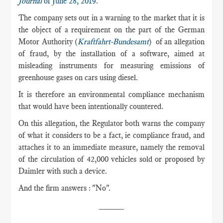
Journal
of June 28, 2019
.
The company sets out in a warning to the market that it is
the object of a requirement on the part of the German
Motor Authority (
Kraftfahrt-Bundesamt
) of an allegation
of fraud, by the installation of a software, aimed at
misleading instruments for measuring emissions of
greenhouse gases on cars using diesel.
It is therefore an environmental compliance mechanism
that would have been intentionally countered.
On this allegation, the Regulator both warns the company
of what it considers to be a fact, ie compliance fraud, and
attaches it to an immediate measure, namely the removal
of the circulation of 42,000 vehicles sold or proposed by
Daimler with such a device.
And the firm answers : "No".
_____