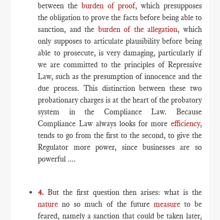
between the
burden of proof
, which presupposes
the obligation to prove the facts before being able to
sanction, and the
burden of the allegation
, which
only supposes to articulate plausibility before being
able to prosecute, is very damaging, particularly if
we are committed to the principles of Repressive
Law, such as the presumption of innocence and the
due process. This distinction between these two
probationary charges is at the heart of the probatory
system in the Compliance Law. Because
Compliance Law always looks for more
efficiency
,
tends to go from the first to the second, to give the
Regulator more power, since businesses are so
powerful ....
4.
But the first question then arises: what is the
nature
no so much of the future
measure
to be
feared, namely a sanction that could be taken later,