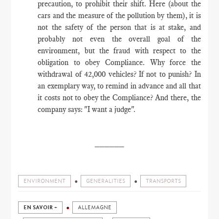
precaution, to prohibit their shift. Here (about the
cars and the measure of the pollution by them), it is
not the safety of the person that is at stake, and
probably not even the overall goal of the
environment, but the fraud with respect to the
obligation to obey Compliance. Why force the
withdrawal of 42,000 vehicles? If not to punish? In
an exemplary way, to remind in advance and all that
it costs not to obey the Compliance? And there, the
company says: "I want a judge".
​______
ENVIRONMENT
GENERALITIES
TRANSPORTS
EN SAVOIR +
ALLEMAGNE