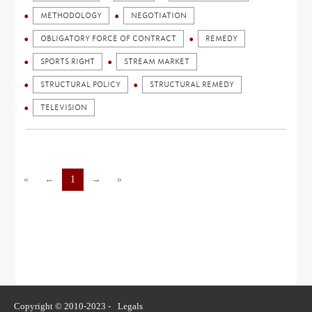
METHODOLOGY
NEGOTIATION
OBLIGATORY FORCE OF CONTRACT
REMEDY
SPORTS RIGHT
STREAM MARKET
STRUCTURAL POLICY
STRUCTURAL REMEDY
TELEVISION
«
←
1
→
»
Copyright © 2010-2023 -
Legals