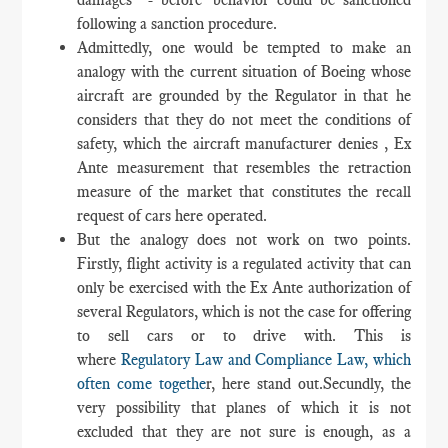
following a sanction procedure.
Admittedly, one would be tempted to make an
analogy with the current situation of Boeing whose
aircraft are grounded by the Regulator in that he
considers that they do not meet the conditions of
safety, which the aircraft manufacturer denies , Ex
Ante measurement that resembles the retraction
measure of the market that constitutes the recall
request of cars here operated.
But the analogy does not work on two points.
Firstly, flight activity is a regulated activity that can
only be exercised with the Ex Ante authorization of
several Regulators, which is not the case for offering
to sell cars or to drive with. This is
where
Regulatory Law and Compliance Law, which
often come togethe
r, here stand out.Secundly, the
very possibility that planes of which it is not
excluded that they are not sure is enough, as a