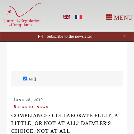
MENU
Cl
×
Subscribe to the newsletter
All []
June 28, 2019
Breaking news
COMPLIANCE: COLLABORATE FULLY, A
LITTLE, OR NOT AT ALL? DAIMLER'S
CHOICE: NOT AT ALL