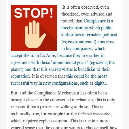
It is often observed, even
theorized, even advised and
touted, that
Compliance is a
mechanism by which public
authorities internalize political
(eg environmental) concerns
in big companies, which
accept them, in Ex Ante, because they are rather in
agreement with these "monumental goals" (eg saving the
planet) and that this shared virtue is beneficial to their
reputation
. It is observed that
this could be the most
successful way in new configurations, such as digital
.
But, and the Compliance Mechanism has often been
brought closer to the contractual mechanism, this is only
relevant if both parties are willing to do so. This is
technically true, for example for the
,
Deferred Prosecution
which requires explicit consent. This is true in a more
general sense that the company wants to choose itself how