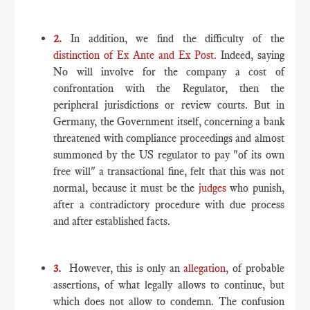
2.
In addition, we find the difficulty of the
distinction of Ex Ante and Ex Post.
Indeed, saying
No will involve for the company a cost of
confrontation with the Regulator, then the
peripheral jurisdictions or review courts. But in
Germany, the Government itself, concerning a bank
threatened with compliance proceedings and almost
summoned by the US regulator to pay "of its own
free will" a transactional fine, felt that this was not
normal, because it must be the
judges
who punish,
after a contradictory procedure with due process
and after established facts.
3.
However, this is only an
allegation
, of probable
assertions, of what legally allows to continue, but
which does not allow to condemn. The confusion