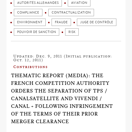
AUTORITÉS ALLEMANDES
AVIATION
COMPLIANCE
CONTRACTUALIZATION
ENVIRONMENT
FRAUDE
JUGE DE CONTRÔLE
POUVOIR DE SANCTION
RISK
Updated: Dec. 9, 2011 (Initial publication:
Oct. 12, 2011)
Contributions
THEMATIC REPORT (MEDIA): THE
FRENCH COMPETITION AUTHORITY
ORDERS THE SEPARATION OF TPS /
CANALSATELLITE AND VIVENDI /
CANAL + FOLLOWING INFRINGEMENT
OF THE TERMS OF THEIR PRIOR
MERGER CLEARANCE