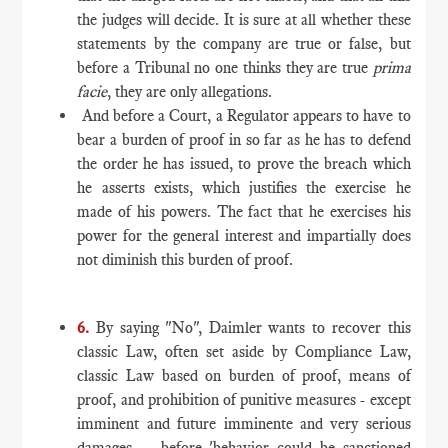
the judges will decide. It is sure at all whether these
statements by the company are true or false, but
before a Tribunal no one thinks they are true
prima
facie
, they are only allegations.
And before a Court, a Regulator appears to have to
bear a burden of proof in so far as he has to defend
the order he has issued, to prove the breach which
he asserts exists, which justifies the exercise he
made of his powers. The fact that he exercises his
power for the general interest and impartially does
not diminish this burden of proof.
6.
By saying "No", Daimler wants to recover this
classic Law, often set aside by Compliance Law,
classic Law based on burden of proof, means of
proof, and prohibition of punitive measures - except
imminent and future imminente and very serious
damages - before 'behavior could be sanctioned