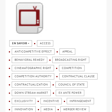
EN SAVOIR +
ACCESS
ANTICOMPETITIVE EFFECT
APPEAL
BEHAVIORAL REMEDY
BROADCASTING RIGHT
CINEMATOGRAPHIC RIGHT
COMPETITION
COMPETITION AUTHORITY
CONTRACTUAL CLAUSE
CONTRACTUALIZATION
COUNCIL OF STATE
DOWN STREAM MARKET
EX ANTE POWER
EXCLUSIVITY
INCENTIVE
INFRINGEMENT
INNOVATION
MEDIA
MERGER REVIEW