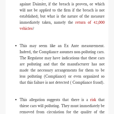
against Daimler, if the breach is proven, or which
will not be applied to the firm if the breach is not
established; but what is the nature of the measure
immediately taken, namely the
return of 42,000
vehicles
?
This may seem like an Ex Ante measurement.
Indeed, the Compliance assumes non-polluting cars.
The Regulator may have indications that these cars
are polluting and that the manufacturer has not
made the necessary arrangements for them to be
less polluting (Compliance) or even organized so
that this failure is not detected ( Compliance fraud).
This allegation suggests that there is a
risk
that
thiese cars will polluting. They must immediately be
removed from circulation for the quality of the