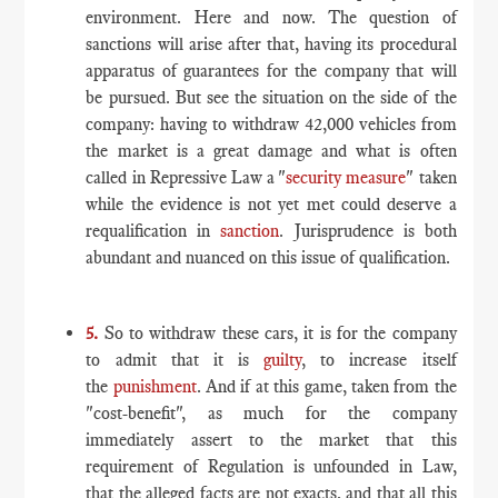
environment. Here and now. The question of
sanctions will arise after that, having its procedural
apparatus of guarantees for the company that will
be pursued. But see the situation on the side of the
company: having to withdraw 42,000 vehicles from
the market is a great damage and what is often
called in Repressive Law a "
security measure
" taken
while the evidence is not yet met could deserve a
requalification in
sanction
. Jurisprudence is both
abundant and nuanced on this issue of qualification.
5.
So to withdraw these cars, it is for the company
to admit that it is
guilty
, to increase itself
the
punishment
. And if at this game, taken from the
"cost-benefit", as much for the company
immediately assert to the market that this
requirement of Regulation is unfounded in Law,
that the alleged facts are not exacts, and that all this