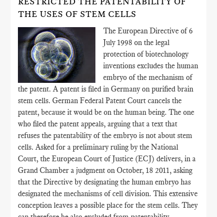
RESTRICTED THE PATENTABILITY OF
THE USES OF STEM CELLS
The European Directive of 6
July 1998 on the legal
protection of biotechnology
inventions excludes the human
embryo of the mechanism of
the patent. A patent is filed in Germany on purified brain
stem cells. German Federal Patent Court cancels the
patent, because it would be on the human being. The one
who filed the patent appeals, arguing that a text that
refuses the patentability of the embryo is not about stem
cells. Asked for a preliminary ruling by the National
Court, the European Court of Justice (ECJ) delivers, in a
Grand Chamber a judgment on October, 18 2011, asking
that the Directive by designating the human embryo has
designated the mechanisms of cell division. This extensive
conception leaves a possible place for the stem cells. They
can therefore be also excluded from patentability.