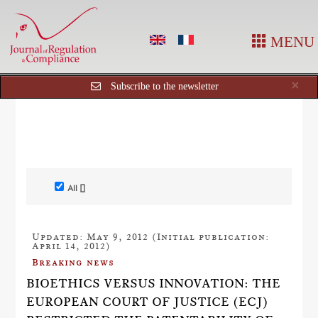
MENU
Cl
×
Subscribe to the newsletter
All []
Updated: May 9, 2012 (Initial publication:
April 14, 2012)
Breaking news
BIOETHICS VERSUS INNOVATION: THE
EUROPEAN COURT OF JUSTICE (ECJ)