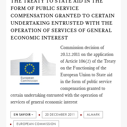
THE TREATY TO STATE AID IN THE
FORM OF PUBLIC SERVICE
COMPENSATION GRANTED TO CERTAIN
UNDERTAKING ENTRUSTED WITH THE
OPERATION OF SERVICES OF GENERAL
ECONOMIC INTEREST
Commission decision of
20.12.2011 on the application
of Article 106(2) of the Treaty
on the Functioning of the
European Union to State aid
in the form of public service
compensation granted to
certain undertaking entrusted with the operation of
services of general economic interest
EN SAVOIR +
20 DECEMBER 2011
ALMARK
EUROPEAN COMMISSION