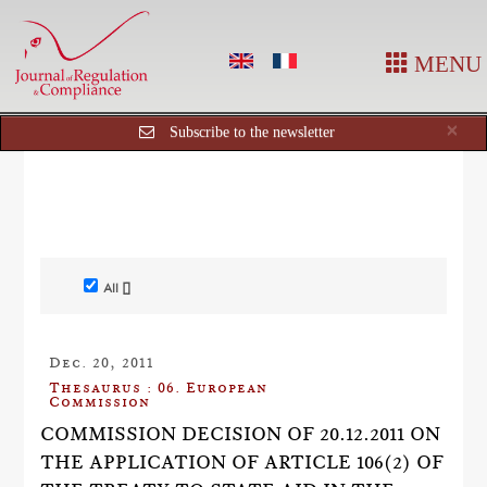
MENU
Cl
×
Subscribe to the newsletter
All []
Dec. 20, 2011
Thesaurus : 06. European
Commission
COMMISSION DECISION OF 20.12.2011 ON
THE APPLICATION OF ARTICLE 106(2) OF