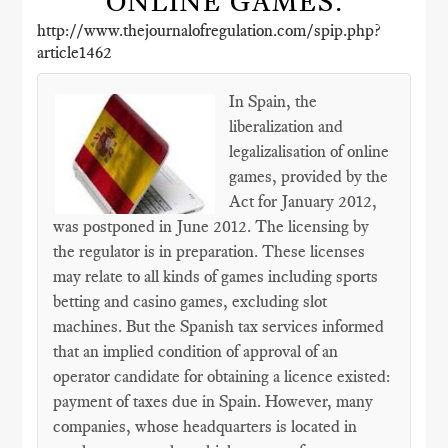
ONLINE GAMES.
http://www.thejournalofregulation.com/spip.php?
article1462
In Spain, the
liberalization and
legalizalisation of online
games, provided by the
Act for January 2012,
was postponed in June 2012. The licensing by
the regulator is in preparation. These licenses
may relate to all kinds of games including sports
betting and casino games, excluding slot
machines. But the Spanish tax services informed
that an implied condition of approval of an
operator candidate for obtaining a licence existed:
payment of taxes due in Spain. However, many
companies, whose headquarters is located in