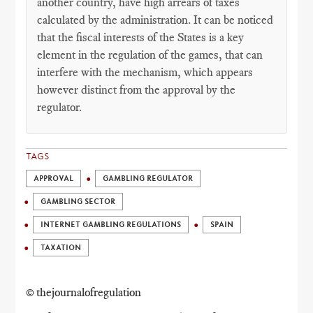
another country, have high arrears of taxes
calculated by the administration. It can be noticed
that the fiscal interests of the States is a key
element in the regulation of the games, that can
interfere with the mechanism, which appears
however distinct from the approval by the
regulator.
TAGS
APPROVAL
GAMBLING REGULATOR
GAMBLING SECTOR
INTERNET GAMBLING REGULATIONS
SPAIN
TAXATION
© thejournalofregulation