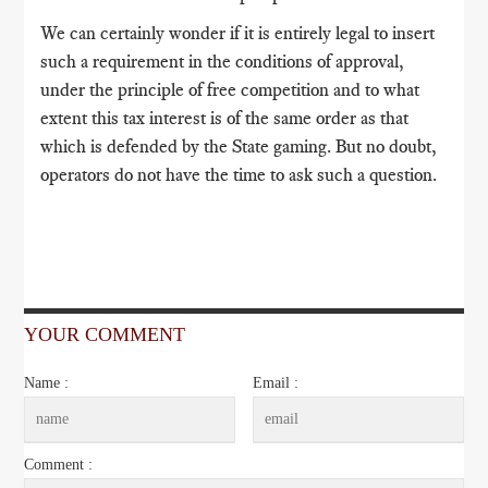
We can certainly wonder if it is entirely legal to insert
such a requirement in the conditions of approval,
under the principle of free competition and to what
extent this tax interest is of the same order as that
which is defended by the State gaming. But no doubt,
operators do not have the time to ask such a question.
YOUR COMMENT
Name :
Email :
Comment :