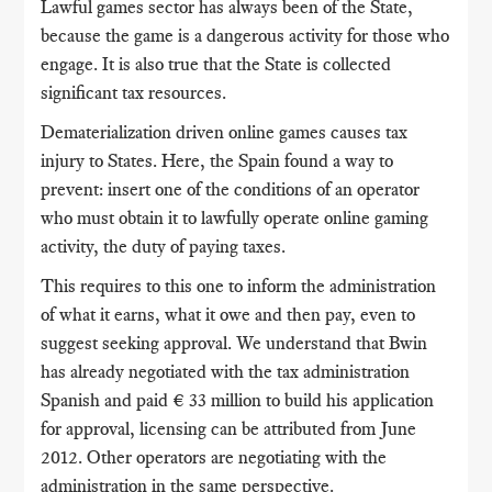
Lawful games sector has always been of the State,
because the game is a dangerous activity for those who
engage. It is also true that the State is collected
significant tax resources.
Dematerialization driven online games causes tax
injury to States. Here, the Spain found a way to
prevent: insert one of the conditions of an operator
who must obtain it to lawfully operate online gaming
activity, the duty of paying taxes.
This requires to this one to inform the administration
of what it earns, what it owe and then pay, even to
suggest seeking approval. We understand that Bwin
has already negotiated with the tax administration
Spanish and paid € 33 million to build his application
for approval, licensing can be attributed from June
2012. Other operators are negotiating with the
administration in the same perspective.