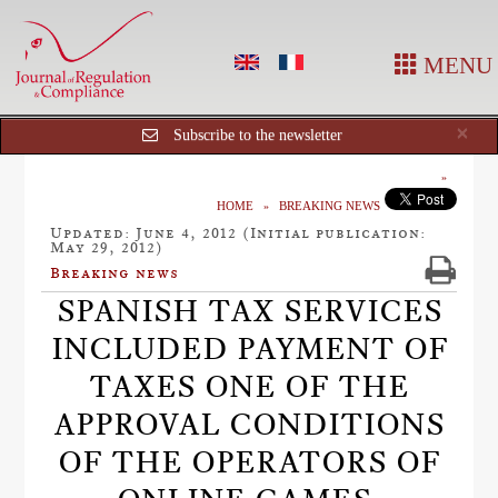
MENU
Cl
×
Subscribe to the newsletter
HOME
BREAKING NEWS
Updated: June 4, 2012 (Initial publication:
May 29, 2012)
Breaking news
SPANISH TAX SERVICES
INCLUDED PAYMENT OF
TAXES ONE OF THE
APPROVAL CONDITIONS
OF THE OPERATORS OF