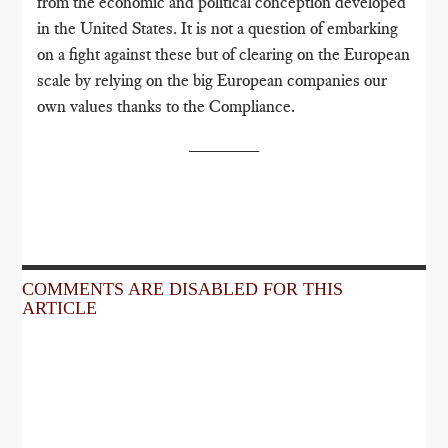
from the economic and political conception developed
in the United States. It is not a question of embarking
on a fight against these but of clearing on the European
scale by relying on the big European companies our
own values ​​thanks to the Compliance.
_______
COMMENTS ARE DISABLED FOR THIS
ARTICLE