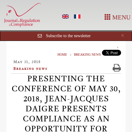
MENU
Cl
×
Subscribe to the newsletter
HOME
BREAKING NEWS
May 31, 2018
Breaking news
PRESENTING THE
CONFERENCE OF MAY 30,
2018, JEAN-JACQUES
DAIGRE PRESENTS
COMPLIANCE AS AN
OPPORTUNITY FOR