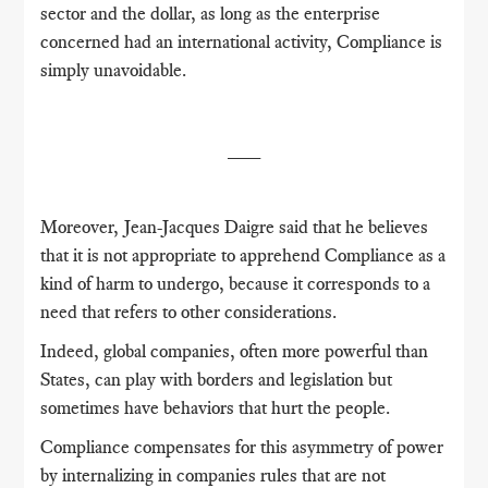
sector and the dollar, as long as the enterprise
concerned had an international activity, Compliance is
simply unavoidable.
___
Moreover, Jean-Jacques Daigre said that he believes
that it is not appropriate to apprehend Compliance as a
kind of harm to undergo, because it corresponds to a
need that refers to other considerations.
Indeed, global companies, often more powerful than
States, can play with borders and legislation but
sometimes have behaviors that hurt the people.
Compliance compensates for this asymmetry of power
by internalizing in companies rules that are not