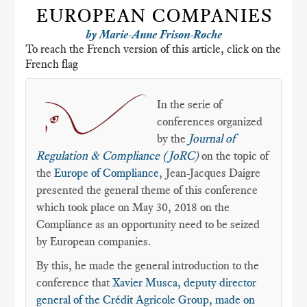
EUROPEAN COMPANIES
by Marie-Anne Frison-Roche
To reach the French version of this article, click on the
French flag
In the serie of
conferences organized
by the
Journal of
Regulation & Compliance (JoRC
)
on the topic of
the
Europe of Compliance
, Jean-Jacques Daigre
presented the general theme of this conference
which took place on May 30, 2018 on the
Compliance as an opportunity need to be seized
by European companies.
By this, he made the general introduction to the
conference that
Xavier Musca, deputy director
general of the Crédit Agricole Group, made on