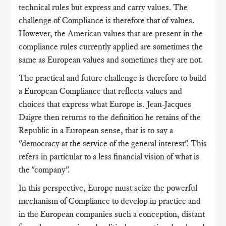
technical rules but express and carry values. The
challenge of Compliance is therefore that of values.
However, the American values ​​that are present in the
compliance rules currently applied are sometimes the
same as European values ​​and sometimes they are not.
The practical and future challenge is therefore to build
a European Compliance that reflects values ​​and
choices that express what Europe is. Jean-Jacques
Daigre then returns to the definition he retains of the
Republic in a European sense, that is to say a
"democracy at the service of the general interest". This
refers in particular to a less financial vision of what is
the "company".
In this perspective, Europe must seize the powerful
mechanism of Compliance to develop in practice and
in the European companies such a conception, distant