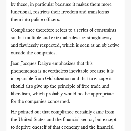
by these, in particular because it makes them more
functional, restricts their freedom and transforms
them into police officers.
Compliance therefore refers to a series of constraints
so that multiple and external rules are straightaway
and flawlessly respected, which is seen as an objective
outside the companies.
Jean-Jacques Daigre emphasizes that this
phenomenon is nevertheless inevitable because it is
inseparable from Globalization and that to escape it
should also give up the principle of free trade and
liberalism, which probably would not be appropriate
for the companies concerned.
He pointed out that compliance certainly came from
the United States and the financial sector, but except
to deprive oneself of that economy and the financial