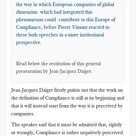
the way in which European companies of global
dimension which had integrated this
phenomenon could contribute to this Europe of
Compliance
, before
Pierre Vimont reacted to
these both speeches in a more institutional
perspective
.
Read below the restitution of this general
presentation by Jean-Jacques Daigre.
Jean-Jacques Daigre firstly points out that the work on
the definition of Compliance is still at its beginning and
that it will instead start from the way it is perceived by
companies.
The speaker said that it must be admitted that, rightly
or wrongly, Compliance is rather negatively perceived