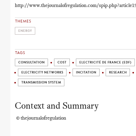
http://www.thejournalofregulation.com/spip.php?article1
THEMES
ENERGY
TAGS
CONSULTATION
COST
ELECTRICITÉ DE FRANCE (EDF)
ELECTRICITY NETWORKS
INCITATION
RESEARCH
TRANSMISSION SYSTEM
Context and Summary
© thejournalofregulation