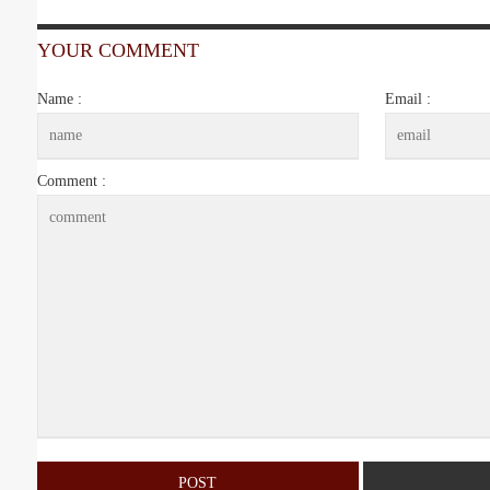
YOUR COMMENT
Name :
Email :
Comment :