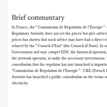
Brief commentary
In France, the " Commission de Régulation de l’Energie "
Regulatory Autority does not set the prices but give advice
prices has shown that such advice may have had a direct ef
relayed by the " Conseil d’Etat" (the Council of State). In 
Government and may compel EDF, the historical operator
the network operator, to make the necessary investments.
consultation that the regulator has just launched is import
"Commission de Régulation de l’Energie " - CRE (French 
Autority has launched a public consultation on the terms o
electricity.