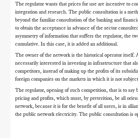
The regulator wants that prices for use are incentive to co
integration and research. The public consultation is a met
beyond the familiar consultation of the banking and financia
to obtain the acceptance in advance of the sector consulted
asymmetry of information that suffers the regulator, the tw
cumulative. In this case, it is added an additional.
The owner of the network is the historical operator itself. A
necessarily interested in investing in infrastructure that als
competitors, instead of making up the profits of its subsidia
foreign companies on the markets in which it is not subje
The regulator, opening of such competition, that is to say 
pricing and profits, which must, by preterition, be all orien
network, because it is for the benefit of all users, is in alli
the public network electricity. The public consultation is o