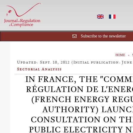
Subscribe to the newsletter
HOME
Updated: Sept. 10, 2012 (Initial publication: June 
Sectorial Analysis
IN FRANCE, THE "COMM
RÉGULATION DE L'ENERG
(FRENCH ENERGY REG
AUTHORITY) LAUNC
CONSULTATION ON TH
PUBLIC ELECTRICITY 