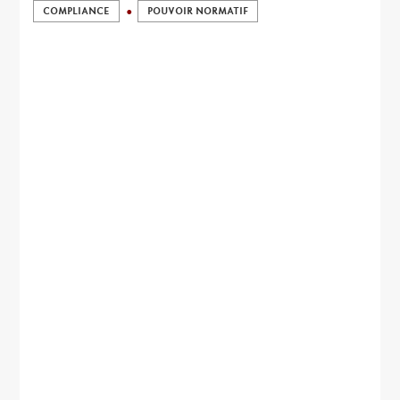
COMPLIANCE
POUVOIR NORMATIF