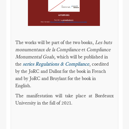
The works will be part of the two books,
Les buts
monumentaux de la Compliance
et
Compliance
Monumental Goals,
which will be published in
the
series Regulations & Compliance
, coedited
by the JoRC and Dalloz for the book in French
and by JoRC and Bruylant for the book in
English.
The manifestation will take place at Bordeaux
University in the fall of 2021.