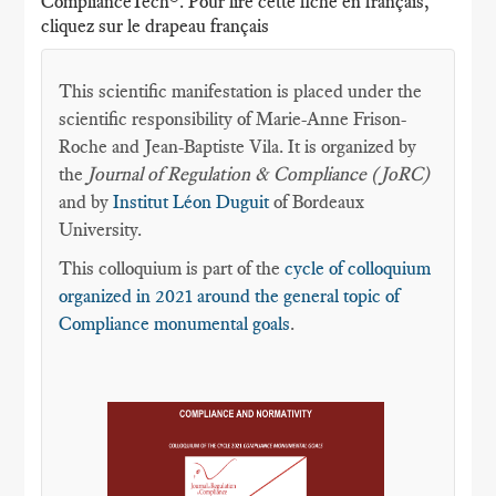
ComplianceTech®. Pour lire cette fiche en français,
cliquez sur le drapeau français
This scientific manifestation is placed under the
scientific responsibility of Marie-Anne Frison-
Roche and Jean-Baptiste Vila. It is organized by
the
Journal of Regulation & Compliance (JoRC)
and by
Institut Léon Duguit
of Bordeaux
University.
This colloquium is part of the
cycle of colloquium
organized in 2021 around the general topic of
Compliance monumental goals
.