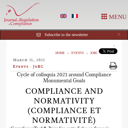
MENU
Cl
×
Subscribe to the newsletter
HOME
EVENTS
JORC
March 31, 2021
Events : JoRC
Cycle of colloquia 2021 around Compliance
Monumental Goals
COMPLIANCE AND
NORMATIVITY
(COMPLIANCE ET
NORMATIVITÉ)