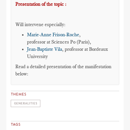
Presentation of the topic :
Will intervene especially:
Marie-Anne Frison-Roche
,
professor at Sciences Po (Paris),
Jean-Baptiste Vila
, professor at Bordeaux
University
Read a detailed presentation of the manifestation
below:
THEMES
GENERALITIES
TAGS