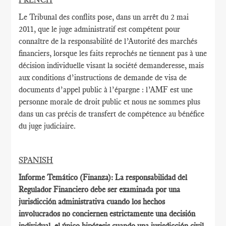
Le Tribunal des conflits pose, dans un arrêt du 2 mai
2011, que le juge administratif est compétent pour
connaître de la responsabilité de l’Autorité des marchés
financiers, lorsque les faits reprochés ne tiennent pas à une
décision individuelle visant la société demanderesse, mais
aux conditions d’instructions de demande de visa de
documents d’appel public à l’épargne : l’AMF est une
personne morale de droit public et nous ne sommes plus
dans un cas précis de transfert de compétence au bénéfice
du juge judiciaire.
SPANISH
Informe Temático (Finanza): La responsabilidad del
Regulador Financiero debe ser examinada por una
jurisdicción administrativa cuando los hechos
involucrados no conciernen estrictamente una decisión
individual, el único hipótesis cuando una jurisdicción civil