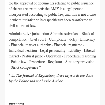
for the approval of documents relating to public issuance
of shares are examined: the AMF is a legal person
incorporated according to public law, and this is not a case
in where jurisdiction had specifically been transferred to
civil courts of law.
Administrative jurisdiction Administrative law - Block of
competence - Civil court - Complexity - delay - Efficiency
- Financial market authority - Financial regulator -
Individual decision - Legal personality - Liability - Liberal
market - Natural judge - Operation - Procedural reasoning
- Public law - Procedure - Regulator - Statutory provision
- Strict competence *
* In
The Journal of Regulation
, these keywords are done
by the Editor and not by the Author.
FRENCH