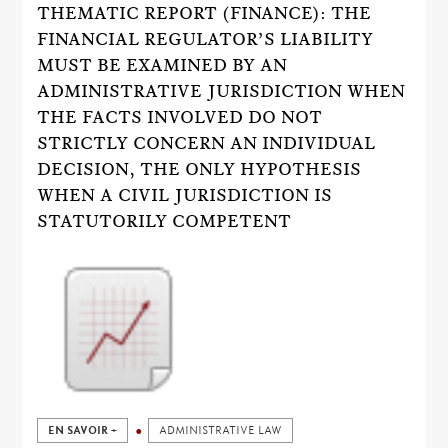
THEMATIC REPORT (FINANCE): THE
FINANCIAL REGULATOR’S LIABILITY
MUST BE EXAMINED BY AN
ADMINISTRATIVE JURISDICTION WHEN
THE FACTS INVOLVED DO NOT
STRICTLY CONCERN AN INDIVIDUAL
DECISION, THE ONLY HYPOTHESIS
WHEN A CIVIL JURISDICTION IS
STATUTORILY COMPETENT
EN SAVOIR +
ADMINISTRATIVE LAW