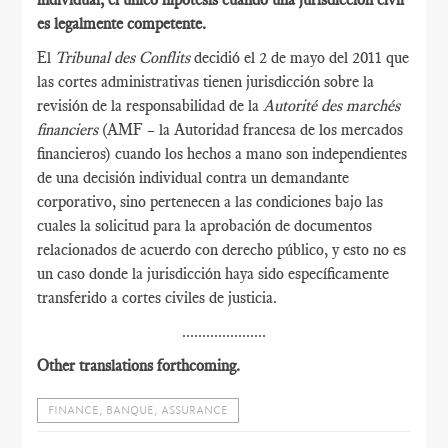
es legalmente competente.
El
Tribunal des Conflits
decidió el 2 de mayo del 2011 que
las cortes administrativas tienen jurisdicción sobre la
revisión de la responsabilidad de la
Autorité des marchés
financiers
(AMF – la Autoridad francesa de los mercados
financieros) cuando los hechos a mano son independientes
de una decisión individual contra un demandante
corporativo, sino pertenecen a las condiciones bajo las
cuales la solicitud para la aprobación de documentos
relacionados de acuerdo con derecho público, y esto no es
un caso donde la jurisdicción haya sido específicamente
transferido a cortes civiles de justicia.
.....................
Other translations forthcoming.
FINANCE, BANQUE, ASSURANCE