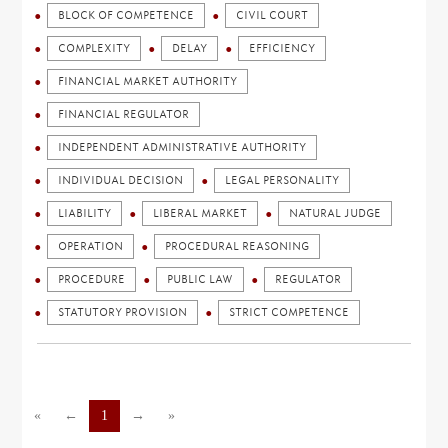
BLOCK OF COMPETENCE
CIVIL COURT
COMPLEXITY
DELAY
EFFICIENCY
FINANCIAL MARKET AUTHORITY
FINANCIAL REGULATOR
INDEPENDENT ADMINISTRATIVE AUTHORITY
INDIVIDUAL DECISION
LEGAL PERSONALITY
LIABILITY
LIBERAL MARKET
NATURAL JUDGE
OPERATION
PROCEDURAL REASONING
PROCEDURE
PUBLIC LAW
REGULATOR
STATUTORY PROVISION
STRICT COMPETENCE
«
←
1
→
»