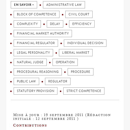
EN SAVOIR +
ADMINISTRATIVE LAW
BLOCK OF COMPETENCE
CIVIL COURT
COMPLEXITY
DELAY
EFFICIENCY
FINANCIAL MARKET AUTHORITY
FINANCIAL REGULATOR
INDIVIDUAL DECISION
LEGAL PERSONALITY
LIBERAL MARKET
NATURAL JUDGE
OPERATION
PROCEDURAL REASONING
PROCEDURE
PUBLIC LAW
REGULATOR
STATUTORY PROVISION
STRICT COMPETENCE
Mise à jour : 19 septembre 2011 (Rédaction
initiale : 12 septembre 2011 )
Contributions