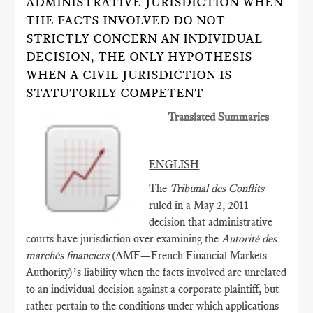
ADMINISTRATIVE JURISDICTION WHEN
THE FACTS INVOLVED DO NOT
STRICTLY CONCERN AN INDIVIDUAL
DECISION, THE ONLY HYPOTHESIS
WHEN A CIVIL JURISDICTION IS
STATUTORILY COMPETENT
Translated Summaries
ENGLISH
The
Tribunal des Conflits
ruled in a May 2, 2011
decision that administrative
courts have jurisdiction over examining the
Autorité des
marchés financiers
(AMF­—French Financial Markets
Authority)’s liability when the facts involved are unrelated
to an individual decision against a corporate plaintiff, but
rather pertain to the conditions under which applications