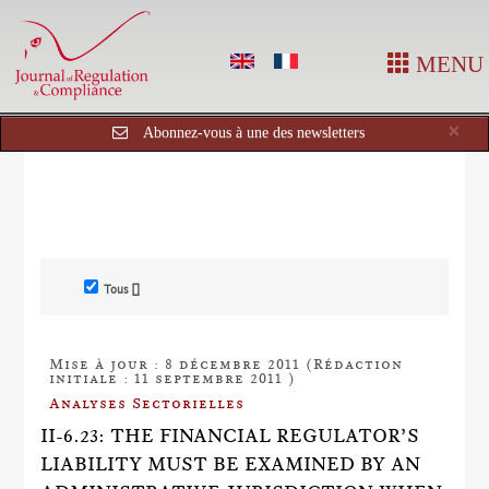
MENU
Cl
×
Abonnez-vous à une des newsletters
Tous []
Mise à jour : 8 décembre 2011 (Rédaction
initiale : 11 septembre 2011 )
Analyses Sectorielles
II-6.23: THE FINANCIAL REGULATOR’S
LIABILITY MUST BE EXAMINED BY AN