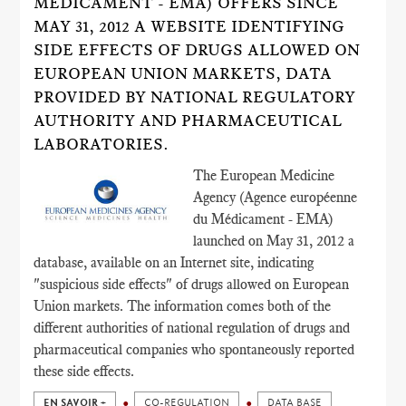
MÉDICAMENT - EMA) OFFERS SINCE
MAY 31, 2012 A WEBSITE IDENTIFYING
SIDE EFFECTS OF DRUGS ALLOWED ON
EUROPEAN UNION MARKETS, DATA
PROVIDED BY NATIONAL REGULATORY
AUTHORITY AND PHARMACEUTICAL
LABORATORIES.
The European Medicine
Agency (Agence européenne
du Médicament - EMA)
launched on May 31, 2012 a
database, available on an Internet site, indicating
"suspicious side effects" of drugs allowed on European
Union markets. The information comes both of the
different authorities of national regulation of drugs and
pharmaceutical companies who spontaneously reported
these side effects.
EN SAVOIR +
CO-REGULATION
DATA BASE