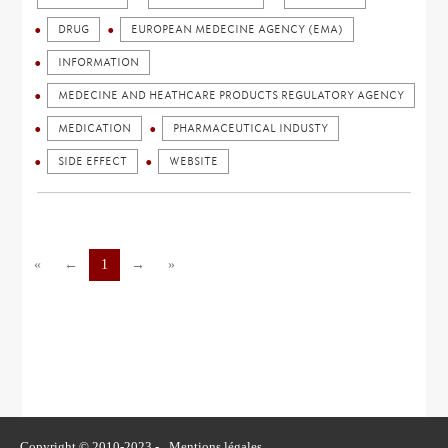
DRUG
EUROPEAN MEDECINE AGENCY (EMA)
INFORMATION
MEDECINE AND HEATHCARE PRODUCTS REGULATORY AGENCY
MEDICATION
PHARMACEUTICAL INDUSTY
SIDE EFFECT
WEBSITE
«
←
1
→
»
Copyright © 2010-2023 -
Mentions légales