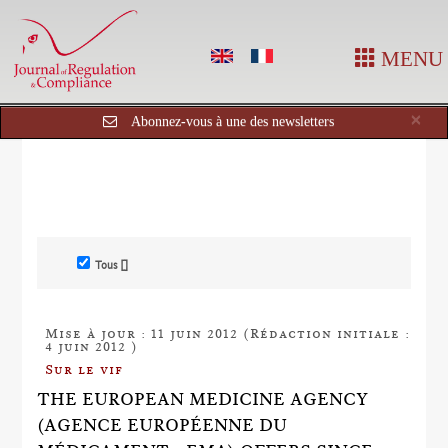
MENU
Cl
×
Abonnez-vous à une des newsletters
Tous []
Mise à jour : 11 juin 2012 (Rédaction initiale :
4 juin 2012 )
Sur le vif
THE EUROPEAN MEDICINE AGENCY
(AGENCE EUROPÉENNE DU