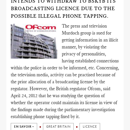
INTENDS TO WITHDRAW TO BSKYB ITS
BROADCASTING LICENCE DUE TO THE
POSSIBLE ILLEGAL PHONE TAPPING.
The press and television
Murdoch group is sued for
getting information in an illicit
manner, by violating the
privacy of personalities,
having established connections
within the police in order to be informed, etc. Concerning,
the television media, activity can be practised because of
the prior allocation of a broadcasting license by the
regulator. However, the British regulator Ofcom, said
April 24, 2012 that he was studying the question of
whether the operator could maintain its license in view of
the findings made during the parliamentary investigation
establishing phone tapping fixed by it.
EN SAVOIR +
GREAT BRITAIN
LICENCE