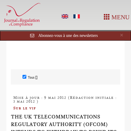
MENU
Cl
×
Abonnez-vous à une des newsletters
Tous []
Mise à jour : 9 mai 2012 (Rédaction initiale :
3 mai 2012 )
Sur le vif
THE UK TELECOMMUNICATIONS
REGULATORY AUTHORITY (OFCOM)