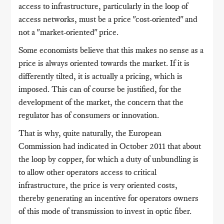
access to infrastructure, particularly in the loop of
access networks, must be a price "cost-oriented" and
not a "market-oriented" price.
Some economists believe that this makes no sense as a
price is always oriented towards the market. If it is
differently tilted, it is actually a pricing, which is
imposed. This can of course be justified, for the
development of the market, the concern that the
regulator has of consumers or innovation.
That is why, quite naturally, the European
Commission had indicated in October 2011 that about
the loop by copper, for which a duty of unbundling is
to allow other operators access to critical
infrastructure, the price is very oriented costs,
thereby generating an incentive for operators owners
of this mode of transmission to invest in optic fiber.