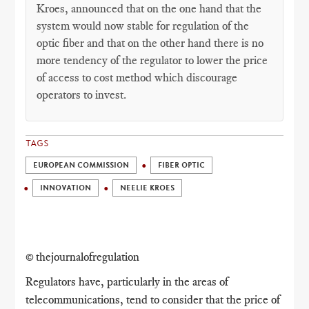
Kroes, announced that on the one hand that the
system would now stable for regulation of the
optic fiber and that on the other hand there is no
more tendency of the regulator to lower the price
of access to cost method which discourage
operators to invest.
TAGS
EUROPEAN COMMISSION
FIBER OPTIC
INNOVATION
NEELIE KROES
© thejournalofregulation
Regulators have, particularly in the areas of
telecommunications, tend to consider that the price of