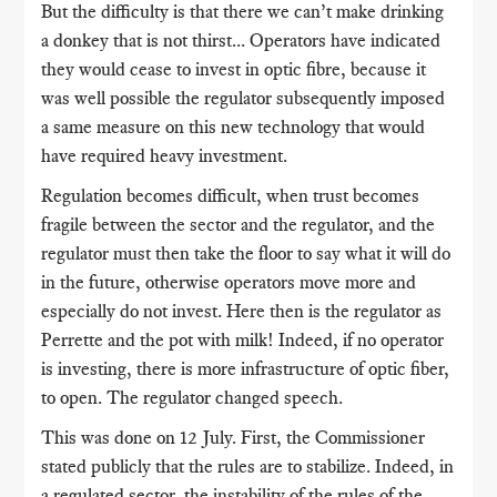
But the difficulty is that there we can’t make drinking
a donkey that is not thirst... Operators have indicated
they would cease to invest in optic fibre, because it
was well possible the regulator subsequently imposed
a same measure on this new technology that would
have required heavy investment.
Regulation becomes difficult, when trust becomes
fragile between the sector and the regulator, and the
regulator must then take the floor to say what it will do
in the future, otherwise operators move more and
especially do not invest. Here then is the regulator as
Perrette and the pot with milk! Indeed, if no operator
is investing, there is more infrastructure of optic fiber,
to open. The regulator changed speech.
This was done on 12 July. First, the Commissioner
stated publicly that the rules are to stabilize. Indeed, in
a regulated sector, the instability of the rules of the