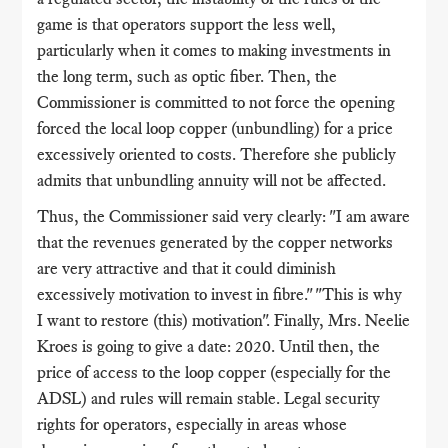
game is that operators support the less well,
particularly when it comes to making investments in
the long term, such as optic fiber. Then, the
Commissioner is committed to not force the opening
forced the local loop copper (unbundling) for a price
excessively oriented to costs. Therefore she publicly
admits that unbundling annuity will not be affected.
Thus, the Commissioner said very clearly: "I am aware
that the revenues generated by the copper networks
are very attractive and that it could diminish
excessively motivation to invest in fibre." "This is why
I want to restore (this) motivation". Finally, Mrs. Neelie
Kroes is going to give a date: 2020. Until then, the
price of access to the loop copper (especially for the
ADSL) and rules will remain stable. Legal security
rights for operators, especially in areas whose