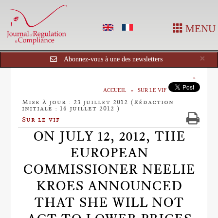
MENU
Cl
×
Abonnez-vous à une des newsletters
ACCUEIL
SUR LE VIF
Mise à jour : 23 juillet 2012 (Rédaction
initiale : 16 juillet 2012 )
Sur le vif
ON JULY 12, 2012, THE
EUROPEAN
COMMISSIONER NEELIE
KROES ANNOUNCED
THAT SHE WILL NOT