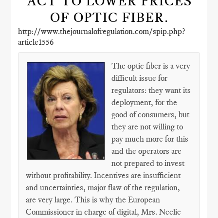
ACT TO LOWER PRICES
OF OPTIC FIBER.
http://www.thejournalofregulation.com/spip.php?
article1556
The optic fiber is a very
difficult issue for
regulators: they want its
deployment, for the
good of consumers, but
they are not willing to
pay much more for this
and the operators are
not prepared to invest
without profitability. Incentives are insufficient
and uncertainties, major flaw of the regulation,
are very large. This is why the European
Commissioner in charge of digital, Mrs. Neelie