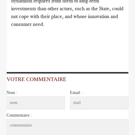
dynamism requires from them to long-term
investments than other actors, such as the State, could
not cope with their place, and whose innovation and
consumer need.
VOTRE COMMENTAIRE
Nom :
Email :
Commentaire :