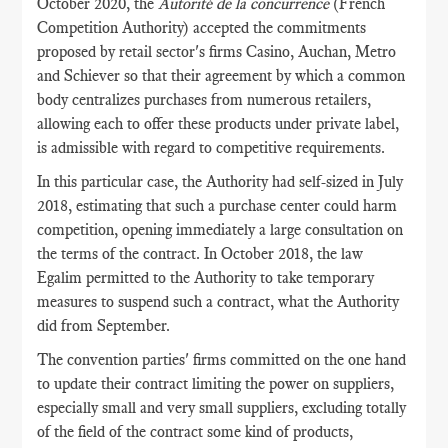
October 2020, the
Autorité de la concurrence
(French
Competition Authority) accepted the commitments
proposed by retail sector's firms Casino, Auchan, Metro
and Schiever so that their agreement by which a common
body centralizes purchases from numerous retailers,
allowing each to offer these products under private label,
is admissible with regard to competitive requirements.
In this particular case, the Authority had self-sized in July
2018, estimating that such a purchase center could harm
competition, opening immediately a large consultation on
the terms of the contract. In October 2018, the law
Egalim permitted to the Authority to take temporary
measures to suspend such a contract, what the Authority
did from September.
The convention parties' firms committed on the one hand
to update their contract limiting the power on suppliers,
especially small and very small suppliers, excluding totally
of the field of the contract some kind of products,