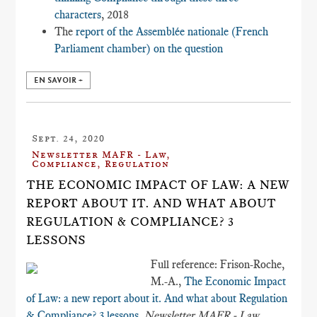
characters
, 2018
The
report of the Assemblée nationale (French
Parliament chamber) on the question
EN SAVOIR +
Sept. 24, 2020
Newsletter MAFR - Law,
Compliance, Regulation
THE ECONOMIC IMPACT OF LAW: A NEW
REPORT ABOUT IT. AND WHAT ABOUT
REGULATION & COMPLIANCE? 3
LESSONS
Full reference: Frison-Roche,
M.-A.,
The Economic Impact
of Law: a new report about it. And what about Regulation
& Compliance? 3 lessons
,
Newsletter MAFR - Law,