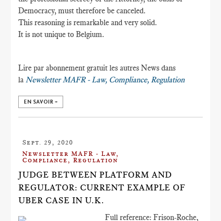
Democracy, must therefore be canceled.
This reasoning is remarkable and very solid.
It is not unique to Belgium.
Lire par abonnement gratuit les autres News dans
la
Newsletter MAFR - Law, Compliance, Regulation
EN SAVOIR +
Sept. 29, 2020
Newsletter MAFR - Law,
Compliance, Regulation
JUDGE BETWEEN PLATFORM AND
REGULATOR: CURRENT EXAMPLE OF
UBER CASE IN U.K.
Full reference: Frison-Roche,