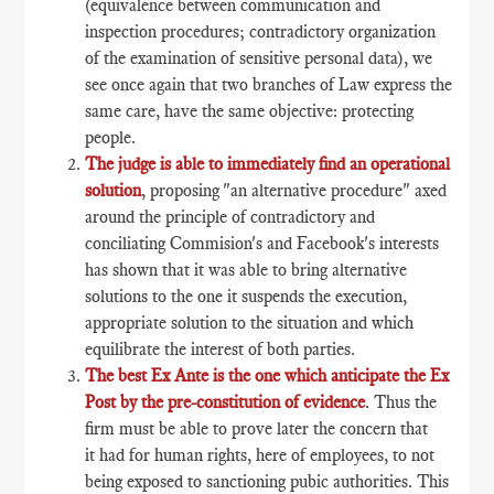
(equivalence between communication and
inspection procedures; contradictory organization
of the examination of sensitive personal data), we
see once again that two branches of Law express the
same care, have the same objective: protecting
people.
The judge is able to immediately find an operational
solution
, proposing "an alternative procedure" axed
around the principle of contradictory and
conciliating Commision's and Facebook's interests
has shown that it was able to bring alternative
solutions to the one it suspends the execution,
appropriate solution to the situation and which
equilibrate the interest of both parties.
The best Ex Ante is the one which anticipate the Ex
Post by the pre-constitution of evidence
. Thus the
firm must be able to prove later the concern that
it had for human rights, here of employees, to not
being exposed to sanctioning pubic authorities. This