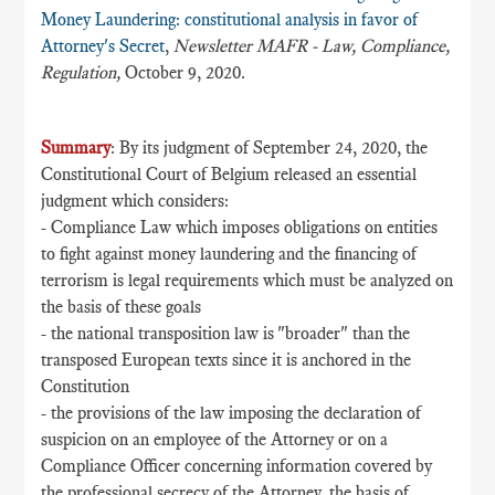
Money Laundering: constitutional analysis in favor of
Attorney's Secret
,
Newsletter MAFR - Law, Compliance,
Regulation,
October 9, 2020.
Summary
: By its judgment of September 24, 2020, the
Constitutional Court of Belgium released an essential
judgment which considers:
- Compliance Law which imposes obligations on entities
to fight against money laundering and the financing of
terrorism is legal requirements which must be analyzed on
the basis of these goals
- the national transposition law is "broader" than the
transposed European texts since it is anchored in the
Constitution
- the provisions of the law imposing the declaration of
suspicion on an employee of the Attorney or on a
Compliance Officer concerning information covered by
the professional secrecy of the Attorney, the basis of