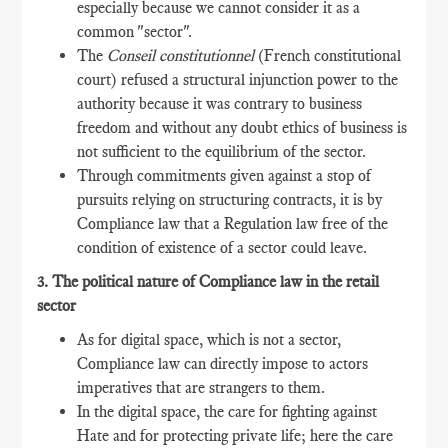
especially because we cannot consider it as a
common "sector".
The
Conseil constitutionnel
(French constitutional
court) refused a structural injunction power to the
authority because it was contrary to business
freedom and without any doubt ethics of business is
not sufficient to the equilibrium of the sector.
Through commitments given against a stop of
pursuits relying on structuring contracts, it is by
Compliance law that a Regulation law free of the
condition of existence of a sector could leave.
3. The political nature of Compliance law in the retail
sector
As for digital space, which is not a sector,
Compliance law can directly impose to actors
imperatives that are strangers to them.
In the digital space, the care for fighting against
Hate and for protecting private life; here the care