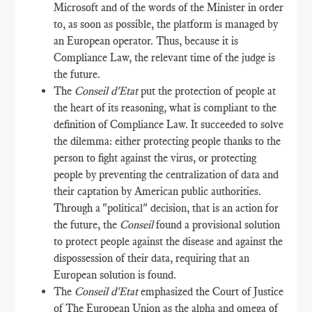
Microsoft and of the words of the Minister in order
to, as soon as possible, the platform is managed by
an European operator. Thus, because it is
Compliance Law, the relevant time of the judge is
the future.
The
Conseil d'Etat
put the protection of people at
the heart of its reasoning, what is compliant to the
definition of Compliance Law. It succeeded to solve
the dilemma: either protecting people thanks to the
person to fight against the virus, or protecting
people by preventing the centralization of data and
their captation by American public authorities.
Through a "political" decision, that is an action for
the future, the
Conseil
found a provisional solution
to protect people against the disease and against the
dispossession of their data, requiring that an
European solution is found.
The
Conseil d'Etat
emphasized the Court of Justice
of The European Union as the alpha and omega of