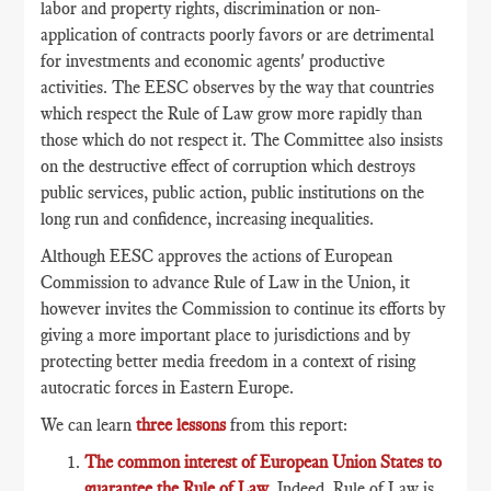
labor and property rights, discrimination or non-
application of contracts poorly favors or are detrimental
for investments and economic agents' productive
activities. The EESC observes by the way that countries
which respect the Rule of Law grow more rapidly than
those which do not respect it. The Committee also insists
on the destructive effect of corruption which destroys
public services, public action, public institutions on the
long run and confidence, increasing inequalities.
Although EESC approves the actions of European
Commission to advance Rule of Law in the Union, it
however invites the Commission to continue its efforts by
giving a more important place to jurisdictions and by
protecting better media freedom in a context of rising
autocratic forces in Eastern Europe.
We can learn
three lessons
from this report:
The common interest of European Union States to
guarantee the Rule of Law
. Indeed, Rule of Law is