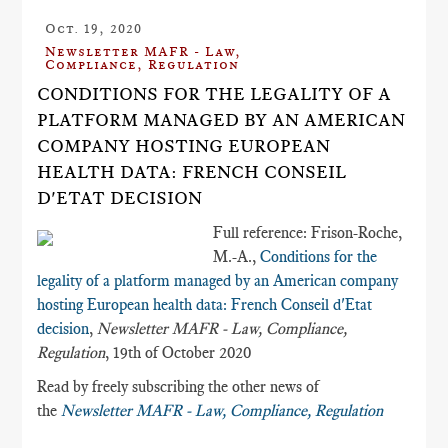
Oct. 19, 2020
Newsletter MAFR - Law,
Compliance, Regulation
CONDITIONS FOR THE LEGALITY OF A
PLATFORM MANAGED BY AN AMERICAN
COMPANY HOSTING EUROPEAN
HEALTH DATA​: FRENCH CONSEIL
D'ETAT DECISION
Full reference: Frison-Roche,
M.-A.,
Conditions for the
legality of a platform managed by an American company
hosting European health data​: French Conseil d'Etat
decision
,
Newsletter MAFR - Law, Compliance,
Regulation
, 19th of October 2020
Read by freely subscribing the other news of
the
Newsletter MAFR - Law, Compliance, Regulation
___