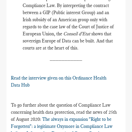
Compliance Law. By interpreting the contract
between a GIP (Public interest Group) and an
Irish subsidy of an American group only with
regards to the case law of the Court of Justice of
European Union, the
Conseil d'Etat
shows that
sovereign Europe of Data can be built. And that
courts are at the heart of this.
___________
Read the interview given on this Ordinance Health
Data Hub
To go further about the question of Compliance Law
concerning health data protection, read the news of 25th
of August 2020:
The always in expansion "Right to be
Forgotten"​: a legitimate Oxymore in Compliance Law