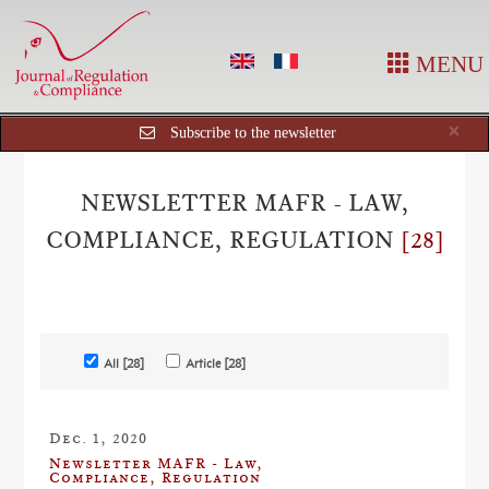
MENU
Cl
×
Subscribe to the newsletter
NEWSLETTER MAFR - LAW,
COMPLIANCE, REGULATION
[28]
All [28]
Article [28]
Dec. 1, 2020
Newsletter MAFR - Law,
Compliance, Regulation