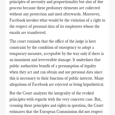
principles of necessity and proportionality but also of due
process because these probatory elements are collected
without any protection and used afterwards. Moreover,
Facebook invokes what would be the violation of a right to
the respect of personal data of its employees whose the
emails are transferred.
The court reminds that the office of the judge is here
constraint by the condition of emergency to adopt a
temporary measure, acceptable by the way only if there is
an imminent and irreversible damage. It underlines that
public authorities benefit of a presumption of legality
when they act and can obtain and use personal data since
this is necessary to their function of public interest. Many
allegations of Facebook are rejected as being hypothetical.
But the Court analyzes the integrality of the evoked
principles with regards with the very concrete case. But,
crossing these principles and rights in question, the Court
estimates that the European Commission did not respect