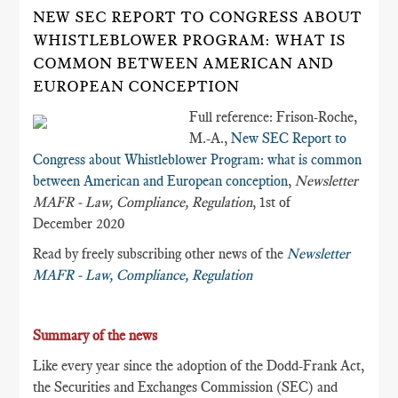
NEW SEC REPORT TO CONGRESS ABOUT
WHISTLEBLOWER PROGRAM: WHAT IS
COMMON BETWEEN AMERICAN AND
EUROPEAN CONCEPTION
Full reference: Frison-Roche,
M.-A.,
New SEC Report to
Congress about Whistleblower Program: what is common
between American and European conception
,
Newsletter
MAFR - Law, Compliance, Regulation
, 1st of
December 2020
Read by freely subscribing other news of the
Newsletter
MAFR - Law, Compliance, Regulation
Summary of the news
Like every year since the adoption of the Dodd-Frank Act,
the Securities and Exchanges Commission (SEC) and