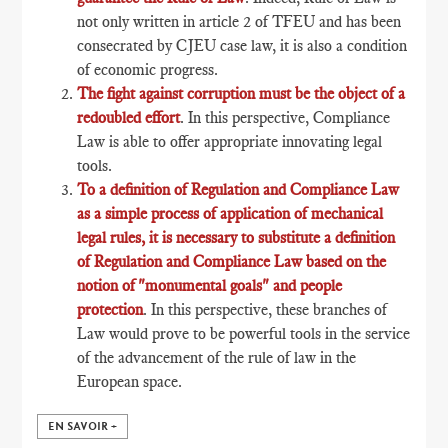
not only written in article 2 of TFEU and has been
consecrated by CJEU case law, it is also a condition
of economic progress.
The fight against corruption must be the object of a
redoubled effort
. In this perspective, Compliance
Law is able to offer appropriate innovating legal
tools.
To a definition of Regulation and Compliance Law
as a simple process of application of mechanical
legal rules, it is necessary to substitute a definition
of Regulation and Compliance Law based on the
notion of "monumental goals" and people
protection
. In this perspective, these branches of
Law would prove to be powerful tools in the service
of the advancement of the rule of law in the
European space.
EN SAVOIR +