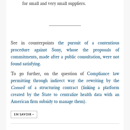
for small and very small suppliers.
___________
See in counterpoints
the pursuit of a contentious
procedure against Sony, whose the proposals of
commitments, made after a public consultation, were not
found satisfying.
To go further, on the question of
Compliance law
permitting through indirect way the rewriting by the
Conseil
of a structuring contract (linking a platform
created by the State to centralize health data with an
American firm subsidy to manage them).
EN SAVOIR +