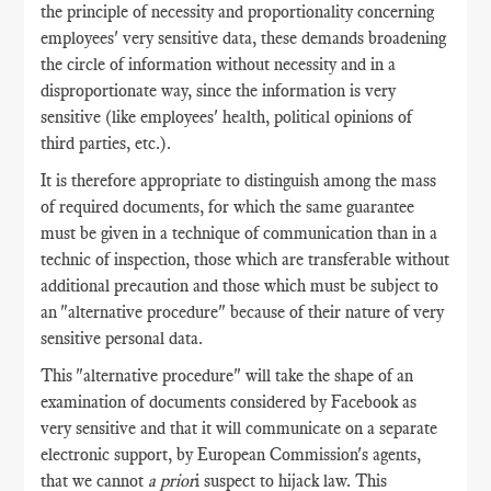
the principle of necessity and proportionality concerning
employees' very sensitive data, these demands broadening
the circle of information without necessity and in a
disproportionate way, since the information is very
sensitive (like employees' health, political opinions of
third parties, etc.).
It is therefore appropriate to distinguish among the mass
of required documents, for which the same guarantee
must be given in a technique of communication than in a
technic of inspection, those which are transferable without
additional precaution and those which must be subject to
an "alternative procedure" because of their nature of very
sensitive personal data.
This "alternative procedure" will take the shape of an
examination of documents considered by Facebook as
very sensitive and that it will communicate on a separate
electronic support, by European Commission's agents,
that we cannot
a prior
i suspect to hijack law. This