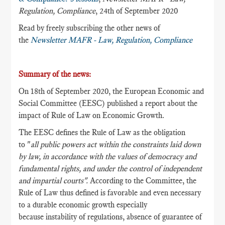
Regulation, Compliance
, 24th of September 2020
Read by freely subscribing the other news of
the
Newsletter MAFR - Law, Regulation, Compliance
Summary of the news:
On 18th of September 2020, the European Economic and
Social Committee (EESC) published a report about the
impact of Rule of Law on Economic Growth.
The EESC defines the Rule of Law as the obligation
to
"
all public powers act within the constraints laid down
by law, in accordance with the values of democracy and
fundamental rights, and under the control of independent
and impartial courts".
According to the Committee, the
Rule of Law thus defined is favorable and even necessary
to a durable economic growth especially
because instability of regulations, absence of guarantee of