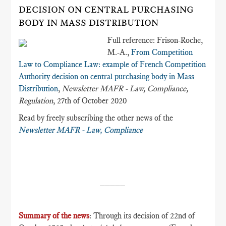
DECISION ON CENTRAL PURCHASING
BODY IN MASS DISTRIBUTION
Full reference: Frison-Roche,
M.-A.,
From Competition
Law to Compliance Law: example of French Competition
Authority decision on central purchasing body in Mass
Distribution
,
Newsletter MAFR - Law, Compliance,
Regulation
, 27th of October 2020
Read by freely subscribing the other news of the
Newsletter MAFR - Law, Compliance
_____
Summary of the news
: Through its decision of 22nd of