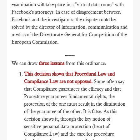
examination will take place in a "virtual data room" with
Facebook's attorneys. In case of disagreement between
Facebook and the investigators, the dispute could be
solved by the director of information, communication and
medias of the Directorate-General for Competition of the
European Commission.
___
We can draw
three lessons
from this ordinance:
This decision shows that Procedural Law and
Compliance Law are not opposed.
Some often say
that Compliance guarantees the efficacy and that
Procedure guarantees fundamental rights, the
protection of the one must result in the diminution
of the guarantee of the other. It is false. As this
decision shows it, through the key notion of
sensitive personal data protection (heart of
Compliance Law) and the care for procedure