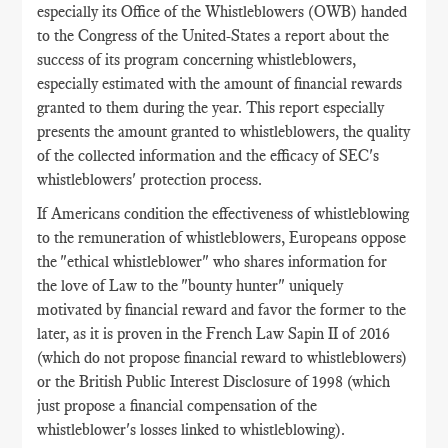
especially its Office of the Whistleblowers (OWB) handed
to the Congress of the United-States a report about the
success of its program concerning whistleblowers,
especially estimated with the amount of financial rewards
granted to them during the year. This report especially
presents the amount granted to whistleblowers, the quality
of the collected information and the efficacy of SEC's
whistleblowers' protection process.
If Americans condition the effectiveness of whistleblowing
to the remuneration of whistleblowers, Europeans oppose
the "ethical whistleblower" who shares information for
the love of Law to the "bounty hunter" uniquely
motivated by financial reward and favor the former to the
later, as it is proven in the French Law Sapin II of 2016
(which do not propose financial reward to whistleblowers)
or the British Public Interest Disclosure of 1998 (which
just propose a financial compensation of the
whistleblower's losses linked to whistleblowing).