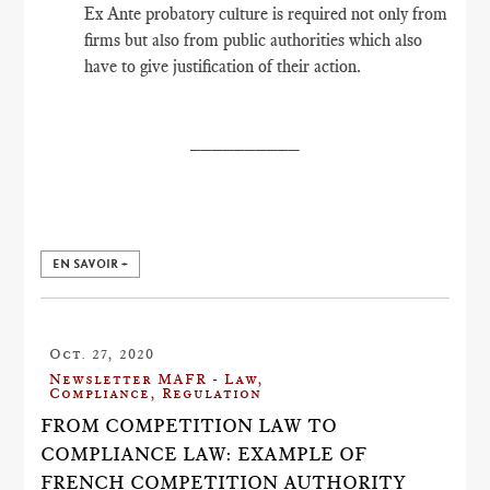
Ex Ante probatory culture is required not only from
firms but also from public authorities which also
have to give justification of their action.
__________
EN SAVOIR +
Oct. 27, 2020
Newsletter MAFR - Law,
Compliance, Regulation
FROM COMPETITION LAW TO
COMPLIANCE LAW: EXAMPLE OF
FRENCH COMPETITION AUTHORITY