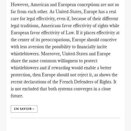
However, American and European conceptions are not so
far from each other. As United-States, Europe has a real
care for legal effectivity, even if, because of their different
legal traditions, Americans favor effectivity of rights while
European favor effectivity of Law. If it places effectivity at
the center of its preoccupations, Europe should conceive
with less aversion the possibility to financially incite
whistleblowers. Moreover, United-States and Europe
share the same common willingness to protect
whistleblowers and if rewarding would enable a better
protection, then Europe should not reject it, as shows the
recent declarations of the French Defenders of Rights. It
is not excluded that both systems converges in a close
future.
EN SAVOIR +