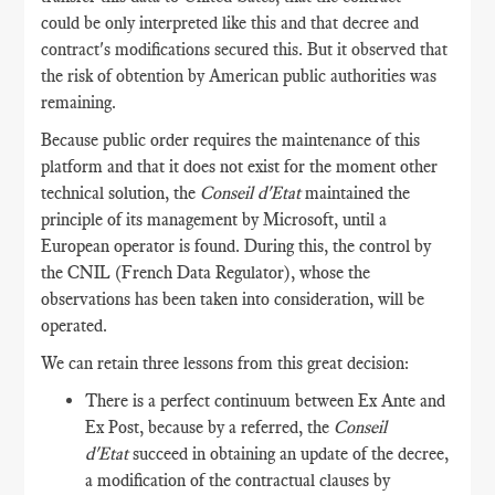
could be only interpreted like this and that decree and
contract's modifications secured this. But it observed that
the risk of obtention by American public authorities was
remaining.
Because public order requires the maintenance of this
platform and that it does not exist for the moment other
technical solution, the
Conseil d'Etat
maintained the
principle of its management by Microsoft, until a
European operator is found. During this, the control by
the CNIL (French Data Regulator), whose the
observations has been taken into consideration, will be
operated.
We can retain three lessons from this great decision:
There is a perfect continuum between Ex Ante and
Ex Post, because by a referred, the
Conseil
d'Etat
succeed in obtaining an update of the decree,
a modification of the contractual clauses by