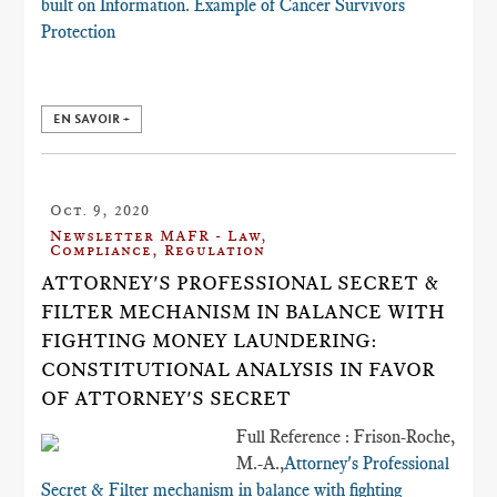
built on Information. Example of​ Cancer Survivors
Protection
EN SAVOIR +
Oct. 9, 2020
Newsletter MAFR - Law,
Compliance, Regulation
ATTORNEY'S PROFESSIONAL SECRET &
FILTER MECHANISM IN BALANCE WITH
FIGHTING MONEY LAUNDERING:
CONSTITUTIONAL ANALYSIS IN FAVOR
OF ATTORNEY'S SECRET
Full Reference : Frison-Roche,
M.-A.,
Attorney's Professional
Secret & Filter mechanism in balance with fighting