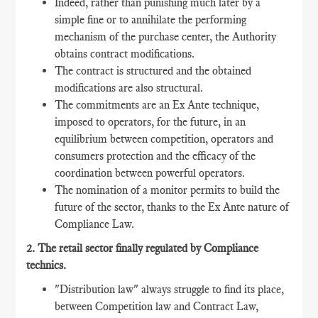
Indeed, rather than punishing much later by a
simple fine or to annihilate the performing
mechanism of the purchase center, the Authority
obtains contract modifications.
The contract is structured and the obtained
modifications are also structural.
The commitments are an Ex Ante technique,
imposed to operators, for the future, in an
equilibrium between competition, operators and
consumers protection and the efficacy of the
coordination between powerful operators.
The nomination of a monitor permits to build the
future of the sector, thanks to the Ex Ante nature of
Compliance Law.
2. The retail sector finally regulated by Compliance
technics.
"Distribution law" always struggle to find its place,
between Competition law and Contract Law,