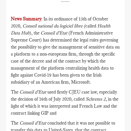
News Summary
: In its ordinance of 13th of October
2020,
Conseil national du logiciel libre (
called
Health
Data Hub
), the
Conseil d'Etat
(French Administrative
Supreme Court) has determined the legal rules governing
the possibility to give the management of sensitive data on
a platform to a non-europeans firm, through the specific
case of the decree and of the contract by which the
management of the platform centralizing health data to
fight against Covid-19 has been given to the Irish
subsidiary of an American firm, Microsoft.
The
Conseil d'Etat
used firstly CJEU case law, especially
the decision of 16th of July 2020, called
Schrems 2
, in the
light of which it was interpreted and French Law and the
contract linking GIP and
The
Conseil d'Etat
concluded that it was not possible to
transfer this data to United-Sates, that the contract