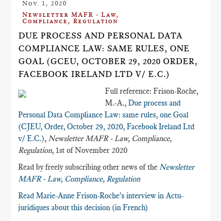
Nov. 1, 2020
Newsletter MAFR - Law,
Compliance, Regulation
DUE PROCESS AND PERSONAL DATA
COMPLIANCE LAW: SAME RULES, ONE
GOAL (GCEU, OCTOBER 29, 2020 ORDER,
FACEBOOK IRELAND LTD V/ E.C.)
Full reference: Frison-Roche,
M.-A.,
Due process and
Personal Data Compliance Law: same rules, one Goal
(CJEU, Order, October 29, 2020, Facebook Ireland Ltd
v/ E.C.)
,
Newsletter MAFR - Law, Compliance,
Regulation
, 1st of November 2020
Read by freely subscribing other news of the
Newsletter
MAFR - Law, Compliance, Regulation
Read Marie-Anne Frison-Roche's interview in Actu-
juridiques about this decision (in French)