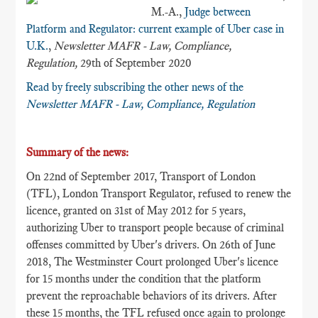
M.-A.,
Judge between
Platform and Regulator: current example of Uber case in
U.K.
,
Newsletter MAFR - Law, Compliance,
Regulation,
29th of September 2020
Read by freely subscribing the other news of the
Newsletter MAFR - Law, Compliance, Regulation
Summary of the news:
On 22nd of September 2017, Transport of London
(TFL), London Transport Regulator, refused to renew the
licence, granted on 31st of May 2012 for 5 years,
authorizing Uber to transport people because of criminal
offenses committed by Uber's drivers. On 26th of June
2018, The Westminster Court prolonged Uber's licence
for 15 months under the condition that the platform
prevent the reproachable behaviors of its drivers. After
these 15 months, the TFL refused once again to prolonge