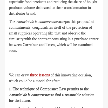
especially food products and reducing the share of bought
products volume dedicated to their transformation in
distributor brand.
The
Autorité de la concurrence
accepts this proposal of
commitments, congratulates itself of the protection of
small suppliers operating like that and observe the
similarity with the contract consisting in a purchase center
between Carrefour and Tesco, which will be examined
soon.
_____
We can draw
three lessons
of this innovating decision,
which could be a model for after:
1. The technique of Compliance Law permits to the
Autorité de la concurrence
to find a reasonable solution
for the future.