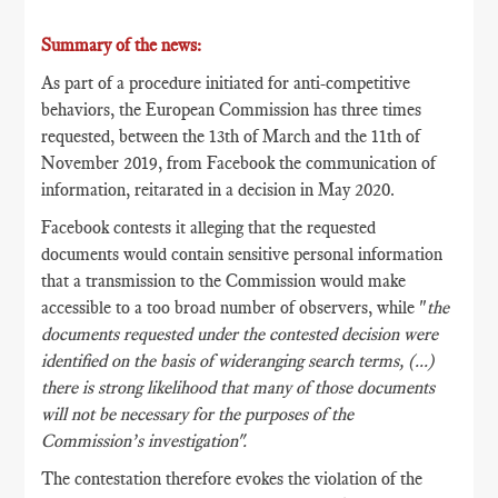
Summary of the news:
As part of a procedure initiated for anti-competitive
behaviors, the European Commission has three times
requested, between the 13th of March and the 11th of
November 2019, from Facebook the communication of
information, reitarated in a decision in May 2020.
Facebook contests it alleging that the requested
documents would contain sensitive personal information
that a transmission to the Commission would make
accessible to a too broad number of observers, while "
the
documents requested under the contested decision were
identified on the basis of wideranging search terms, (...)
there is strong likelihood that many of those documents
will not be necessary for the purposes of the
Commission’s investigation".
The contestation therefore evokes the violation of the