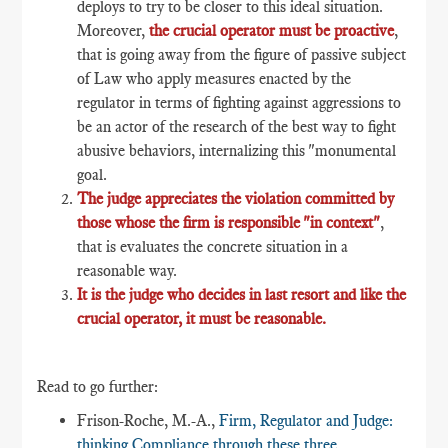
deploys to try to be closer to this ideal situation.
Moreover,
the crucial operator must be proactive
,
that is going away from the figure of passive subject
of Law who apply measures enacted by the
regulator in terms of fighting against aggressions to
be an actor of the research of the best way to fight
abusive behaviors, internalizing this "monumental
goal.
The judge appreciates the violation committed by
those whose the firm is responsible "in context"
,
that is evaluates the concrete situation in a
reasonable way.
It is the judge who decides in last resort and like the
crucial operator, it must be reasonable.
Read to go further:
Frison-Roche, M.-A.,
Firm, Regulator and Judge:
thinking Compliance through these three