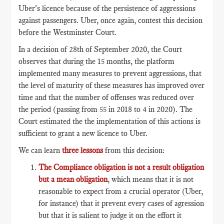
Uber's licence because of the persistence of aggressions
against passengers. Uber, once again, contest this decision
before the Westminster Court.
In a decision of 28th of September 2020, the Court
observes that during the 15 months, the platform
implemented many measures to prevent aggressions, that
the level of maturity of these measures has improved over
time and that the number of offenses was reduced over
the period (passing from 55 in 2018 to 4 in 2020). The
Court estimated the the implementation of this actions is
sufficient to grant a new licence to Uber.
We can learn
three lessons
from this decision:
The Compliance obligation is not a result obligation
but a mean obligation
, which means that it is not
reasonable to expect from a crucial operator (Uber,
for instance) that it prevent every cases of agression
but that it is salient to judge it on the effort it