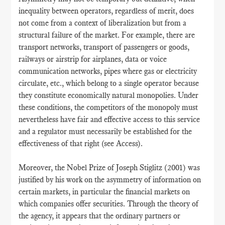
inequality between operators, regardless of merit, does
not come from a context of liberalization but from a
structural failure of the market. For example, there are
transport networks, transport of passengers or goods,
railways or airstrip for airplanes, data or voice
communication networks, pipes where gas or electricity
circulate, etc., which belong to a single operator because
they constitute economically natural monopolies. Under
these conditions, the competitors of the monopoly must
nevertheless have fair and effective access to this service
and a regulator must necessarily be established for the
effectiveness of that right (see Access).
Moreover, the Nobel Prize of Joseph Stiglitz (2001) was
justified by his work on the asymmetry of information on
certain markets, in particular the financial markets on
which companies offer securities. Through the theory of
the agency, it appears that the ordinary partners or