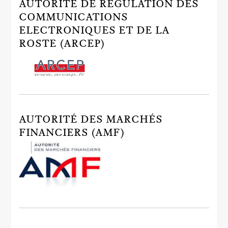
AUTORITÉ DE RÉGULATION DES
COMMUNICATIONS
ELECTRONIQUES ET DE LA
ROSTE (ARCEP)
AUTORITÉ DES MARCHÉS
FINANCIERS (AMF)