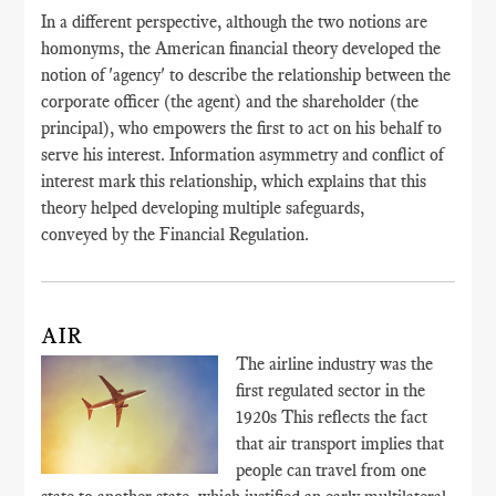
In a different perspective, although the two notions are
homonyms, the American financial theory developed the
notion of 'agency' to describe the relationship between the
corporate officer (the agent) and the shareholder (the
principal), who empowers the first to act on his behalf to
serve his interest. Information asymmetry and conflict of
interest mark this relationship, which explains that this
theory helped developing multiple safeguards,
conveyed by the Financial Regulation.
AIR
The airline industry was the
first regulated sector in the
1920s This reflects the fact
that air transport implies that
people can travel from one