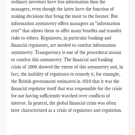
ordinary investors have less information than the
managers, even though the latter have the function of
making decisions that bring the most to the former. But
information asymmetry offers managers an "information
rent" that allows them to offer many benefits and transfer
risks to others. Regulators, in particular banking and
financial regulators, are needed to combat information
asymmetry. Transparency is one of the procedural means
to combat this asymmetry. The financial and banking
crisis of 2008 showed the extent of this asymmetry and, in
fact, the inability of regulators to remedy it, for example,
the British government estimated in 2010 that it was the
financial regulator itself that was responsible for the crisis
for not having sufficiently watched over conflicts of
interest. In general, the global financial crisis was often
later characterized as a crisis of regulators and regulation.