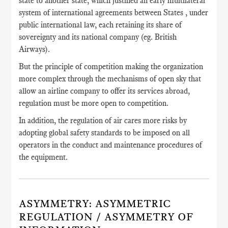
state to another state, which justified an early multilateral
system of international agreements between States , under
public international law, each retaining its share of
sovereignty and its national company (eg. British
Airways).
But the principle of competition making the organization
more complex through the mechanisms of open sky that
allow an airline company to offer its services abroad,
regulation must be more open to competition.
In addition, the regulation of air cares more risks by
adopting global safety standards to be imposed on all
operators in the conduct and maintenance procedures of
the equipment.
ASYMMETRY: ASYMMETRIC
REGULATION / ASYMMETRY OF