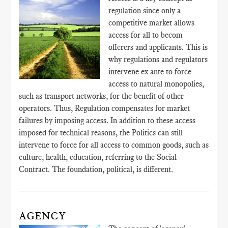
regulation since only a
competitive market allows
access for all to becom
offerers and applicants. This is
why regulations and regulators
intervene ex ante to force
access to natural monopolies,
such as transport networks, for the benefit of other
operators. Thus, Regulation compensates for market
failures by imposing access. In addition to these access
imposed for technical reasons, the Politics can still
intervene to force for all access to common goods, such as
culture, health, education, referring to the Social
Contract. The foundation, political, is different.
AGENCY