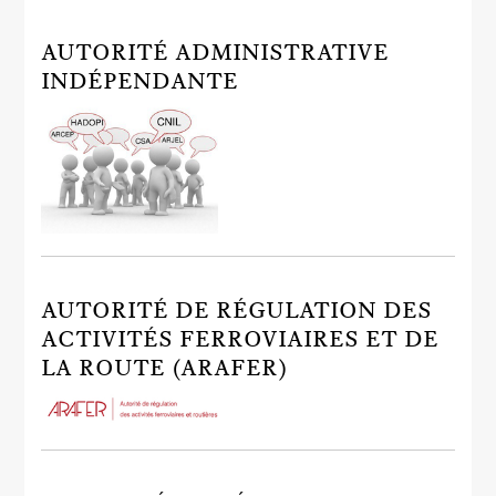
AUTORITÉ ADMINISTRATIVE
INDÉPENDANTE
AUTORITÉ DE RÉGULATION DES
ACTIVITÉS FERROVIAIRES ET DE
LA ROUTE (ARAFER)