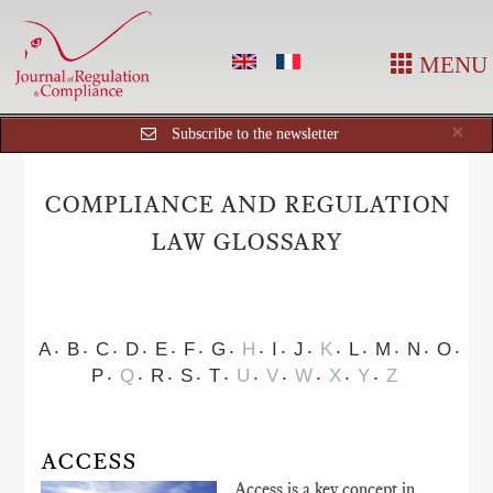
MENU
Cl
×
Subscribe to the newsletter
COMPLIANCE AND REGULATION
LAW GLOSSARY
A
B
C
D
E
F
G
H
I
J
K
L
M
N
O
P
Q
R
S
T
U
V
W
X
Y
Z
ACCESS
Access is a key concept in