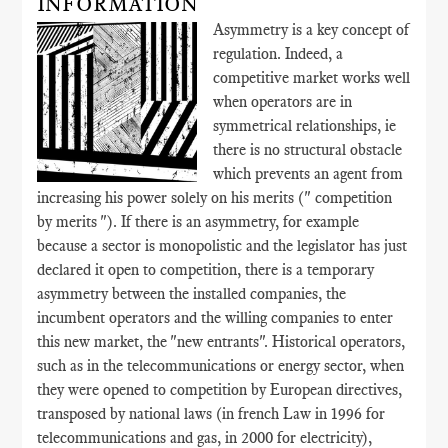
INFORMATION
Asymmetry is a key concept of
regulation. Indeed, a
competitive market works well
when operators are in
symmetrical relationships, ie
there is no structural obstacle
which prevents an agent from
increasing his power solely on his merits (" competition
by merits "). If there is an asymmetry, for example
because a sector is monopolistic and the legislator has just
declared it open to competition, there is a temporary
asymmetry between the installed companies, the
incumbent operators and the willing companies to enter
this new market, the "new entrants". Historical operators,
such as in the telecommunications or energy sector, when
they were opened to competition by European directives,
transposed by national laws (in french Law in 1996 for
telecommunications and gas, in 2000 for electricity),