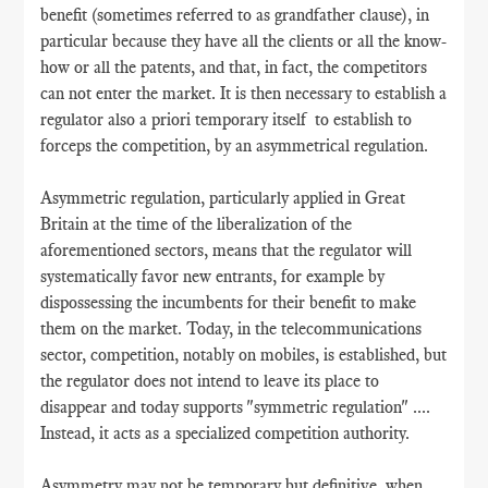
benefit (sometimes referred to as grandfather clause), in
particular because they have all the clients or all the know-
how or all the patents, and that, in fact, the competitors
can not enter the market. It is then necessary to establish a
regulator also a priori temporary itself to establish to
forceps the competition, by an asymmetrical regulation.
Asymmetric regulation, particularly applied in Great
Britain at the time of the liberalization of the
aforementioned sectors, means that the regulator will
systematically favor new entrants, for example by
dispossessing the incumbents for their benefit to make
them on the market. Today, in the telecommunications
sector, competition, notably on mobiles, is established, but
the regulator does not intend to leave its place to
disappear and today supports "symmetric regulation" ....
Instead, it acts as a specialized competition authority.
Asymmetry may not be temporary but definitive, when