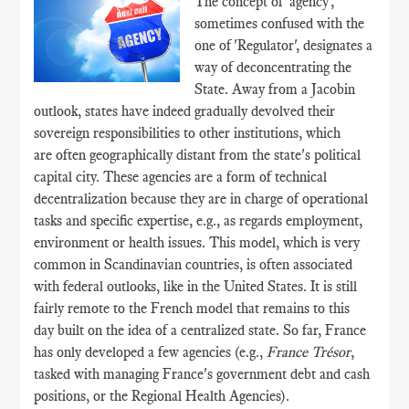
The concept of 'agency',
sometimes confused with the
one of 'Regulator', designates a
way of deconcentrating the
State. Away from a Jacobin
outlook, states have indeed gradually devolved their
sovereign responsibilities to other institutions, which
are often geographically distant from the state's political
capital city. These agencies are a form of technical
decentralization because they are in charge of operational
tasks and specific expertise, e.g., as regards employment,
environment or health issues. This model, which is very
common in Scandinavian countries, is often associated
with federal outlooks, like in the United States. It is still
fairly remote to the French model that remains to this
day built on the idea of a centralized state. So far, France
has only developed a few agencies (e.g.,
France Trésor
,
tasked with managing France's government debt and cash
positions, or the Regional Health Agencies).