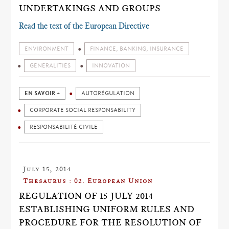
UNDERTAKINGS AND GROUPS
Read the text of the European Directive
ENVIRONMENT
FINANCE, BANKING, INSURANCE
GENERALITIES
INNOVATION
EN SAVOIR +
AUTORÉGULATION
CORPORATE SOCIAL RESPONSABILITY
RESPONSABILITÉ CIVILE
July 15, 2014
Thesaurus : 02. European Union
REGULATION OF 15 JULY 2014
ESTABLISHING UNIFORM RULES AND
PROCEDURE FOR THE RESOLUTION OF