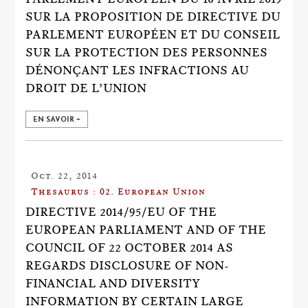
SUR LA PROPOSITION DE DIRECTIVE DU
PARLEMENT EUROPÉEN ET DU CONSEIL
SUR LA PROTECTION DES PERSONNES
DÉNONÇANT LES INFRACTIONS AU
DROIT DE L’UNION
EN SAVOIR +
Oct. 22, 2014
Thesaurus : 02. European Union
DIRECTIVE 2014/95/EU OF THE
EUROPEAN PARLIAMENT AND OF THE
COUNCIL OF 22 OCTOBER 2014 AS
REGARDS DISCLOSURE OF NON-
FINANCIAL AND DIVERSITY
INFORMATION BY CERTAIN LARGE