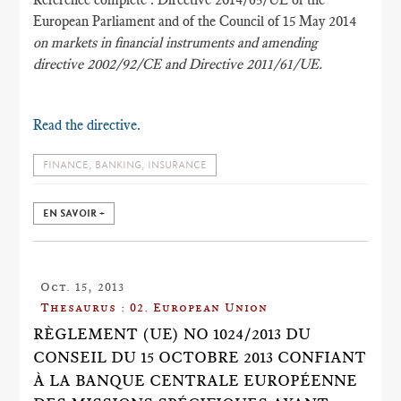
European Parliament and of the Council of 15 May 2014
on markets in financial instruments and amending
directive 2002/92/CE and Directive 2011/61/UE.
Read the directive.
FINANCE, BANKING, INSURANCE
EN SAVOIR +
Oct. 15, 2013
Thesaurus : 02. European Union
RÈGLEMENT (UE) NO 1024/2013 DU
CONSEIL DU 15 OCTOBRE 2013 CONFIANT
À LA BANQUE CENTRALE EUROPÉENNE