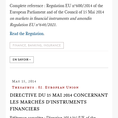
Complete reference : Regulation EU n°600/2014 of the
European Parliament and of the Council of 15 Mai 2014
on markets in financial instruments and amendin
Regulation EU n°648/2021.
Read the Regulation
.
FINANCE, BANKING, INSURANCE
EN SAVOIR +
May 15, 2014
Thesaurus : 02. European Union
DIRECTIVE DU 15 MAI 2014 CONCERNANT
LES MARCHÉS D'INSTRUMENTS
FINANCIERS
Référence complète : Directive 2014/65/UE of the