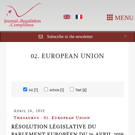
MENU
Cl
×
Subscribe to the newsletter
02. EUROPEAN UNION
All [7]
Article [1]
Text [6]
April 16, 2019
Thesaurus : 02. European Union
RÉSOLUTION LÉGISLATIVE DU
PARLEMENT EUROPÉEN DU 16 AVRIL 2019