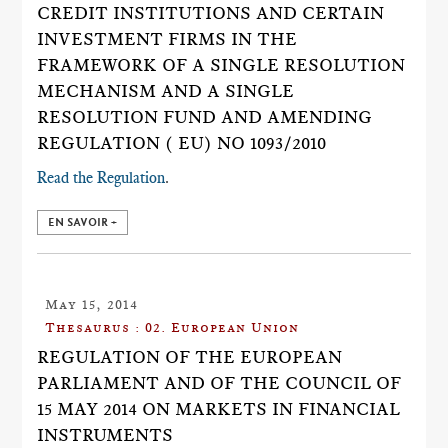
CREDIT INSTITUTIONS AND CERTAIN
INVESTMENT FIRMS IN THE
FRAMEWORK OF A SINGLE RESOLUTION
MECHANISM AND A SINGLE
RESOLUTION FUND AND AMENDING
REGULATION ( EU) NO 1093/2010
Read the Regulation
.
EN SAVOIR +
May 15, 2014
Thesaurus : 02. European Union
REGULATION OF THE EUROPEAN
PARLIAMENT AND OF THE COUNCIL OF
15 MAY 2014 ON MARKETS IN FINANCIAL
INSTRUMENTS