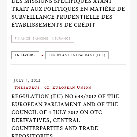
DES MISSIONS SPÉCIFIQUES AYANT
TRAIT AUX POLITIQUES EN MATIÈRE DE
SURVEILLANCE PRUDENTIELLE DES
ÉTABLISSEMENTS DE CRÉDIT
FINANCE, BANKING, INSURANCE
EN SAVOIR +
EUROPEAN CENTRAL BANK (ECB)
July 4, 2012
Thesaurus : 02. European Union
REGULATION (EU) NO 648/2012 OF THE
EUROPEAN PARLIAMENT AND OF THE
COUNCIL OF 4 JULY 2012 ON OTC
DERIVATIVES, CENTRAL
COUNTERPARTIES AND TRADE
REPOSITORIES