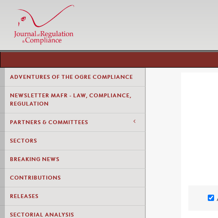
ADVENTURES OF THE OGRE COMPLIANCE
NEWSLETTER MAFR - LAW, COMPLIANCE,
REGULATION
PARTNERS & COMMITTEES
SECTORS
BREAKING NEWS
CONTRIBUTIONS
RELEASES
SECTORIAL ANALYSIS