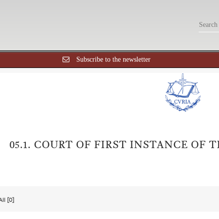
Subscribe to the newsletter
05.1. COURT OF FIRST INSTANCE OF
All [0]