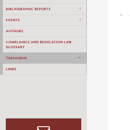
BIBLIOGRAPHIC REPORTS
«
EVENTS
AUTHORS
COMPLIANCE AND REGULATION LAW
GLOSSARY
THESAURUS
LINKS