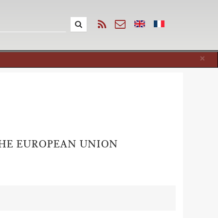
Cl
×
 THE EUROPEAN UNION