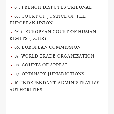
04. FRENCH DISPUTES TRIBUNAL
05. COURT OF JUSTICE OF THE
EUROPEAN UNION
05.4. EUROPEAN COURT OF HUMAN
RIGHTS (ECHR)
06. EUROPEAN COMMISSION
07. WORLD TRADE ORGANIZATION
08. COURTS OF APPEAL
09. ORDINARY JURISDICTIONS
10. INDEPENDANT ADMINISTRATIVE
AUTHORITIES