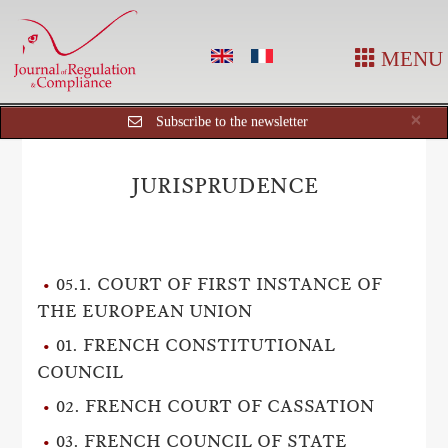
MENU
Cl
×
Subscribe to the newsletter
JURISPRUDENCE
05.1. COURT OF FIRST INSTANCE OF
THE EUROPEAN UNION
01. FRENCH CONSTITUTIONAL
COUNCIL
02. FRENCH COURT OF CASSATION
03. FRENCH COUNCIL OF STATE