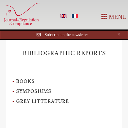
MENU
Cl
×
Subscribe to the newsletter
BIBLIOGRAPHIC REPORTS
BOOKS
SYMPOSIUMS
GREY LITTERATURE