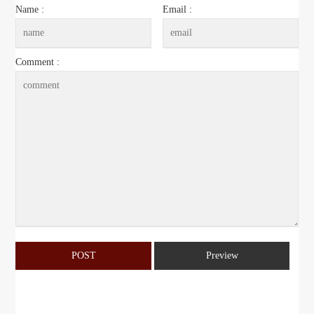
Name :
Email :
Comment :