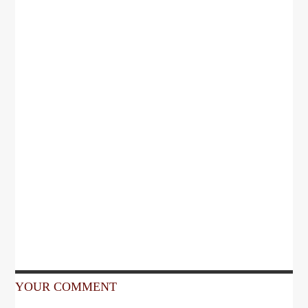
YOUR COMMENT