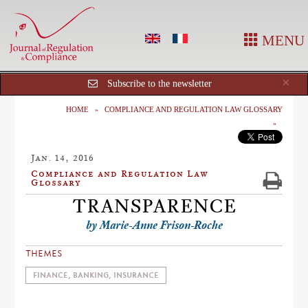
MENU
Cl
×
Subscribe to the newsletter
HOME
COMPLIANCE AND REGULATION LAW GLOSSARY
Jan. 14, 2016
Compliance and Regulation Law
Glossary
TRANSPARENCE
by Marie-Anne Frison-Roche
THEMES
FINANCE, BANKING, INSURANCE