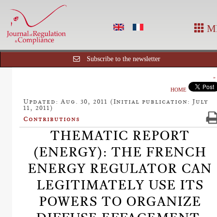
M
Subscribe to the newsletter
HOME
Updated: Aug. 30, 2011 (Initial publication: July
11, 2011)
Contributions
THEMATIC REPORT
(ENERGY): THE FRENCH
ENERGY REGULATOR CAN
LEGITIMATELY USE ITS
POWERS TO ORGANIZE