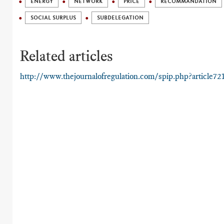
ENERGY
NETWORK
PRICE
RECOMMANDATION
SOCIAL SURPLUS
SUBDELEGATION
Related articles
http://www.thejournalofregulation.com/spip.php?article72