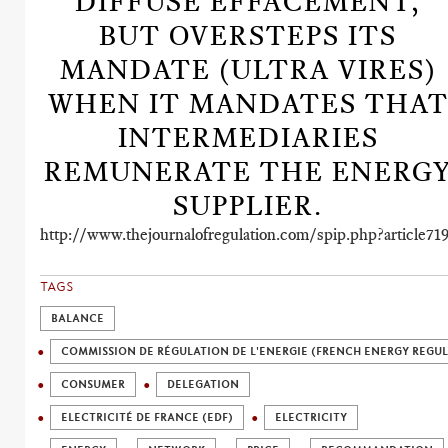
DIFFUSE EFFACEMENT,
BUT OVERSTEPS ITS
MANDATE (ULTRA VIRES)
WHEN IT MANDATES THAT
INTERMEDIARIES
REMUNERATE THE ENERG
SUPPLIER.
http://www.thejournalofregulation.com/spip.php?article71
TAGS
BALANCE
COMMISSION DE RÉGULATION DE L'ENERGIE (FRENCH ENERGY REGU
CONSUMER
DELEGATION
ELECTRICITÉ DE FRANCE (EDF)
ELECTRICITY