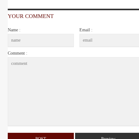
YOUR COMMENT
Name :
Email :
Comment :