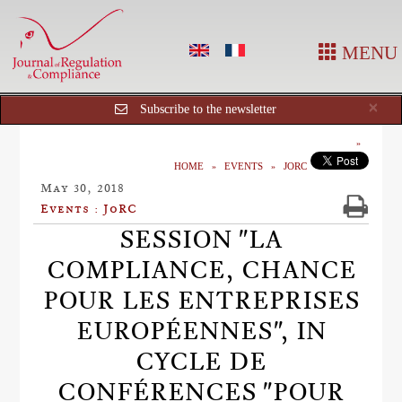
MENU
Cl
×
Subscribe to the newsletter
HOME
EVENTS
JORC
May 30, 2018
Events : JoRC
SESSION "LA
COMPLIANCE, CHANCE
POUR LES ENTREPRISES
EUROPÉENNES", IN
CYCLE DE
CONFÉRENCES "POUR