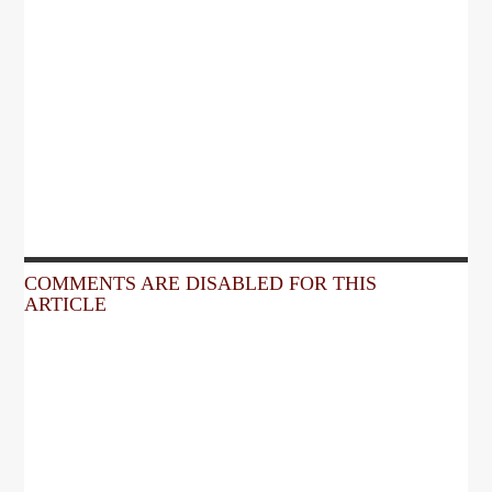
COMMENTS ARE DISABLED FOR THIS
ARTICLE