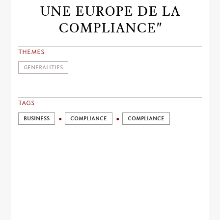
UNE EUROPE DE LA
COMPLIANCE"
THEMES
GENERALITIES
TAGS
BUSINESS
COMPLIANCE
COMPLIANCE