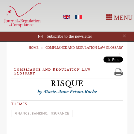
MENU
Cl
×
Subscribe to the newsletter
HOME
COMPLIANCE AND REGULATION LAW GLOSSARY
Compliance and Regulation Law
Glossary
RISQUE
by Marie-Anne Frison-Roche
THEMES
FINANCE, BANKING, INSURANCE