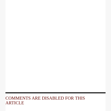
COMMENTS ARE DISABLED FOR THIS
ARTICLE