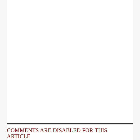
COMMENTS ARE DISABLED FOR THIS
ARTICLE