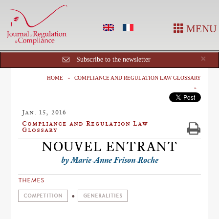
MENU
Cl
×
Subscribe to the newsletter
HOME
COMPLIANCE AND REGULATION LAW GLOSSARY
Jan. 15, 2016
Compliance and Regulation Law
Glossary
NOUVEL ENTRANT
by Marie-Anne Frison-Roche
THEMES
COMPETITION
GENERALITIES