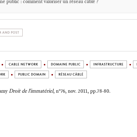
e public : comment valoriser un réseau câblé ?
 AND POST
CABLE NETWORK
DOMAINE PUBLIC
INFRASTRUCTURE
ORK
PUBLIC DOMAIN
RÉSEAU CÂBLÉ
Lamy
Droit de l'immatériel
, n°76, nov. 2011, pp.78-80.