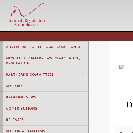
ADVENTURES OF THE OGRE COMPLIANCE
NEWSLETTER MAFR - LAW, COMPLIANCE,
REGULATION
PARTNERS & COMMITTEES
SECTORS
BREAKING NEWS
D
CONTRIBUTIONS
RELEASES
SECTORIAL ANALYSIS