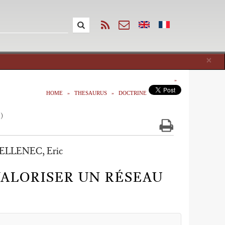
Cl
×
HOME
THESAURUS
DOCTRINE
1)
ELLENEC, Eric
ALORISER UN RÉSEAU