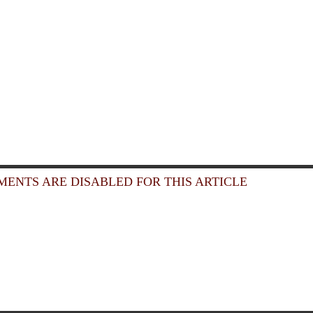
ENTS ARE DISABLED FOR THIS ARTICLE