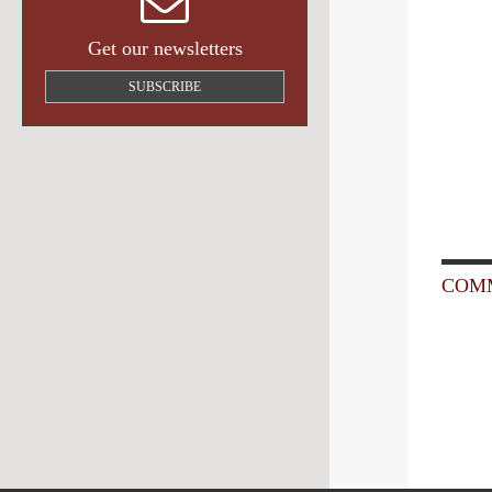
Get our newsletters
SUBSCRIBE
COMM