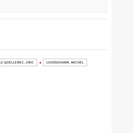
LE QUELLENEC, ERIC
LOUSSOUARN, MICHEL