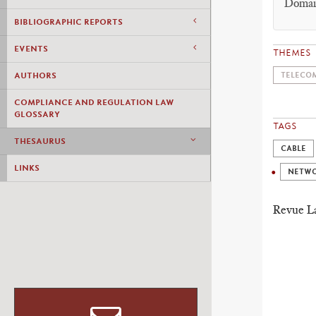
Domain
BIBLIOGRAPHIC REPORTS
EVENTS
THEMES
AUTHORS
TELECOM
COMPLIANCE AND REGULATION LAW
GLOSSARY
TAGS
THESAURUS
CABLE
LINKS
NETW
Revue 