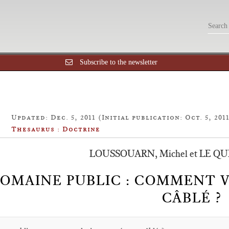
Subscribe to the newsletter
Updated: Dec. 5, 2011 (Initial publication: Oct. 5, 201
Thesaurus : Doctrine
LOUSSOUARN, Michel et LE QU
OMAINE PUBLIC : COMMENT V
CÂBLÉ ?