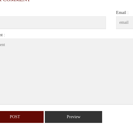
Email :
t :