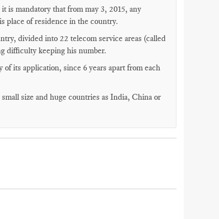
, it is mandatory that from may 3, 2015, any
s place of residence in the country.
ntry, divided into 22 telecom service areas (called
ng difficulty keeping his number.
y of its application, since 6 years apart from each
y small size and huge countries as India, China or