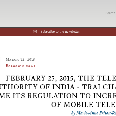
Subscribe to the newsletter
March 12, 2015
Breaking news
FEBRUARY 25, 2015, THE T
UTHORITY OF INDIA - TRAI C
ME ITS REGULATION TO INCR
OF MOBILE TEL
by Marie-Anne Frison-R