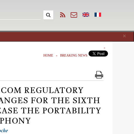
Cl
×
HOME
BREAKING NEWS
ELECOM REGULATORY
HANGES FOR THE SIXTH
EASE THE PORTABILITY
EPHONY
oche