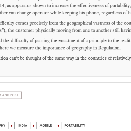
14, as apparatus shown to increase the effectiveness of portability
iber can change operator while keeping his phone, regardless of hi
fficulty comes precisely from the geographical vastness of the cou
es"), the customer physically moving from one to another still havi
 the difficulty of passing the enactment of a principle to the realit
 here we measure the importance of geography in Regulation.
tion can't be thought of the same way in the countries of relativel
 AND POST
PHY
INDIA
MOBILE
PORTABILITY