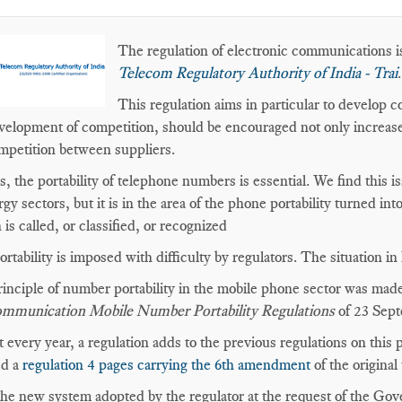
The regulation of electronic communications is
Telecom Regulatory Authority of India - Trai
.
This regulation aims in particular to develop 
velopment of competition, should be encouraged not only increase
mpetition between suppliers.
is, the portability of telephone numbers is essential. We find this is
rgy sectors, but it is in the area of the phone portability turned in
 is called, or classified, or recognized
ortability is imposed with difficulty by regulators. The situation i
inciple of number portability in the mobile phone sector was made
ommunication Mobile Number Portability Regulations
of 23 Sept
 every year, a regulation adds to the previous regulations on this 
ed a
regulation 4 pages carrying the 6th amendment
of the original 
the new system adopted by the regulator at the request of the Gov