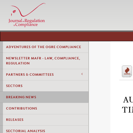
ADVENTURES OF THE OGRE COMPLIANCE
NEWSLETTER MAFR - LAW, COMPLIANCE,
REGULATION
PARTNERS & COMMITTEES
SECTORS
BREAKING NEWS
A
TI
CONTRIBUTIONS
RELEASES
SECTORIAL ANALYSIS