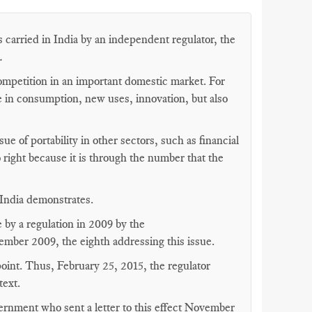
 carried in India by an independent regulator, the
.
competition in an important domestic market. For
 in consumption, new uses, innovation, but also
sue of portability in other sectors, such as financial
to right because it is through the number that the
n India demonstrates.
 by a regulation in 2009 by the
ember 2009, the eighth addressing this issue.
point. Thus, February 25, 2015, the regulator
text.
ernment who sent a letter to this effect November