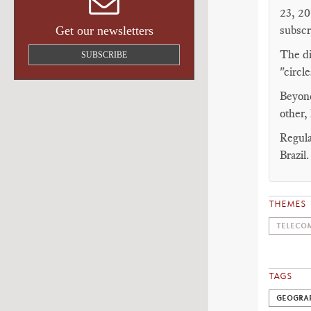
23, 20
subscr
Get our newsletters
The di
SUBSCRIBE
"circl
Beyond
other,
Regula
Brazil.
THEMES
TELECOM
TAGS
GEOGRA