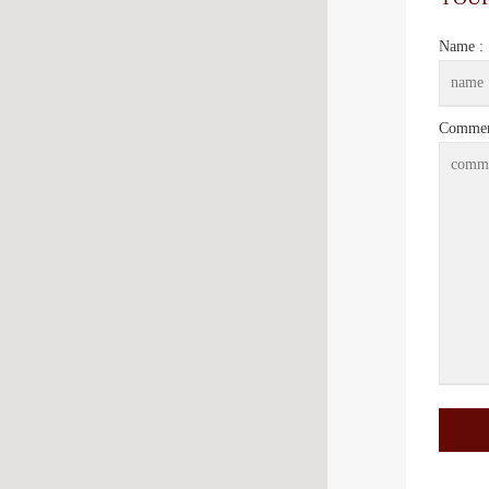
Name :
Commen