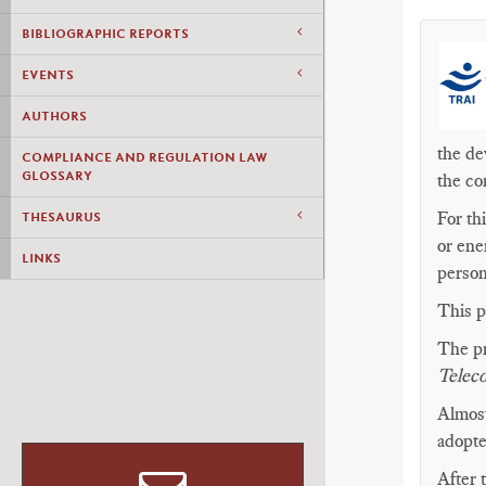
BIBLIOGRAPHIC REPORTS
EVENTS
AUTHORS
the de
COMPLIANCE AND REGULATION LAW
GLOSSARY
the co
For th
THESAURUS
or ene
LINKS
person
This p
The pr
Telec
Almost
adopt
After 