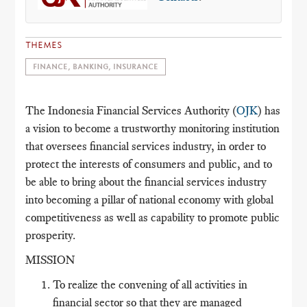
THEMES
FINANCE, BANKING, INSURANCE
The Indonesia Financial Services Authority (
OJK
) has
a vision to become a trustworthy monitoring institution
that oversees financial services industry, in order to
protect the interests of consumers and public, and to
be able to bring about the financial services industry
into becoming a pillar of national economy with global
competitiveness as well as capability to promote public
prosperity.
MISSION
To realize the convening of all activities in
financial sector so that they are managed