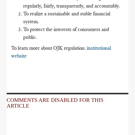
regularly, fairly, transparently, and accountably.
To realize a sustainable and stable financial
system.
To protect the interests of consumers and
public.
To learn more about OJK regulation:
institutional
website
COMMENTS ARE DISABLED FOR THIS
ARTICLE