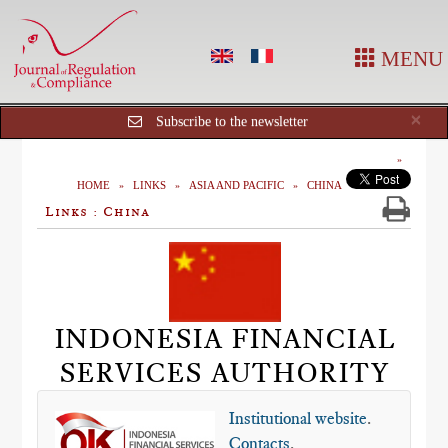
MENU
Cl
×
Subscribe to the newsletter
HOME
LINKS
ASIA AND PACIFIC
CHINA
Links : China
INDONESIA FINANCIAL
SERVICES AUTHORITY
Institutional website
.
Contacts
.