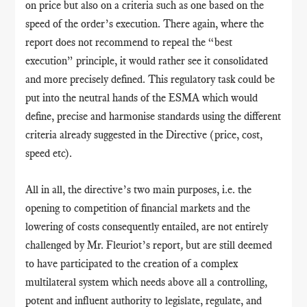
on price but also on a criteria such as one based on the
speed of the order’s execution. There again, where the
report does not recommend to repeal the “best
execution” principle, it would rather see it consolidated
and more precisely defined. This regulatory task could be
put into the neutral hands of the ESMA which would
define, precise and harmonise standards using the different
criteria already suggested in the Directive (price, cost,
speed etc).
All in all, the directive’s two main purposes, i.e. the
opening to competition of financial markets and the
lowering of costs consequently entailed, are not entirely
challenged by Mr. Fleuriot’s report
,
but are still deemed
to have participated to the creation of a complex
multilateral system which needs above all a controlling,
potent and influent authority to legislate, regulate, and