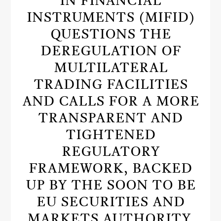
IN FINANCIAL
INSTRUMENTS (MIFID)
QUESTIONS THE
DEREGULATION OF
MULTILATERAL
TRADING FACILITIES
AND CALLS FOR A MORE
TRANSPARENT AND
TIGHTENED
REGULATORY
FRAMEWORK, BACKED
UP BY THE SOON TO BE
EU SECURITIES AND
MARKETS AUTHORITY.