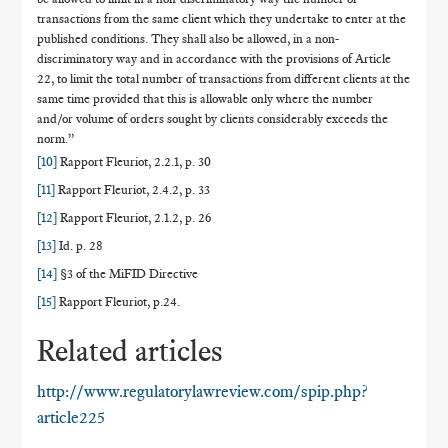
transactions from the same client which they undertake to enter at the
published conditions. They shall also be allowed, in a non-
discriminatory way and in accordance with the provisions of Article
22, to limit the total number of transactions from different clients at the
same time provided that this is allowable only where the number
and/or volume of orders sought by clients considerably exceeds the
norm.”
[10]
Rapport Fleuriot, 2.2.1, p. 30
[11]
Rapport Fleuriot, 2.4.2, p. 33
[12]
Rapport Fleuriot, 2.1.2, p. 26
[13]
Id. p. 28
[14]
§3 of the MiFID Directive
[15]
Rapport Fleuriot, p.24.
Related articles
http://www.regulatorylawreview.com/spip.php?
article225