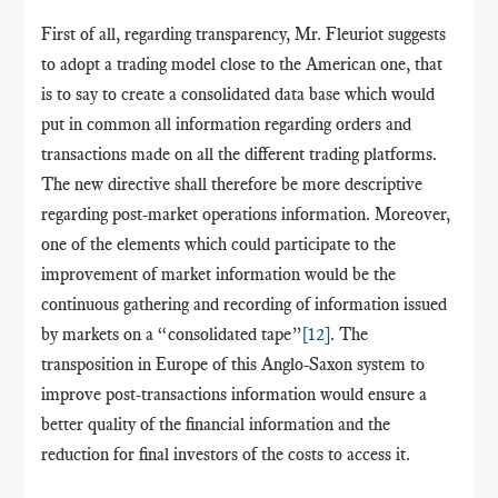
First of all, regarding transparency, Mr. Fleuriot suggests
to adopt a trading model close to the American one, that
is to say to create a consolidated data base which would
put in common all information regarding orders and
transactions made on all the different trading platforms.
The new directive shall therefore be more descriptive
regarding post-market operations information. Moreover,
one of the elements which could participate to the
improvement of market information would be the
continuous gathering and recording of information issued
by markets on a “consolidated tape”
[12]
. The
transposition in Europe of this Anglo-Saxon system to
improve post-transactions information would ensure a
better quality of the financial information and the
reduction for final investors of the costs to access it.