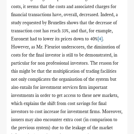
costs, it seems that the costs and associated charges for
financial transactions have, overall, decreased. Indeed, a
study requested by Bruxelles shows that the decrease of
transaction cost has reach 33%, and that, for example,
Euronext had to lower its prices down to 40%
[4]
.
However, as Mr. Fleuriot underscores, the diminution of
costs for the final investor is still to be demonstrated, in
particular for non professional investors. The reason for
this might be that the multiplication of trading facilities
not only complicates the organisation of the system but
also entails for investment services firm important
investments in order to get access to these new markets,
which explains the shift from cost savings for final
investors to cost increase for investment firms. Moreover,
issuers may also encounter extra cost (in comparison to
the previous system) due to the leakage of the market