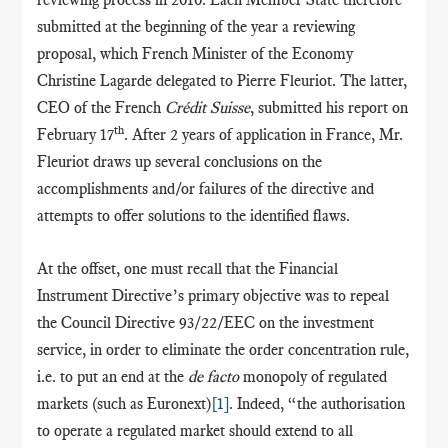
submitted at the beginning of the year a reviewing
proposal, which French Minister of the Economy
Christine Lagarde delegated to Pierre Fleuriot. The latter,
CEO of the French
Crédit Suisse
, submitted his report on
th
February 17
. After 2 years of application in France, Mr.
Fleuriot draws up several conclusions on the
accomplishments and/or failures of the directive and
attempts to offer solutions to the identified flaws.
At the offset, one must recall that the Financial
Instrument Directive’s primary objective was to repeal
the Council Directive 93/22/EEC on the investment
service, in order to eliminate the order concentration rule,
i.e. to put an end at the
de facto
monopoly of regulated
markets (such as Euronext)
[1]
. Indeed, “the authorisation
to operate a regulated market should extend to all