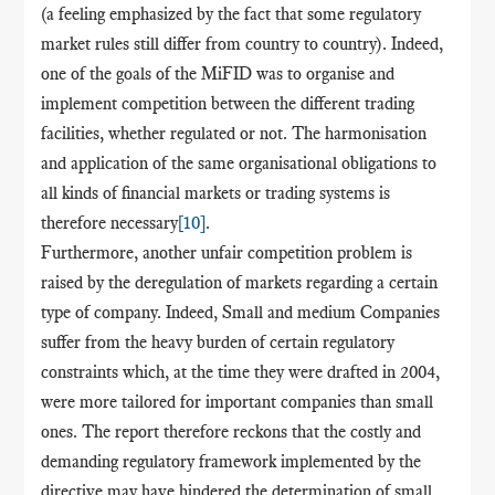
(a feeling emphasized by the fact that some regulatory
market rules still differ from country to country). Indeed,
one of the goals of the MiFID was to organise and
implement competition between the different trading
facilities, whether regulated or not. The harmonisation
and application of the same organisational obligations to
all kinds of financial markets or trading systems is
therefore necessary
[10]
.
Furthermore, another unfair competition problem is
raised by the deregulation of markets regarding a certain
type of company. Indeed, Small and medium Companies
suffer from the heavy burden of certain regulatory
constraints which, at the time they were drafted in 2004,
were more tailored for important companies than small
ones. The report therefore reckons that the costly and
demanding regulatory framework implemented by the
directive may have hindered the determination of small