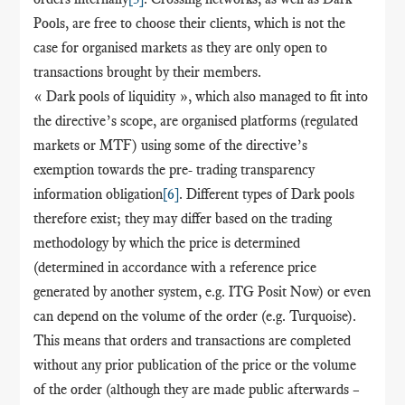
Pools, are free to choose their clients, which is not the
case for organised markets as they are only open to
transactions brought by their members.
« Dark pools of liquidity », which also managed to fit into
the directive’s scope, are organised platforms (regulated
markets or MTF) using some of the directive’s
exemption towards the pre- trading transparency
information obligation
[6]
. Different types of Dark pools
therefore exist; they may differ based on the trading
methodology by which the price is determined
(determined in accordance with a reference price
generated by another system, e.g. ITG Posit Now) or even
can depend on the volume of the order (e.g. Turquoise).
This means that orders and transactions are completed
without any prior publication of the price or the volume
of the order (although they are made public afterwards –