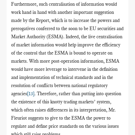
Furthermore, such
centralisation
of information would
work hand in hand with another important suggestion
made by the Report, which is to increase the powers and
prerogatives conferred to the soon to be EU securities and
Market Authority (ESMA). Indeed, the live
centralisation
of market information would help improve the efficiency
of the control that the ESMA is bound to operate on
markets. With more post-operation information, ESMA
would have more leverage to intervene in the definition
and implementation of technical standards and in the
resolution of conflicts between national regulatory
agencies
[13]
. Therefore, rather than putting into question
the existence of this knotty trading markets’ system,
which often raises differences in its interpretation, Mr.
Fleuriot suggests to give to the ESMA the power to
regulate and define price standards on the various issues
which still raise problems.