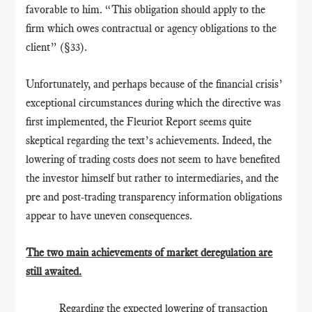
favorable to him. “This obligation should apply to the
firm which owes contractual or agency obligations to the
client” (§33).
Unfortunately, and perhaps because of the financial crisis’
exceptional circumstances during which the directive was
first implemented, the Fleuriot Report seems quite
skeptical regarding the text’s achievements. Indeed, the
lowering of trading costs does not seem to have benefited
the investor himself but rather to intermediaries, and the
pre and post-trading transparency information obligations
appear to have uneven consequences.
The two main achievements of market deregulation are
still awaited.
Regarding the expected lowering of transaction