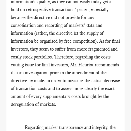
information’s quality, as they cannot easily today get a
hold on retrospective transactions’ prices, especially
because the directive did not provide for any
consolidation and recording of markets’ data and
information (rather, the directive let the supply of
information be organised by free competition). As for final
investors, they seem to suffer from more fragmented and
costly stock portfolios. Therefore, regarding the costs
cutting issue for final investors, Mr. Fleuriot recommends
that an investigation prior to the amendment of the
directive be made, in order to measure the actual decrease
of transaction costs and to assess more clearly the exact
amount of every supplementary costs brought by the
deregulation of markets.
Regarding market transparency and integrity, the