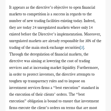
It appears as the directive’s objective to open financial
markets to competition is a success in regards to the
number of new trading facilities existing today. Indeed,
they are today 24 unregulated markets where only 14
existed before the Directive’s implementation. Moreover,
unregulated markets are already responsible for 30% of the
trading of the main stock exchange securities
[3]
.
Through the deregulation of financial markets, the
directive was aiming at lowering the cost of trading
services and at increasing market liquidity. Furthermore,
in order to protect investors, the directive attempts to
toughen up transparency rules and to impose on
investment services firms a “best execution” standard in
the execution of their clients’ orders. The
“
best
execution
”
obligation is bound to ensure that investment
firms execute the client’s orders on terms that are most