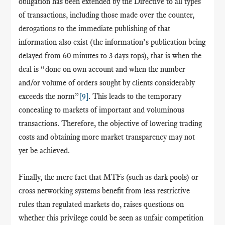
obligation has been extended by the Directive to all types
of transactions, including those made over the counter,
derogations to the immediate publishing of that
information also exist (the information’s publication being
delayed from 60 minutes to 3 days tops), that is when the
deal is “done on own account and when the number
and/or volume of orders sought by clients considerably
exceeds the norm”
[9]
. This leads to the temporary
concealing to markets of important and voluminous
transactions. Therefore, the objective of lowering trading
costs and obtaining more market transparency may not
yet be achieved.
Finally, the mere fact that MTFs (such as dark pools) or
cross networking systems benefit from less restrictive
rules than regulated markets do, raises questions on
whether this privilege could be seen as unfair competition