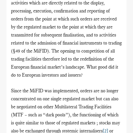
activities which are directly related to the display,
processing, execution, confirmation and reporting of
orders from the point at which such orders are received
by the regulated market to the point at which they are
transmitted for subsequent finalisation, and to activities
related to the admission of financial instruments to trading
(§49 of the MiFID). The opening to competition of all
trading facilities therefore led to the redefinition of the
European financial market’s landscape. What good did it
do to European investors and issuers?
Since the MiFID was implemented,
orders are no longer
concentrated on one single regulated market but can also
be negotiated on other Multilateral Trading Facilities
(MTF – such as “dark pools”), the functioning of which
is quite similar to those of regulated markets ; stocks may
also be exchanged through systemic internalisers
[2]
or