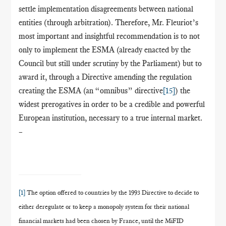
settle implementation disagreements between national
entities (through arbitration). Therefore, Mr. Fleuriot’s
most important and insightful recommendation is to not
only to implement the ESMA (already enacted by the
Council but still under scrutiny by the Parliament) but to
award it, through a Directive amending the regulation
creating the ESMA (an “omnibus” directive
[15]
) the
widest prerogatives in order to be a credible and powerful
European institution, necessary to a true internal market.
–
[1]
The option offered to countries by the 1993 Directive to decide to
either deregulate or to keep a monopoly system for their national
financial markets had been chosen by France, until the MiFID