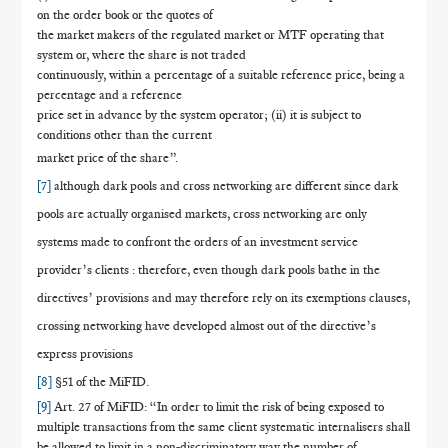
on the order book or the quotes of
the market makers of the regulated market or MTF operating that
system or, where the share is not traded
continuously, within a percentage of a suitable reference price, being a
percentage and a reference
price set in advance by the system operator; (ii) it is subject to
conditions other than the current
market price of the share”.
[7]
although dark pools and cross networking are different since dark
pools are actually organised markets, cross networking are only
systems made to confront the orders of an investment service
provider’s clients : therefore, even though dark pools bathe in the
directives’ provisions and may therefore rely on its exemptions clauses,
crossing networking have developed almost out of the directive’s
express provisions
[8]
§51 of the MiFID.
[9]
Art. 27 of MiFID: “In order to limit the risk of being exposed to
multiple transactions from the same client systematic internalisers shall
be allowed to limit in a non-discriminatory way the number of