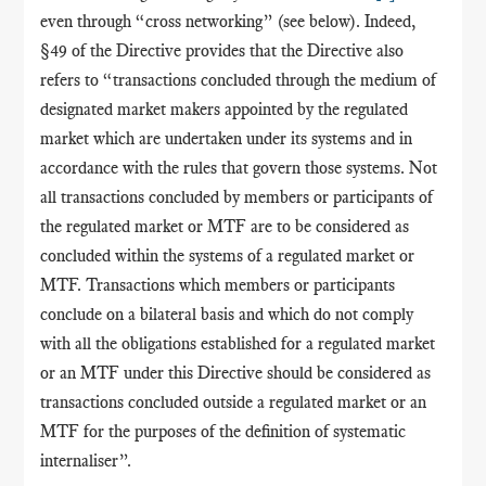
even through “cross networking” (see below). Indeed,
§49 of the Directive provides that
the Directive also
refers to “transactions concluded through the medium of
designated market makers appointed by the regulated
market which are undertaken under its systems and in
accordance with the rules that govern those systems. Not
all transactions concluded by members or participants of
the regulated market or MTF are to be considered as
concluded within the systems of a regulated market or
MTF. Transactions which members or participants
conclude on a bilateral basis and which do not comply
with all the obligations established for a regulated market
or an MTF under this Directive should be considered as
transactions concluded outside a regulated market or an
MTF for the purposes of the definition of systematic
internaliser”.