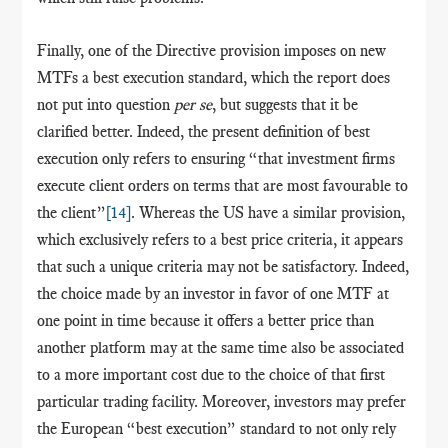
Finally, one of the Directive provision imposes on new
MTFs a best execution standard, which the report does
not put into question
per se
, but suggests that it be
clarified better. Indeed, the present definition of best
execution only refers to ensuring “that investment firms
execute client orders on terms that are most favourable to
the client”
[14]
. Whereas the US have a similar provision,
which exclusively refers to a best price criteria, it appears
that such a unique criteria may not be satisfactory. Indeed,
the choice made by an investor in favor of one MTF at
one point in time because it offers a better price than
another platform may at the same time also be associated
to a more important cost due to the choice of that first
particular trading facility. Moreover, investors may prefer
the European “best execution” standard to not only rely