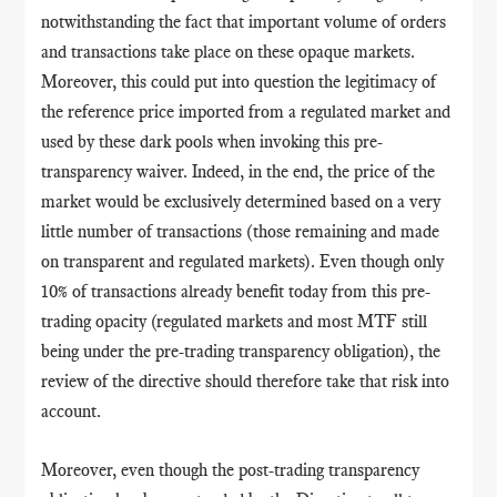
notwithstanding the fact that important volume of orders
and transactions take place on these opaque markets.
Moreover, this could put into question the legitimacy of
the reference price imported from a regulated market and
used by these dark pools when invoking this pre-
transparency waiver. Indeed, in the end, the price of the
market would be exclusively determined based on a very
little number of transactions (those remaining and made
on transparent and regulated markets). Even though only
10% of transactions already benefit today from this pre-
trading opacity (regulated markets and most MTF still
being under the pre-trading transparency obligation), the
review of the directive should therefore take that risk into
account.
Moreover, even though the post-trading transparency