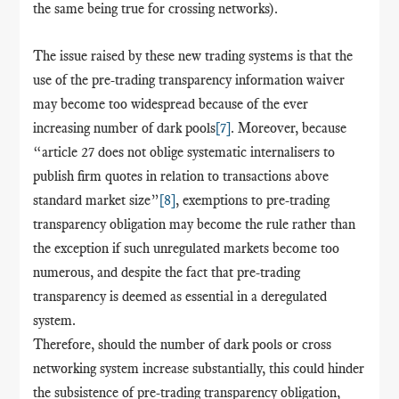
the same being true for crossing networks).
The issue raised by these new trading systems is that the
use of the pre-trading transparency information waiver
may become too widespread because of the ever
increasing number of dark pools
[7]
. Moreover, because
“article 27 does not oblige systematic internalisers to
publish firm quotes in relation to transactions above
standard market size”
[8]
, exemptions to pre-trading
transparency obligation may become the rule rather than
the exception if such unregulated markets become too
numerous, and despite the fact that pre-trading
transparency is deemed as essential in a deregulated
system.
Therefore, should the number of dark pools or cross
networking system increase substantially, this could hinder
the subsistence of pre-trading transparency obligation,