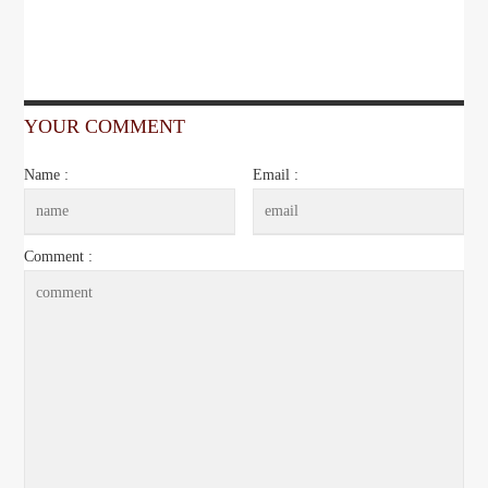
YOUR COMMENT
Name :
Email :
Comment :