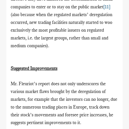
companies to enter or to stay on the public market
[11]
(also because when the regulated markets’ deregulation
occurred, new trading facilities naturally started to woo
exclusively the most profitable issuers on regulated
markets, i.e. the largest groups, rather than small and
medium companies).
Suggested Improvements
Mr. Fleuriot’s report does not only underscores the
various market flaws brought by the deregulation of
markets, for example that the investors can no longer, due
to the numerous trading places in Europe, track down
their stock’s movements and foresee price increases, he
suggests pertinent improvements to it.