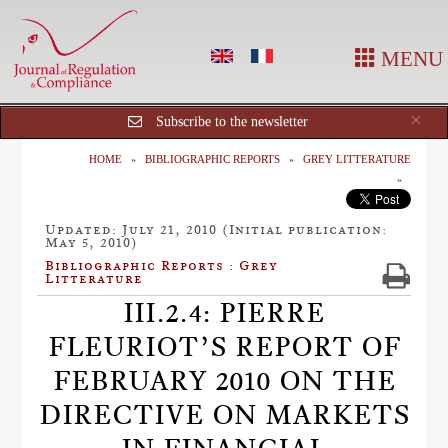
MENU
Cl
×
Subscribe to the newsletter
HOME
BIBLIOGRAPHIC REPORTS
GREY LITTERATURE
Updated: July 21, 2010 (Initial publication:
May 5, 2010)
Bibliographic Reports : Grey
Litterature
III.2.4: PIERRE
FLEURIOT’S REPORT OF
FEBRUARY 2010 ON THE
DIRECTIVE ON MARKETS