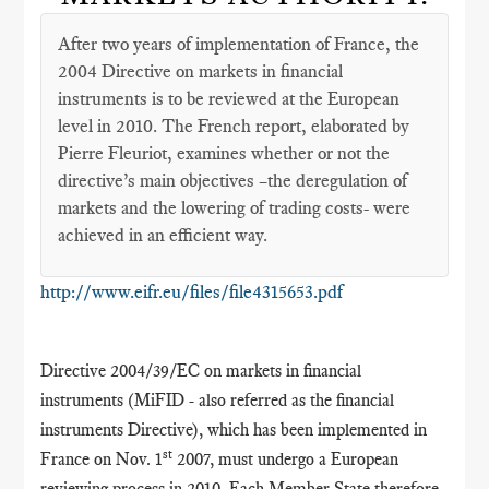
After two years of implementation of France, the
2004 Directive on markets in financial
instruments is to be reviewed at the European
level in 2010. The French report, elaborated by
Pierre Fleuriot, examines whether or not the
directive’s main objectives –the deregulation of
markets and the lowering of trading costs- were
achieved in an efficient way.
http://www.eifr.eu/files/file4315653.pdf
Directive 2004/39/EC on markets in financial
instruments (MiFID - also referred as the financial
instruments Directive), which has been implemented in
st
France on Nov. 1
2007, must undergo a European
reviewing process in 2010. Each Member State therefore