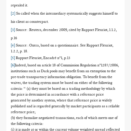
repealed it.
[2]
So called when
the intermediary systematically suggests himself to
his client as counterpart.
[3]
Source : Reuters, december 2009, cited by Rapport Fleuriot, 1.1.2,
p.16
[4]
Source : Oxera, based on a questionnaire. See Rapport Fleuriot,
1.2.2, p. 18.
[5]
Rapport Fleuriot, Encadré n°1, p.13
[6]
Indeed, based on article 18 of Commission Regulation n°1287/2006,
institutions such as Dark pools may benefit from an exemption to the
pre-trade transparency information obligation. To benefit from the
waiver, the trading system must be based on either of the following
criteria: “ (a) they must be based on a trading methodology by which
the price is determined in accordance with a reference price
generated by another system, where that reference price is widely
published and is regarded generally by market participants as a reliable
reference price;
(b) they formalise negotiated transactions, each of which meets one of
the following criteria:
(i) it is made at or within the current volume weighted spread reflected