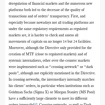
deregulation of financial markets and the numerous new
platforms both led to the decrease of the quality of
transactions and of orders’ transparency. First, and
especially because nowadays not all trading platforms are
under the same regulatory requirements as regulated
markets are, it is harder to check and assess all
movements of capitals on no longer 14 but 24 facilities.
Moreover, although the Directive only provided for the
creation of MTF (close to regulated markets) and of
systemic internalisers, other over-the-counter markets
were implemented such as “crossing network” or “dark
pools”, although not explicitly mentioned in the Directive.
In crossing networks, the intermediary internally matches
his clients’ orders, in particular when institutions such as
Goldman Sachs (Sigma X) or Morgan Stanley (MS Pool)
have a sufficiently large clientele to meet its different
orders internally
[5]
. Crossing networks, as well as Dark