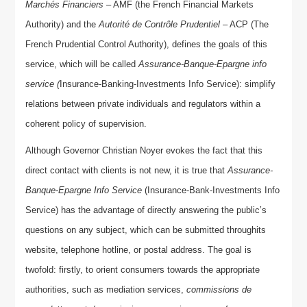
Marchés Financiers
– AMF (the French Financial Markets
Authority) and the
Autorité de Contrôle Prudentiel
– ACP (The
French Prudential Control Authority), defines the goals of this
service, which will be called
Assurance-Banque-Epargne info
service (
Insurance-Banking-Investments Info Service): simplify
relations between private individuals and regulators within a
coherent policy of supervision.
Although Governor Christian Noyer evokes the fact that this
direct contact with clients is not new, it is true that
Assurance-
Banque-Epargne Info Service
(Insurance-Bank-Investments Info
Service) has the advantage of directly answering the public’s
questions on any subject, which can be submitted throughits
website, telephone hotline, or postal address. The goal is
twofold: firstly, to orient consumers towards the appropriate
authorities, such as mediation services,
commissions de