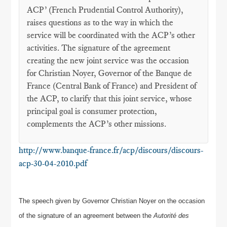
ACP’ (French Prudential Control Authority),
raises questions as to the way in which the
service will be coordinated with the ACP’s other
activities. The signature of the agreement
creating the new joint service was the occasion
for Christian Noyer, Governor of the Banque de
France (Central Bank of France) and President of
the ACP, to clarify that this joint service, whose
principal goal is consumer protection,
complements the ACP’s other missions.
http://www.banque-france.fr/acp/discours/discours-
acp-30-04-2010.pdf
The speech given by Governor Christian Noyer on the occasion
of the signature of an agreement between the
Autorité des