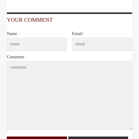
YOUR COMMENT
Name :
Email :
Comment :