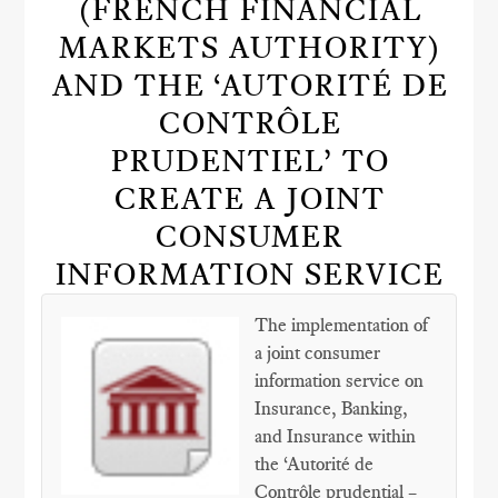
(FRENCH FINANCIAL
MARKETS AUTHORITY)
AND THE ‘AUTORITÉ DE
CONTRÔLE
PRUDENTIEL’ TO
CREATE A JOINT
CONSUMER
INFORMATION SERVICE
The implementation of
a joint consumer
information service on
Insurance, Banking,
and Insurance within
the ‘Autorité de
Contrôle prudential –