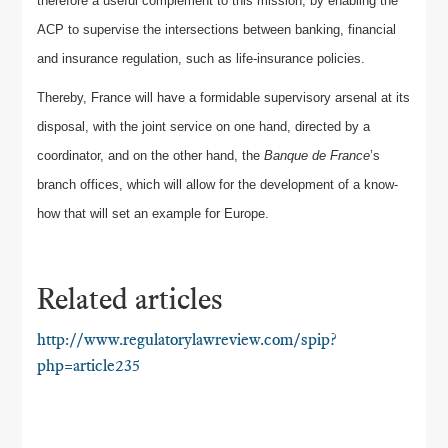
therefore a useful complement to this mission, by enabling the
ACP to supervise the intersections between banking, financial
and insurance regulation, such as life-insurance policies.
Thereby, France will have a formidable supervisory arsenal at its
disposal, with the joint service on one hand, directed by a
coordinator, and on the other hand, the
Banque de France
’s
branch offices, which will allow for the development of a know-
how that will set an example for Europe.
Related articles
http://www.regulatorylawreview.com/spip?
php=article235