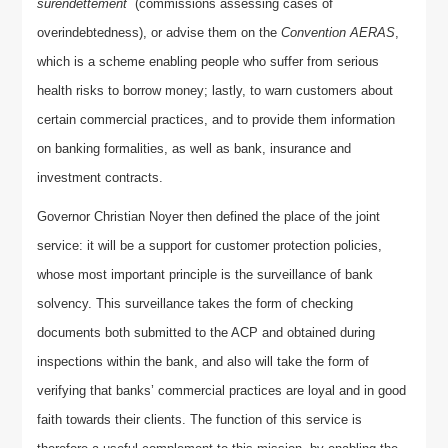
surendettement
(commissions assessing cases of
overindebtedness), or advise them on the
Convention AERAS
,
which is a scheme enabling people who suffer from serious
health risks to borrow money; lastly, to warn customers about
certain commercial practices, and to provide them information
on banking formalities, as well as bank, insurance and
investment contracts.
Governor Christian Noyer then defined the place of the joint
service: it will be a support for customer protection policies,
whose most important principle is the surveillance of bank
solvency. This surveillance takes the form of checking
documents both submitted to the ACP and obtained during
inspections within the bank, and also will take the form of
verifying that banks’ commercial practices are loyal and in good
faith towards their clients. The function of this service is