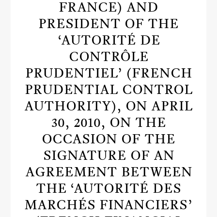
FRANCE) AND
PRESIDENT OF THE
‘AUTORITÉ DE
CONTRÔLE
PRUDENTIEL’ (FRENCH
PRUDENTIAL CONTROL
AUTHORITY), ON APRIL
30, 2010, ON THE
OCCASION OF THE
SIGNATURE OF AN
AGREEMENT BETWEEN
THE ‘AUTORITÉ DES
MARCHÉS FINANCIERS’