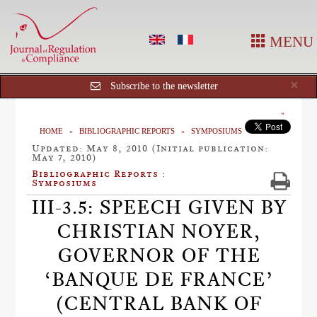
MENU
Cl
×
Subscribe to the newsletter
HOME
BIBLIOGRAPHIC REPORTS
SYMPOSIUMS
Updated: May 8, 2010 (Initial publication:
May 7, 2010)
Bibliographic Reports :
Symposiums
III-3.5: SPEECH GIVEN BY
CHRISTIAN NOYER,
GOVERNOR OF THE
‘BANQUE DE FRANCE’
(CENTRAL BANK OF