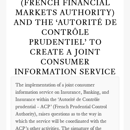
(FRENCH FINANCIAL
MARKETS AUTHORITY)
AND THE ‘AUTORITÉ DE
CONTRÔLE
PRUDENTIEL’ TO
CREATE A JOINT
CONSUMER
INFORMATION SERVICE
The implementation of a joint consumer
information service on Insurance, Banking, and
Insurance within the ‘Autorité de Contrôle
prudential – ACP’ (French Prudential Control
Authority), raises questions as to the way in
which the service will be coordinated with the
ACP’s other activities. The signature of the