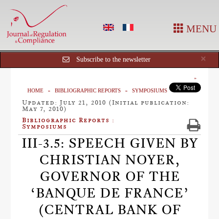
MENU
Cl
×
Subscribe to the newsletter
HOME
BIBLIOGRAPHIC REPORTS
SYMPOSIUMS
Updated: July 21, 2010 (Initial publication:
May 7, 2010)
Bibliographic Reports :
Symposiums
III-3.5: SPEECH GIVEN BY
CHRISTIAN NOYER,
GOVERNOR OF THE
‘BANQUE DE FRANCE’
(CENTRAL BANK OF