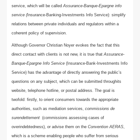
service, which will be called
Assurance-Banque-Epargne info
service (
Insurance-Banking-Investments Info Service): simplify
relations between private individuals and regulators within a
coherent policy of supervision.
Although Governor Christian Noyer evokes the fact that this
direct contact with clients is not new, it is true that
Assurance-
Banque-Epargne Info Service
(Insurance-Bank-Investments Info
Service) has the advantage of directly answering the public’s
questions on any subject, which can be submitted throughits
website, telephone hotline, or postal address. The goal is
twofold: firstly, to orient consumers towards the appropriate
authorities, such as mediation services,
commissions de
surendettement
(commissions assessing cases of
overindebtedness), or advise them on the
Convention AERAS
,
which is a scheme enabling people who suffer from serious