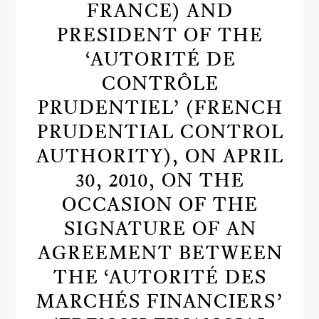
FRANCE) AND
PRESIDENT OF THE
‘AUTORITÉ DE
CONTRÔLE
PRUDENTIEL’ (FRENCH
PRUDENTIAL CONTROL
AUTHORITY), ON APRIL
30, 2010, ON THE
OCCASION OF THE
SIGNATURE OF AN
AGREEMENT BETWEEN
THE ‘AUTORITÉ DES
MARCHÉS FINANCIERS’