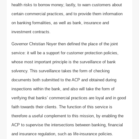
health risks to borrow money; lastly, to warn customers about
certain commercial practices, and to provide them information
on banking formalities, as well as bank, insurance and
investment contracts.
Governor Christian Noyer then defined the place of the joint
service: it will be a support for customer protection policies,
whose most important principle is the surveillance of bank
solvency. This surveillance takes the form of checking
documents both submitted to the ACP and obtained during
inspections within the bank, and also will take the form of
verifying that banks’ commercial practices are loyal and in good
faith towards their clients. The function of this service is
therefore a useful complement to this mission, by enabling the
ACP to supervise the intersections between banking, financial
and insurance regulation, such as life-insurance policies.