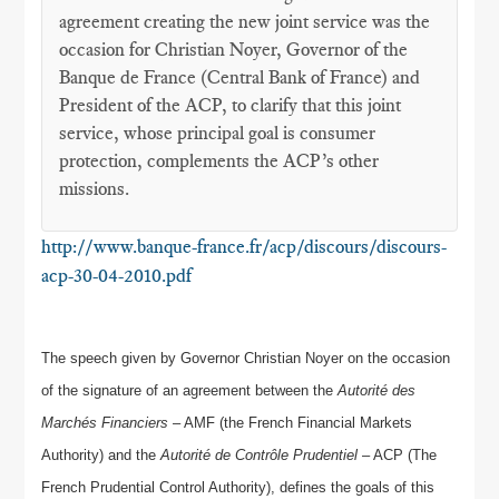
agreement creating the new joint service was the
occasion for Christian Noyer, Governor of the
Banque de France (Central Bank of France) and
President of the ACP, to clarify that this joint
service, whose principal goal is consumer
protection, complements the ACP’s other
missions.
http://www.banque-france.fr/acp/discours/discours-
acp-30-04-2010.pdf
The speech given by Governor Christian Noyer on the occasion
of the signature of an agreement between the
Autorité des
Marchés Financiers
– AMF (the French Financial Markets
Authority) and the
Autorité de Contrôle Prudentiel
– ACP (The
French Prudential Control Authority), defines the goals of this