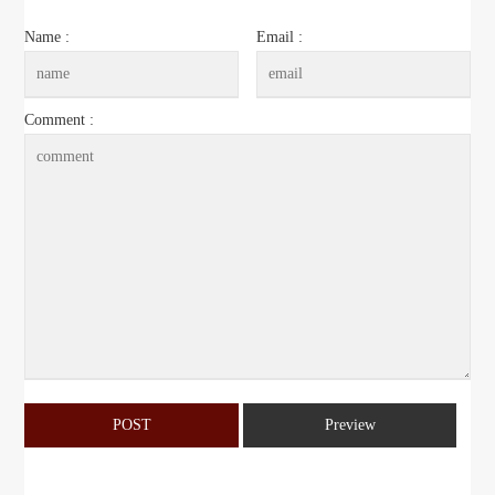
Name :
Email :
Comment :