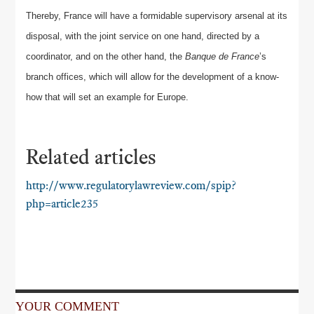
Thereby, France will have a formidable supervisory arsenal at its
disposal, with the joint service on one hand, directed by a
coordinator, and on the other hand, the
Banque de France
’s
branch offices, which will allow for the development of a know-
how that will set an example for Europe.
Related articles
http://www.regulatorylawreview.com/spip?
php=article235
YOUR COMMENT