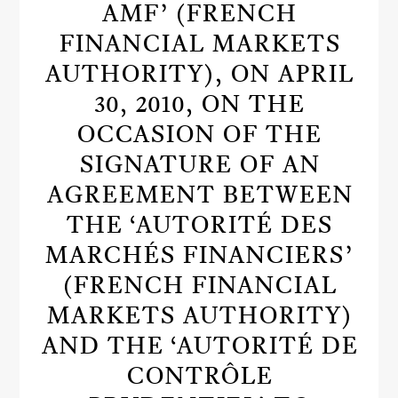
AMF’ (FRENCH
FINANCIAL MARKETS
AUTHORITY), ON APRIL
30, 2010, ON THE
OCCASION OF THE
SIGNATURE OF AN
AGREEMENT BETWEEN
THE ‘AUTORITÉ DES
MARCHÉS FINANCIERS’
(FRENCH FINANCIAL
MARKETS AUTHORITY)
AND THE ‘AUTORITÉ DE
CONTRÔLE