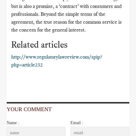
but is also a promise, a ‘contract’ with consumers and
professionals. Beyond the simple terms of the
agreement, the true reason for the common service is
the concern for the general interest.
Related articles
http://www.regulatorylawreview.com/spip?
php=article232
YOUR COMMENT
Name :
Email :