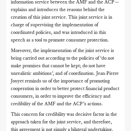
information service between the AMF and the ACP—
explains and introduces the reasons behind the
creation of this joint service. This joint service is in
charge of supervising the implementation of
coordinated policies, and was introduced in this
speech as a tool to promote consumer protection.
Moreover, the implementation of the joint service is
being carried out according to the policies of ‘do not
make promises that cannot be kept; do not have
unrealistic ambitions’, and of coordination. Jean-Pierre
Jouyet reminds us of the importance of promoting
cooperation in order to better protect financial product
consumers, in order to improve the efficiency and
credibility of the AMF and the ACP’s actions.
This concern for credibility was decisive factor in the
approach taken for the joint service, and therefore,
this agreement is not simply a bilateral undertaking,