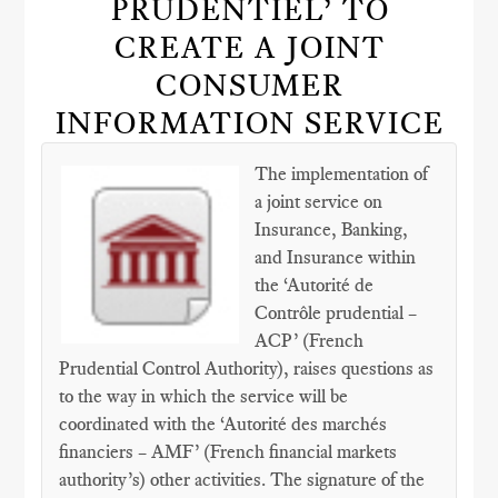
PRUDENTIEL’ TO
CREATE A JOINT
CONSUMER
INFORMATION SERVICE
The implementation of
a joint service on
Insurance, Banking,
and Insurance within
the ‘Autorité de
Contrôle prudential –
ACP’ (French
Prudential Control Authority), raises questions as
to the way in which the service will be
coordinated with the ‘Autorité des marchés
financiers – AMF’ (French financial markets
authority’s) other activities. The signature of the