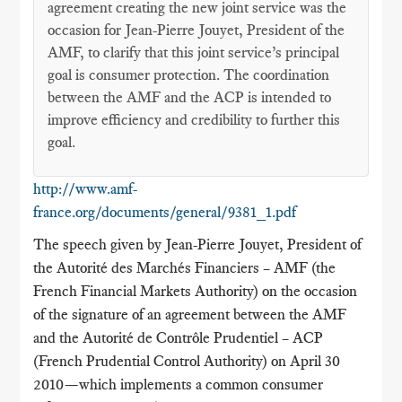
agreement creating the new joint service was the
occasion for Jean-Pierre Jouyet, President of the
AMF, to clarify that this joint service’s principal
goal is consumer protection. The coordination
between the AMF and the ACP is intended to
improve efficiency and credibility to further this
goal.
http://www.amf-
france.org/documents/general/9381_1.pdf
The speech given by Jean-Pierre Jouyet, President of
the Autorité des Marchés Financiers – AMF (the
French Financial Markets Authority) on the occasion
of the signature of an agreement between the AMF
and the Autorité de Contrôle Prudentiel – ACP
(French Prudential Control Authority) on April 30
2010—which implements a common consumer