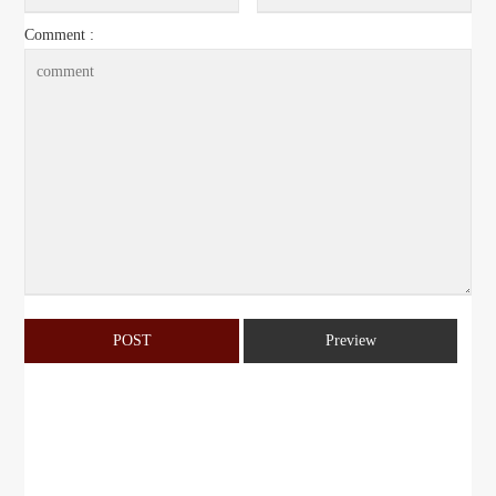
Comment :