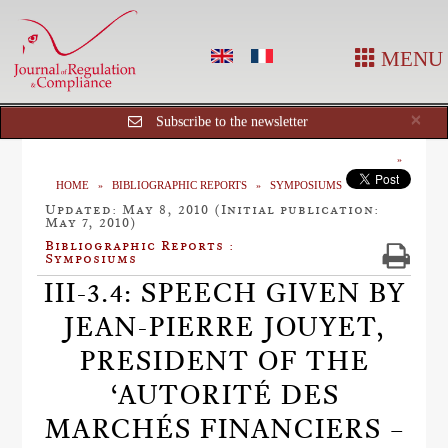
MENU
Cl
×
Subscribe to the newsletter
HOME
BIBLIOGRAPHIC REPORTS
SYMPOSIUMS
Updated: May 8, 2010 (Initial publication:
May 7, 2010)
Bibliographic Reports :
Symposiums
III-3.4: SPEECH GIVEN BY
JEAN-PIERRE JOUYET,
PRESIDENT OF THE
‘AUTORITÉ DES
MARCHÉS FINANCIERS –