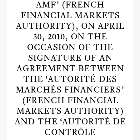
AMF’ (FRENCH
FINANCIAL MARKETS
AUTHORITY), ON APRIL
30, 2010, ON THE
OCCASION OF THE
SIGNATURE OF AN
AGREEMENT BETWEEN
THE ‘AUTORITÉ DES
MARCHÉS FINANCIERS’
(FRENCH FINANCIAL
MARKETS AUTHORITY)
AND THE ‘AUTORITÉ DE
CONTRÔLE