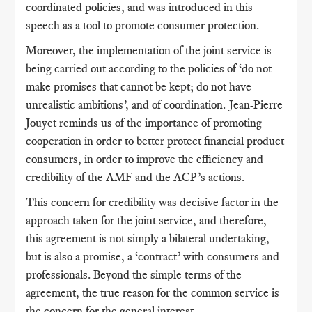
coordinated policies, and was introduced in this
speech as a tool to promote consumer protection.
Moreover, the implementation of the joint service is
being carried out according to the policies of ‘do not
make promises that cannot be kept; do not have
unrealistic ambitions’, and of coordination. Jean-Pierre
Jouyet reminds us of the importance of promoting
cooperation in order to better protect financial product
consumers, in order to improve the efficiency and
credibility of the AMF and the ACP’s actions.
This concern for credibility was decisive factor in the
approach taken for the joint service, and therefore,
this agreement is not simply a bilateral undertaking,
but is also a promise, a ‘contract’ with consumers and
professionals. Beyond the simple terms of the
agreement, the true reason for the common service is
the concern for the general interest.