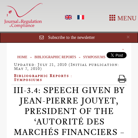
MENU
Cl
×
Subscribe to the newsletter
HOME
BIBLIOGRAPHIC REPORTS
SYMPOSIUMS
Updated: July 21, 2010 (Initial publication:
May 7, 2010)
Bibliographic Reports :
Symposiums
III-3.4: SPEECH GIVEN BY
JEAN-PIERRE JOUYET,
PRESIDENT OF THE
‘AUTORITÉ DES
MARCHÉS FINANCIERS –