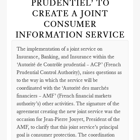
PRUDENTIEL’ TO
CREATE A JOINT
CONSUMER
INFORMATION SERVICE
The implementation of a joint service on
Insurance, Banking, and Insurance within the
‘Autorité de Contrôle prudential – ACP’ (French
Prudential Control Authority), raises questions as
to the way in which the service will be
coordinated with the ‘Autorité des marchés
financiers – AMF’ (French financial markets
authority’s) other activities. The signature of the
agreement creating the new joint service was the
occasion for Jean-Pierre Jouyet, President of the
AMF, to clarify that this joint service’s principal
goal is consumer protection. The coordination