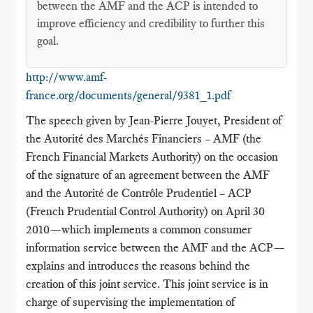
between the AMF and the ACP is intended to
improve efficiency and credibility to further this
goal.
http://www.amf-
france.org/documents/general/9381_1.pdf
The speech given by Jean-Pierre Jouyet, President of
the Autorité des Marchés Financiers – AMF (the
French Financial Markets Authority) on the occasion
of the signature of an agreement between the AMF
and the Autorité de Contrôle Prudentiel – ACP
(French Prudential Control Authority) on April 30
2010—which implements a common consumer
information service between the AMF and the ACP—
explains and introduces the reasons behind the
creation of this joint service. This joint service is in
charge of supervising the implementation of