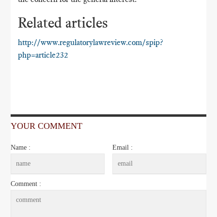
Related articles
http://www.regulatorylawreview.com/spip?
php=article232
YOUR COMMENT
Name :
Email :
Comment :