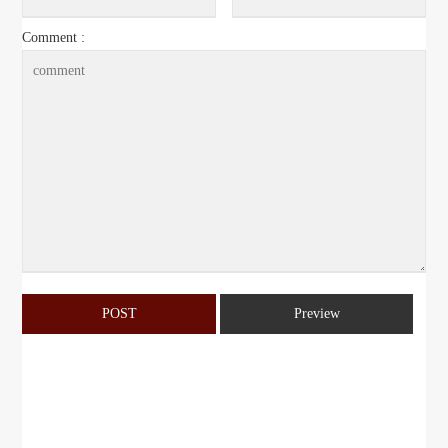
Comment :