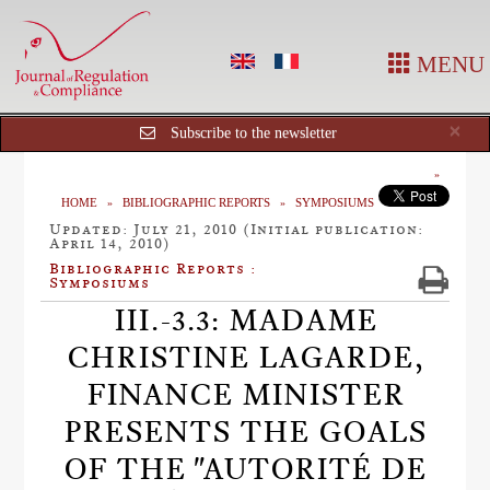
MENU
Cl
×
Subscribe to the newsletter
HOME
BIBLIOGRAPHIC REPORTS
SYMPOSIUMS
Updated: July 21, 2010 (Initial publication:
April 14, 2010)
Bibliographic Reports :
Symposiums
III.-3.3: MADAME
CHRISTINE LAGARDE,
FINANCE MINISTER
PRESENTS THE GOALS
OF THE "AUTORITÉ DE