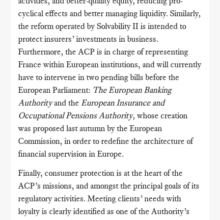
activities, and better-quality equity, reducing pro-
cyclical effects and better managing liquidity. Similarly,
the reform operated by Solvability II is intended to
protect insurers’ investments in business.
Furthermore, the ACP is in charge of representing
France within European institutions, and will currently
have to intervene in two pending bills before the
European Parliament:
The European Banking
Authority
and the
European Insurance and
Occupational Pensions Authority
, whose creation
was proposed last autumn by the European
Commission, in order to redefine the architecture of
financial supervision in Europe.
Finally, consumer protection is at the heart of the
ACP’s missions, and amongst the principal goals of its
regulatory activities. Meeting clients’ needs with
loyalty is clearly identified as one of the Authority’s