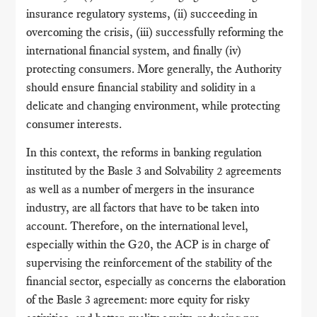
insurance regulatory systems, (ii) succeeding in
overcoming the crisis, (iii) successfully reforming the
international financial system, and finally (iv)
protecting consumers. More generally, the Authority
should ensure financial stability and solidity in a
delicate and changing environment, while protecting
consumer interests.
In this context, the reforms in banking regulation
instituted by the Basle 3 and Solvability 2 agreements
as well as a number of mergers in the insurance
industry, are all factors that have to be taken into
account. Therefore, on the international level,
especially within the G20, the ACP is in charge of
supervising the reinforcement of the stability of the
financial sector, especially as concerns the elaboration
of the Basle 3 agreement: more equity for risky