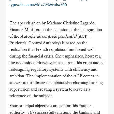
type=discours&id=725&rub=500
The speech given by Madame Christine Lagarde,
Finance Minister, on the occasion of the inauguration
of the
Autorité de contrôle prudentiel
(ACP –
Prudential Control Authority) is based on the
realization that French regulation functioned well
during the financial crisis. She emphasizes, however,
the necessity of drawing lessons from this crisis and of
redesigning regulatory systems with efficiency and
ambition. The implementation of the ACP comes in
answer to this desire of ambitiously reforming banking
supervision and creating a system to serve as a
reference on the subject.
Four principal objectives are set for this “super-
authority”: (i) successfully merging the banking and