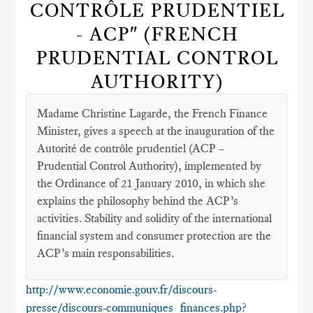
CONTRÔLE PRUDENTIEL
- ACP" (FRENCH
PRUDENTIAL CONTROL
AUTHORITY)
Madame Christine Lagarde, the French Finance
Minister, gives a speech at the inauguration of the
Autorité de contrôle prudentiel (ACP –
Prudential Control Authority), implemented by
the Ordinance of 21 January 2010, in which she
explains the philosophy behind the ACP’s
activities. Stability and solidity of the international
financial system and consumer protection are the
ACP’s main responsabilities.
http://www.economie.gouv.fr/discours-
presse/discours-communiques_finances.php?