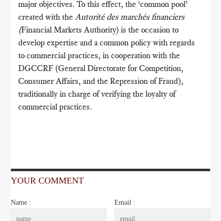
major objectives. To this effect, the ‘common pool’
created with the
Autorité des marchés financiers
(
Financial Markets Authority) is the occasion to
develop expertise and a common policy with regards
to commercial practices, in cooperation with the
DGCCRF (General Directorate for Competition,
Consumer Affairs, and the Repression of Fraud),
traditionally in charge of verifying the loyalty of
commercial practices.
YOUR COMMENT
Name :
Email :