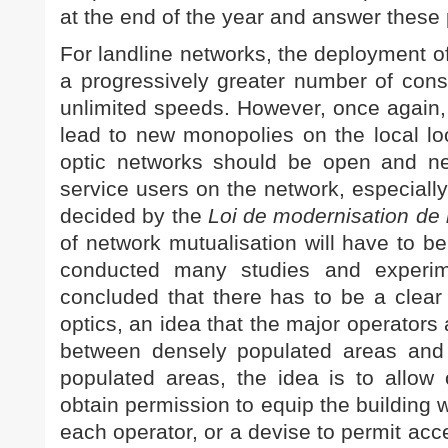
at the end of the year and answer these
For landline networks, the deployment of
a progressively greater number of consu
unlimited speeds. However, once again,
lead to new monopolies on the local loop
optic networks should be open and neut
service users on the network, especially
decided by the
Loi de modernisation de
of network mutualisation will have to b
conducted many studies and experim
concluded that there has to be a clear 
optics, an idea that the major operators
between densely populated areas and 
populated areas, the idea is to allow 
obtain permission to equip the building wit
each operator, or a devise to permit acce