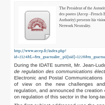
The President of the Autorit
des postes (Arcep –French 
Authority) presents his visi
Network Neutrality.
http://www.arcep.fr/index.php?
id=2124&L=&tx_gsactualite_pi1[uid]=1228&tx_gsactua
During the IDATE summit, Mr. Jean-Ludov
de regulation des communications élec
Electronic and Postal Communications R
of view on the new challenges and 
regulation, and announced the creation o
on regulation of this sector in the long-t