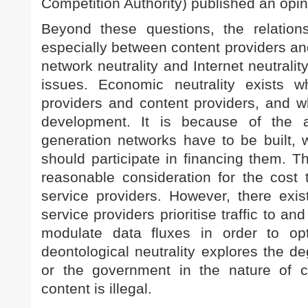
Competition Authority) published an opin
Beyond these questions, the relations
especially between content providers and
network neutrality and Internet neutralit
issues. Economic neutrality exists 
providers and content providers, and w
development. It is because of the 
generation networks have to be built, 
should participate in financing them. Th
reasonable consideration for the cost 
service providers. However, there exis
service providers prioritise traffic to an
modulate data fluxes in order to opti
deontological neutrality explores the d
or the government in the nature of c
content is illegal.