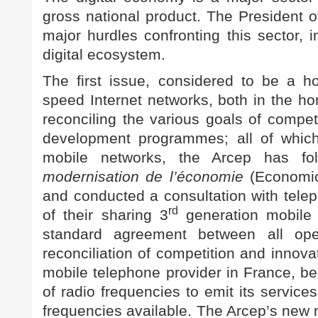
gross national product. The President 
major hurdles confronting this sector, i
digital ecosystem.
The first issue, considered to be a ho
speed Internet networks, both in the h
reconciling the various goals of compet
development programmes; all of which
mobile networks, the Arcep has fo
modernisation de l’économie
(Economic
and conducted a consultation with telep
rd
of their sharing 3
generation mobile i
standard agreement between all op
reconciliation of competition and innova
mobile telephone provider in France, b
of radio frequencies to emit its service
frequencies available. The Arcep’s new 