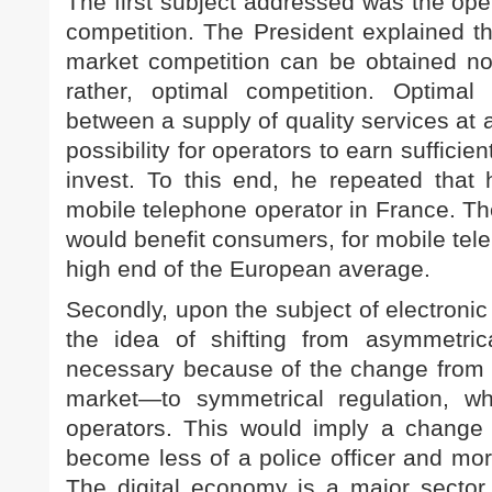
The first subject addressed was the ope
competition. The President explained tha
market competition can be obtained n
rather, optimal competition. Optimal
between a supply of quality services at
possibility for operators to earn suffici
invest. To this end, he repeated that 
mobile telephone operator in France. Th
would benefit consumers, for mobile tele
high end of the European average.
Secondly, upon the subject of electroni
the idea of shifting from asymmetri
necessary because of the change from a
market—to symmetrical regulation, wh
operators. This would imply a change 
become less of a police officer and mor
The digital economy is a major secto