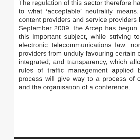
The regulation of this sector therefore h
to what ‘acceptable’ neutrality means
content providers and service providers 
September 2009, the Arcep has begun a 
this important subject, while striving t
electronic telecommunications law: non
providers from unduly favouring certain con
integrated; and transparency, which al
rules of traffic management applied b
process will give way to a process of c
and the organisation of a conference.