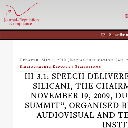
Subscribe t
Updated: May 1, 2010 (Initial publication: Jan. 2
Bibliographic Reports : Symposiums
III-3.1: SPEECH DELIVE
SILICANI, THE CHAIR
NOVEMBER 19, 2009, 
SUMMIT”, ORGANISED B
AUDIOVISUAL AND 
INSTI