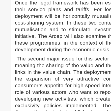
Once the legal framework has been esta
their service plans and tariffs. For l
deployment will be horizontally mutualis
cost-sharing system. In these two conte
mutualisation and to stimulate invest
initiative. The Arcep will also examine 
these programmes, in the context of the
development during the economic crisis.
The second major issue for this sector 
meaning the sharing of the value and th
links in the value chain. The deployment
the expansion of very attractive con
consumer’s appetite for high speed inter
role of various actors who want to rep
developing new activities, which create
exclusivity policies implemented. Th