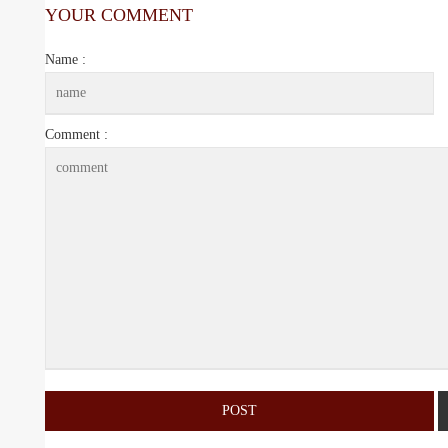
YOUR COMMENT
Name :
Comment :