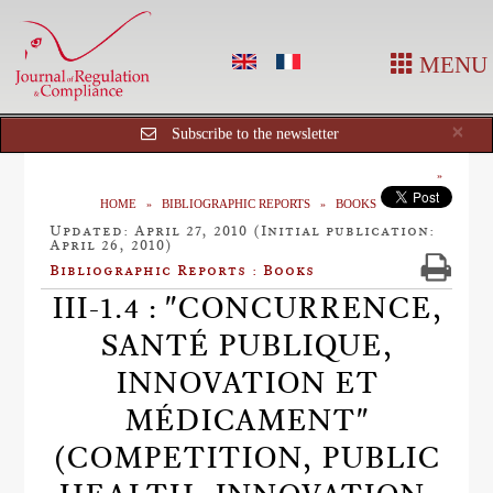
MENU
Cl
×
Subscribe to the newsletter
HOME
BIBLIOGRAPHIC REPORTS
BOOKS
Updated: April 27, 2010 (Initial publication:
April 26, 2010)
Bibliographic Reports : Books
III-1.4 : "CONCURRENCE,
SANTÉ PUBLIQUE,
INNOVATION ET
MÉDICAMENT"
(COMPETITION, PUBLIC