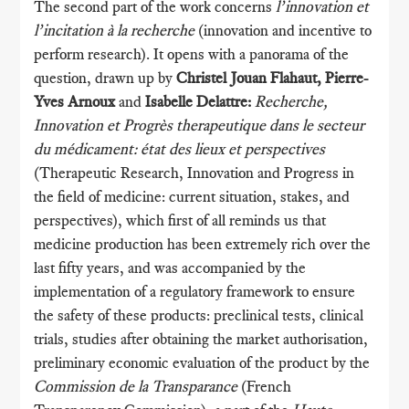
The second part of the work concerns
l’innovation et
l’incitation à la recherche
(innovation and incentive to
perform research). It opens with a panorama of the
question, drawn up by
Christel Jouan Flahaut, Pierre-
Yves Arnoux
and
Isabelle Delattre:
Recherche,
Innovation et Progrès therapeutique dans le secteur
du médicament: état des lieux et perspectives
(Therapeutic Research, Innovation and Progress in
the field of medicine: current situation, stakes, and
perspectives), which first of all reminds us that
medicine production has been extremely rich over the
last fifty years, and was accompanied by the
implementation of a regulatory framework to ensure
the safety of these products: preclinical tests, clinical
trials, studies after obtaining the market authorisation,
preliminary economic evaluation of the product by the
Commission de la Transparance
(French