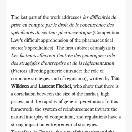
The last part of the work addresses
les difficultés de
prise en compte par le droit de la concurrence des
spécificités du secteur pharmaceutique
(Competition
Law’s difficult apprehension of the pharmaceutical
sector’s specificities). The first subject of analysis is
Les facteurs affectent l’entrée des génériques: rôle
des stragégies d’entreprise et de la réglementation
(Factors affecting generic entrance: the role of
corporate strategies and of regulation), written by
Tim
Wiildson
and
Laurent Flochel
, who show that there is
a correlation between the size of the market, high
prices, and the rapidity of generic penetration. In this
framework, the system of reimbursement thwarts the
natural interplay of competition, and regulations have a
strong impact on entrepreneurial strategies.
Therefore, in France, the size of the market and the