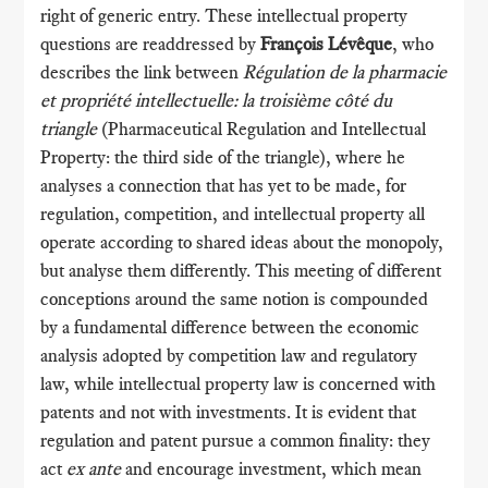
right of generic entry. These intellectual property
questions are readdressed by
François Lévêque
, who
describes the link between
Régulation de la pharmacie
et propriété intellectuelle: la troisième côté du
triangle
(Pharmaceutical Regulation and Intellectual
Property: the third side of the triangle), where he
analyses a connection that has yet to be made, for
regulation, competition, and intellectual property all
operate according to shared ideas about the monopoly,
but analyse them differently. This meeting of different
conceptions around the same notion is compounded
by a fundamental difference between the economic
analysis adopted by competition law and regulatory
law, while intellectual property law is concerned with
patents and not with investments. It is evident that
regulation and patent pursue a common finality: they
act
ex ante
and encourage investment, which mean