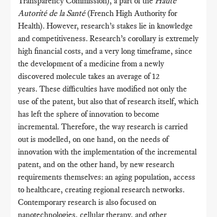
Transparency Commission), a part of the
Haute
Autorité de la Santé
(French High Authority for
Health). However, research’s stakes lie in knowledge
and competitiveness. Research’s corollary is extremely
high financial costs, and a very long timeframe, since
the development of a medicine from a newly
discovered molecule takes an average of 12
years. These difficulties have modified not only the
use of the patent, but also that of research itself, which
has left the sphere of innovation to become
incremental. Therefore, the way research is carried
out is modelled, on one hand, on the needs of
innovation with the implementation of the incremental
patent, and on the other hand, by new research
requirements themselves: an aging population, access
to healthcare, creating regional research networks.
Contemporary research is also focused on
nanotechnologies, cellular therapy, and other