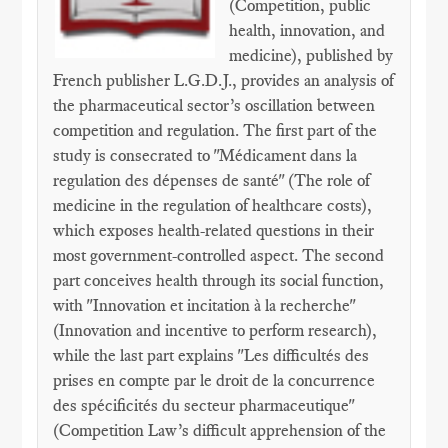
(Competition, public
health, innovation, and
medicine), published by
French publisher L.G.D.J., provides an analysis of
the pharmaceutical sector’s oscillation between
competition and regulation. The first part of the
study is consecrated to "Médicament dans la
regulation des dépenses de santé" (The role of
medicine in the regulation of healthcare costs),
which exposes health-related questions in their
most government-controlled aspect. The second
part conceives health through its social function,
with "Innovation et incitation à la recherche"
(Innovation and incentive to perform research),
while the last part explains "Les difficultés des
prises en compte par le droit de la concurrence
des spécificités du secteur pharmaceutique"
(Competition Law’s difficult apprehension of the