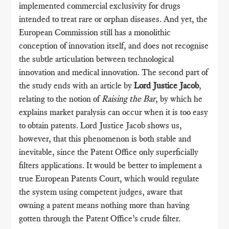
implemented commercial exclusivity for drugs
intended to treat rare or orphan diseases. And yet, the
European Commission still has a monolithic
conception of innovation itself, and does not recognise
the subtle articulation between technological
innovation and medical innovation. The second part of
the study ends with an article by
Lord Justice Jacob
,
relating to the notion of
Raising the Bar
, by which he
explains market paralysis can occur when it is too easy
to obtain patents. Lord Justice Jacob shows us,
however, that this phenomenon is both stable and
inevitable, since the Patent Office only superficially
filters applications. It would be better to implement a
true European Patents Court, which would regulate
the system using competent judges, aware that
owning a patent means nothing more than having
gotten through the Patent Office’s crude filter.