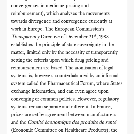
convergences in medicine pricing and
reimbursement), which analyses the movements
towards divergence and convergence currently at
work in Europe. The European Commission’s
st
Transparency
Directive of December 21
, 1988
establishes the principle of state sovereignty in the
matter, limited only by the necessity of transparently
setting the criteria upon which drug pricing and
reimbursement are based. The atomisation of legal
systems is, however, counterbalanced by an informal
system called the Pharmaceutical Forum, where States
exchange information, and can even agree upon
converging or common policies. However, regulatory
systems remain separate and different. In France,
prices are set by agreement between manufacturers
and the
Comité économique des produits de santé
(Economic Committee on Healthcare Products); the