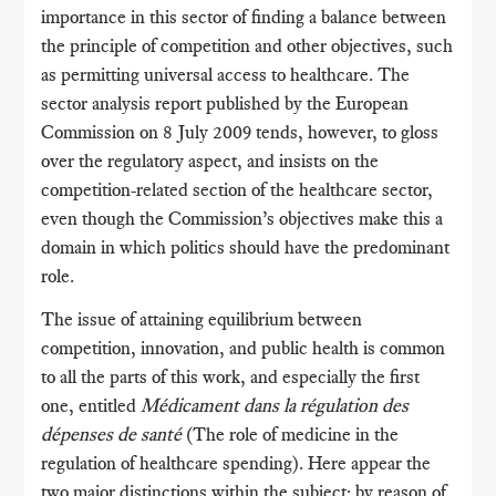
importance in this sector of finding a balance between
the principle of competition and other objectives, such
as permitting universal access to healthcare. The
sector analysis report published by the European
Commission on 8 July 2009 tends, however, to gloss
over the regulatory aspect, and insists on the
competition-related section of the healthcare sector,
even though the Commission’s objectives make this a
domain in which politics should have the predominant
role.
The issue of attaining equilibrium between
competition, innovation, and public health is common
to all the parts of this work, and especially the first
one, entitled
Médicament dans la régulation des
dépenses de santé
(The role of medicine in the
regulation of healthcare spending). Here appear the
two major distinctions within the subject: by reason of