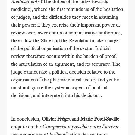
médicaments
(The duties of the judge towards
medicine), where she first reminds us of the hesitation
of judges, and the difficulties they meet in assuming
their power: if they exercise their important power of
review over lower courts or administrative authorities,
they allow the State and the Regulator to take charge
of the political organisation of the sector. Judicial
review therefore occurs within the burden of proof,
the articulation of an argument, and its accuracy. The
judge cannot take a political decision relative to the
organisation of the pharmaceutical sector, and yet he
must not ignore the systemic aspect of political
decisions, and integrate it into his decisions.
In conclusion,
Olivier Fréget
and
Marie Potel-Saville
enquire on the
Comparaison possible entre l’arrivée
des génériques et la libéralisation des secteurs