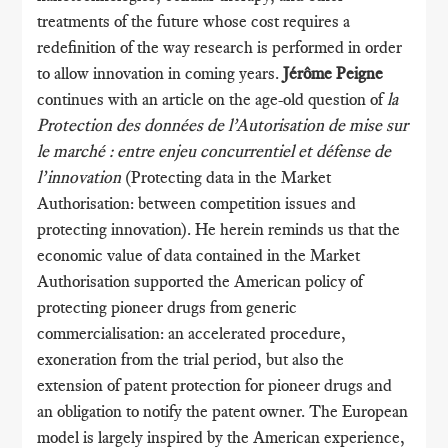
treatments of the future whose cost requires a
redefinition of the way research is performed in order
to allow innovation in coming years.
Jérôme Peigne
continues with an article on the age-old question of
la
Protection des données de l’Autorisation de mise sur
le marché : entre enjeu concurrentiel et défense de
l’innovation
(Protecting data in the Market
Authorisation: between competition issues and
protecting innovation). He herein reminds us that the
economic value of data contained in the Market
Authorisation supported the American policy of
protecting pioneer drugs from generic
commercialisation: an accelerated procedure,
exoneration from the trial period, but also the
extension of patent protection for pioneer drugs and
an obligation to notify the patent owner. The European
model is largely inspired by the American experience,