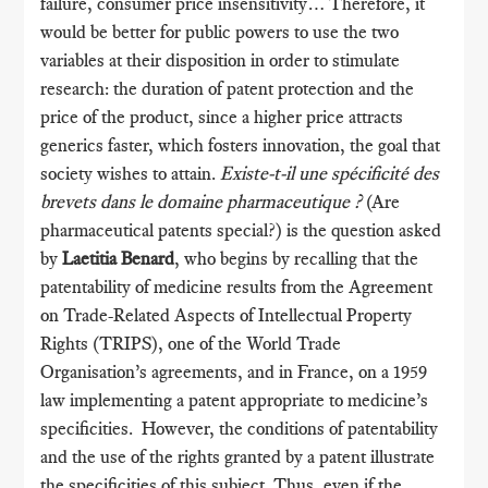
failure, consumer price insensitivity… Therefore, it
would be better for public powers to use the two
variables at their disposition in order to stimulate
research: the duration of patent protection and the
price of the product, since a higher price attracts
generics faster, which fosters innovation, the goal that
society wishes to attain.
Existe-t-il une spécificité des
brevets dans le domaine pharmaceutique ?
(Are
pharmaceutical patents special?) is the question asked
by
Laetitia Benard
, who begins by recalling that the
patentability of medicine results from the Agreement
on Trade-Related Aspects of Intellectual Property
Rights (TRIPS), one of the World Trade
Organisation’s agreements, and in France, on a 1959
law implementing a patent appropriate to medicine’s
specificities. However, the conditions of patentability
and the use of the rights granted by a patent illustrate
the specificities of this subject. Thus, even if the