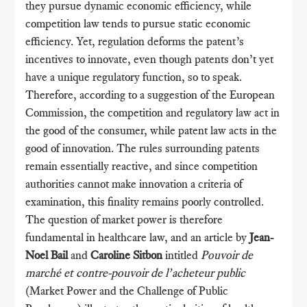
they pursue dynamic economic efficiency, while
competition law tends to pursue static economic
efficiency. Yet, regulation deforms the patent’s
incentives to innovate, even though patents don’t yet
have a unique regulatory function, so to speak.
Therefore, according to a suggestion of the European
Commission, the competition and regulatory law act in
the good of the consumer, while patent law acts in the
good of innovation. The rules surrounding patents
remain essentially reactive, and since competition
authorities cannot make innovation a criteria of
examination, this finality remains poorly controlled.
The question of market power is therefore
fundamental in healthcare law, and an article by
Jean-
Noel Bail
and
Caroline Sitbon
intitled
Pouvoir de
marché et contre-pouvoir de l’acheteur public
(Market Power and the Challenge of Public