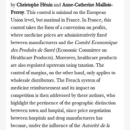
by
Christophe Hénin
and
Anne-Catherine Maillois-
Perroy
. This control is minimal on the European
Union level, but maximal in France. In France, this
control takes the form of a convention on profits,
where medicine prices are administratively fixed
between manufacturers and the
Comité Economique
des Produits de Santé
(Economic Committee on
Healthcare Products). Moreover, healthcare products
are also regulated upstream using taxation. The
control of margins, on the other hand, only applies to
wholesale distributors. The French system of
medicine reimbursement and its impact on
competition is then addressed by these authors, who
highlight the pertinence of the geographic distinction
between town and hospital, since price negotiation
between hospitals and drug manufacturers has
become, under the influence of the
Autorité de la