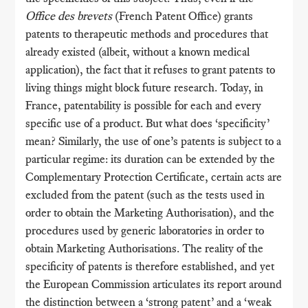
Office des brevets
(French Patent Office) grants
patents to therapeutic methods and procedures that
already existed (albeit, without a known medical
application), the fact that it refuses to grant patents to
living things might block future research. Today, in
France, patentability is possible for each and every
specific use of a product. But what does ‘specificity’
mean? Similarly, the use of one’s patents is subject to a
particular regime: its duration can be extended by the
Complementary Protection Certificate, certain acts are
excluded from the patent (such as the tests used in
order to obtain the Marketing Authorisation), and the
procedures used by generic laboratories in order to
obtain Marketing Authorisations. The reality of the
specificity of patents is therefore established, and yet
the European Commission articulates its report around
the distinction between a ‘strong patent’ and a ‘weak