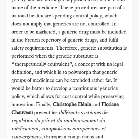
name of the medicine. These procedures are part of a
national healthcare spending control policy, which
does not imply that generics are not controlled. In
order to be marketed, a generic drug must be included
in the French repertory of generic drugs, and fulfil
safety requirements. Therefore, generic substitution is
performed when the generic substitute is
“therapeutically equivalent”, a concept with no legal
definition, and which is so polymorph that generic
groups of medicines can be extended rather far. It
would be better to develop a ‘continuous’ generics
policy, which allows for cost control while preserving
innovation. Finally,
Christophe Hénin
and
Floriane
Chauveau
present
les différents systèmes de
regulation du prix et du remboursement du
médicament, comparaisons européennes et
convergences,
(European comparisons and