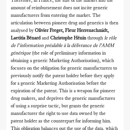
amount of reimbursement does not incite generic
manufacturers from entering the market. The
articulation between pioneer drug and generics is then
analysed by
Olivier Freget, Fleur Herrenschmidt,
Laetitia Bénard
and
Christophe Hénin
through
le rôle
de l’information préalable à la délivrance de l’AMM
générique
(the role of preliminary information in
obtaining a generic Marketing Authorisation), which
focuses on the obligation for generic manufacturers to
previously notify the patent holder before they apply
for a generic Marketing Authorisation before the
expiration of the patent. This is a weapon for pioneer
drug makers, and deprives the generic manufactures
of using a surprise tactic, but grants the generic
manufacturer the right to use data owned by the
patent holder as the counterpart for informing him.
This obligation balances out the use of the data, which