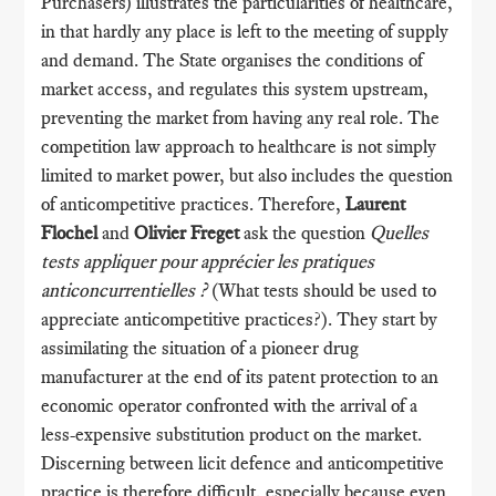
Purchasers) illustrates the particularities of healthcare,
in that hardly any place is left to the meeting of supply
and demand. The State organises the conditions of
market access, and regulates this system upstream,
preventing the market from having any real role. The
competition law approach to healthcare is not simply
limited to market power, but also includes the question
of anticompetitive practices. Therefore,
Laurent
Flochel
and
Olivier Freget
ask the question
Quelles
tests appliquer pour apprécier les pratiques
anticoncurrentielles ?
(What tests should be used to
appreciate anticompetitive practices?). They start by
assimilating the situation of a pioneer drug
manufacturer at the end of its patent protection to an
economic operator confronted with the arrival of a
less-expensive substitution product on the market.
Discerning between licit defence and anticompetitive
practice is therefore difficult, especially because even