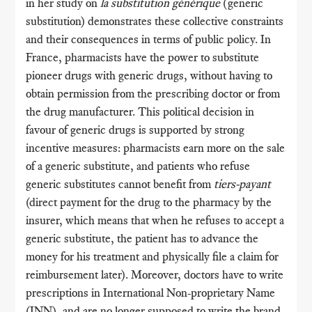
in her study on
la substitution générique
(generic
substitution) demonstrates these collective constraints
and their consequences in terms of public policy. In
France, pharmacists have the power to substitute
pioneer drugs with generic drugs, without having to
obtain permission from the prescribing doctor or from
the drug manufacturer. This political decision in
favour of generic drugs is supported by strong
incentive measures: pharmacists earn more on the sale
of a generic substitute, and patients who refuse
generic substitutes cannot benefit from
tiers-payant
(direct payment for the drug to the pharmacy by the
insurer, which means that when he refuses to accept a
generic substitute, the patient has to advance the
money for his treatment and physically file a claim for
reimbursement later). Moreover, doctors have to write
prescriptions in International Non-proprietary Name
(INN), and are no longer supposed to write the brand