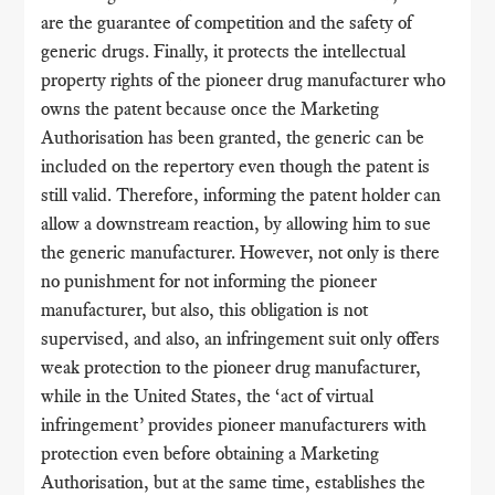
are the guarantee of competition and the safety of
generic drugs. Finally, it protects the intellectual
property rights of the pioneer drug manufacturer who
owns the patent because once the Marketing
Authorisation has been granted, the generic can be
included on the repertory even though the patent is
still valid. Therefore, informing the patent holder can
allow a downstream reaction, by allowing him to sue
the generic manufacturer. However, not only is there
no punishment for not informing the pioneer
manufacturer, but also, this obligation is not
supervised, and also, an infringement suit only offers
weak protection to the pioneer drug manufacturer,
while in the United States, the ‘act of virtual
infringement’ provides pioneer manufacturers with
protection even before obtaining a Marketing
Authorisation, but at the same time, establishes the