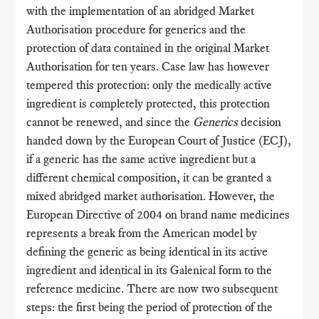
with the implementation of an abridged Market
Authorisation procedure for generics and the
protection of data contained in the original Market
Authorisation for ten years. Case law has however
tempered this protection: only the medically active
ingredient is completely protected, this protection
cannot be renewed, and since the
Generics
decision
handed down by the European Court of Justice (ECJ),
if a generic has the same active ingredient but a
different chemical composition, it can be granted a
mixed abridged market authorisation. However, the
European Directive of 2004 on brand name medicines
represents a break from the American model by
defining the generic as being identical in its active
ingredient and identical in its Galenical form to the
reference medicine. There are now two subsequent
steps: the first being the period of protection of the