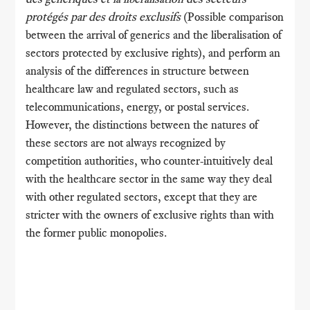
protégés par des droits exclusifs
(Possible comparison
between the arrival of generics and the liberalisation of
sectors protected by exclusive rights), and perform an
analysis of the differences in structure between
healthcare law and regulated sectors, such as
telecommunications, energy, or postal services.
However, the distinctions between the natures of
these sectors are not always recognized by
competition authorities, who counter-intuitively deal
with the healthcare sector in the same way they deal
with other regulated sectors, except that they are
stricter with the owners of exclusive rights than with
the former public monopolies.