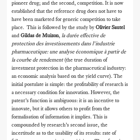
pioneer drug; and the second, competition. It is now
established that the reference drug does not have to
have been marketed for generic competition to take
place. This is followed by the study by
Olivier Sautel
and
Gildas de Muizon
,
la durée effective de
protection des investissements dans l’industrie
pharmaceutique: une analyse économique à partir de
la courbe de rendement
(the true duration of
investment protection in the pharmaceutical industry:
an economic analysis based on the yield curve). The
initial postulate is simple: the profitability of research is
a necessary condition for innovation. However, the
patent’s function is ambiguous: it is an incentive to
innovate, but it allows others to profit from the
formalisation of information it implies. This is
compounded by research’s second issue, the
incertitude as to the usability of its results: rate of