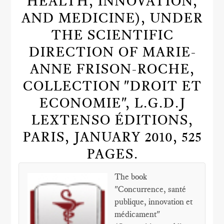
HEALTH, INNOVATION,
AND MEDICINE), UNDER
THE SCIENTIFIC
DIRECTION OF MARIE-
ANNE FRISON-ROCHE,
COLLECTION "DROIT ET
ECONOMIE", L.G.D.J
LEXTENSO ÉDITIONS,
PARIS, JANUARY 2010, 525
PAGES.
The book
"Concurrence, santé
publique, innovation et
médicament"