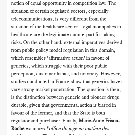
notion of equal opportunity in competition law. The
situation of certain regulated sectors, especially
telecommunications, is very different from the
situation of the healthcare sector. Legal monopolies in
healthcare are the legitimate counterpart for taking
risks. On the other hand, external imperatives derived
from public policy model regulation in this domain,
which resembles ‘affirmative action’ in favour of
generics, which struggle with their poor public
perception, customer habits, and notoriety. However,
studies conducted in France show that generics have a
very strong market penetration. The question is then,
is the distinction between generic and pioneer drugs
durable, given that governmental action is biased in
favour of the former, and that the State is both
regulator and purchaser. Finally,
Marie-Anne Frison-
Roche
examines
l’office du juge en matière des