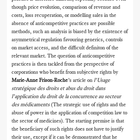
though price evolution, comparison of revenue and
costs, loss recuperation, or modelling sales in the
absence of anticompetitive practices are possible
methods, such an analysis is biased by the existence of
asymmetrical regulation favouring generics, controls
on market access, and the difficult definiton of the
relevant market. The question of anticompetitive
practices is then tackled from the perspective of
corporations who benefit from subjective rights by
Marie-Anne Frison-Roche
’s article on
l’Usage
stratégique des droits et abus du droit dans
l’application du droit de la concurrence au secteur
des médicaments
(The strategic use of rights and the
abuse of power in the application of competition law to
the sector of medicines). The starting premise is that
the beneficiary of such rights does not have to justify
their use, except if it can be demonstrated that he