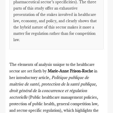
pharmaceutical sector’s specificities). The three
parts of this study offer an exhaustive
presentation of the stakes involved in healthcare
law, economy, and policy, and clearly shows that
the hybrid nature of this sector makes it more a
matter for regulation rather than for competition
law.
The elements of analysis unique to the healthcare
sector are set forth by
Marie-Anne Frison-Roche
in
her introductory article,
Politique publique de
maitrise de santé, protection de la santé publique,
droit général de la concurrence et régulation
sectorielle
(Public healthcare management policies,
protection of public health, general competition law,
and sector-specific regulation), which highlights the