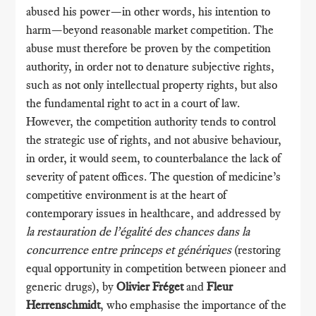
abused his power—in other words, his intention to
harm—beyond reasonable market competition. The
abuse must therefore be proven by the competition
authority, in order not to denature subjective rights,
such as not only intellectual property rights, but also
the fundamental right to act in a court of law.
However, the competition authority tends to control
the strategic use of rights, and not abusive behaviour,
in order, it would seem, to counterbalance the lack of
severity of patent offices. The question of medicine’s
competitive environment is at the heart of
contemporary issues in healthcare, and addressed by
la restauration de l’égalité des chances dans la
concurrence entre princeps et génériques
(restoring
equal opportunity in competition between pioneer and
generic drugs), by
Olivier Fréget
and
Fleur
Herrenschmidt
, who emphasise the importance of the