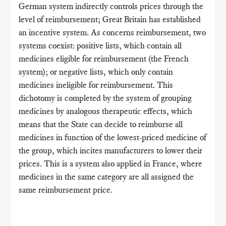
German system indirectly controls prices through the
level of reimbursement; Great Britain has established
an incentive system. As concerns reimbursement, two
systems coexist: positive lists, which contain all
medicines eligible for reimbursement (the French
system); or negative lists, which only contain
medicines ineligible for reimbursement. This
dichotomy is completed by the system of grouping
medicines by analogous therapeutic effects, which
means that the State can decide to reimburse all
medicines in function of the lowest-priced medicine of
the group, which incites manufacturers to lower their
prices. This is a system also applied in France, where
medicines in the same category are all assigned the
same reimbursement price.