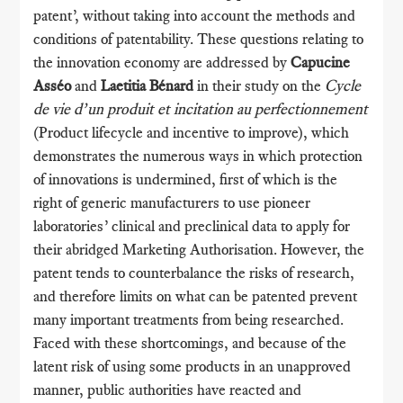
patent’, without taking into account the methods and
conditions of patentability. These questions relating to
the innovation economy are addressed by
Capucine
Asséo
and
Laetitia Bénard
in their study on the
Cycle
de vie d’un produit et incitation au perfectionnement
(Product lifecycle and incentive to improve), which
demonstrates the numerous ways in which protection
of innovations is undermined, first of which is the
right of generic manufacturers to use pioneer
laboratories’ clinical and preclinical data to apply for
their abridged Marketing Authorisation. However, the
patent tends to counterbalance the risks of research,
and therefore limits on what can be patented prevent
many important treatments from being researched.
Faced with these shortcomings, and because of the
latent risk of using some products in an unapproved
manner, public authorities have reacted and