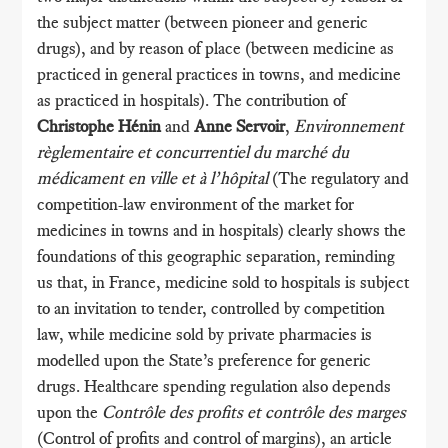
the subject matter (between pioneer and generic
drugs), and by reason of place (between medicine as
practiced in general practices in towns, and medicine
as practiced in hospitals). The contribution of
Christophe Hénin
and
Anne Servoir
,
Environnement
règlementaire et concurrentiel du marché du
médicament en ville et à l’hôpital
(The regulatory and
competition-law environment of the market for
medicines in towns and in hospitals) clearly shows the
foundations of this geographic separation, reminding
us that, in France, medicine sold to hospitals is subject
to an invitation to tender, controlled by competition
law, while medicine sold by private pharmacies is
modelled upon the State’s preference for generic
drugs. Healthcare spending regulation also depends
upon the
Contrôle des profits et contrôle des marges
(Control of profits and control of margins), an article