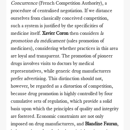
Concurrence
(French Competition Authority), a
procedure of centralised negotiation. If we distance
ourselves from classically conceived competition,
such a system is justified by the specificities of
medicine itself.
Xavier Coron
then considers
la
promotion du médicament
(sales promotion of
medicines), considering whether practices in this area
are loyal and transparent. The promotion of pioneer
drugs involves visits to doctors by medical
representatives, while generic drug manufacturers
prefer advertising. This distinction should not,
however, be regarded as a distortion of competition,
because drug promotion is highly controlled by four
cumulative sets of regulation, which provide a solid
basis upon which the principles of quality and integrity
are fostered. Economic constraints are not only
imposed on drug manufacturers, and
Blandine Fauran
,