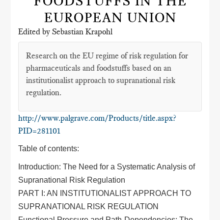
FOODSTUFFS IN THE
EUROPEAN UNION
Edited by Sebastian Krapohl
Research on the EU regime of risk regulation for
pharmaceuticals and foodstuffs based on an
institutionalist approach to supranational risk
regulation.
http://www.palgrave.com/Products/title.aspx?
PID=281101
Table of contents:
Introduction: The Need for a Systematic Analysis of
Supranational Risk Regulation
PART I: AN INSTITUTIONALIST APPROACH TO
SUPRANATIONAL RISK REGULATION
Functional Pressure and Path-Dependencies: The