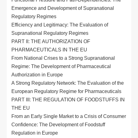
Emergence and Development of Supranational
Regulatory Regimes
Efficiency and Legitimacy: The Evaluation of
Supranational Regulatory Regimes
PART II: THE AUTHORIZATION OF
PHARMACEUTICALS IN THE EU
From National Crises to a Strong Supranational
Regime: The Development of Pharmaceutical
Authorization in Europe
A Strong Regulatory Network: The Evaluation of the
European Regulatory Regime for Pharmaceuticals
PART III: THE REGULATION OF FOODSTUFFS IN
THE EU
From an Early Single Market to a Crisis of Consumer
Confidence: The Development of Foodstuff
Regulation in Europe