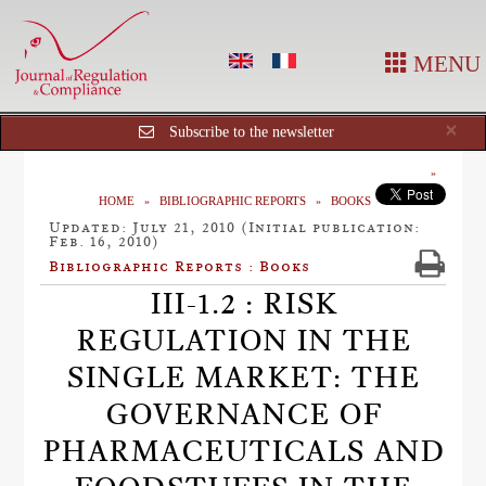
MENU
Cl
×
Subscribe to the newsletter
HOME
BIBLIOGRAPHIC REPORTS
BOOKS
Updated: July 21, 2010 (Initial publication:
Feb. 16, 2010)
Bibliographic Reports : Books
III-1.2 : RISK
REGULATION IN THE
SINGLE MARKET: THE
GOVERNANCE OF
PHARMACEUTICALS AND