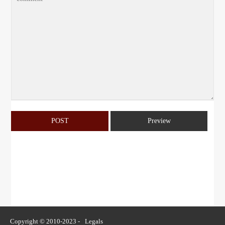
Copyright © 2010-2023 -
Legals