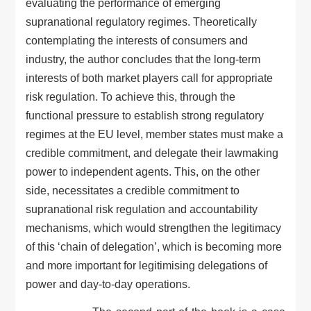
evaluating the performance of emerging
supranational regulatory regimes. Theoretically
contemplating the interests of consumers and
industry, the author concludes that the long-term
interests of both market players call for appropriate
risk regulation. To achieve this, through the
functional pressure to establish strong regulatory
regimes at the EU level, member states must make a
credible commitment, and delegate their lawmaking
power to independent agents. This, on the other
side, necessitates a credible commitment to
supranational risk regulation and accountability
mechanisms, which would strengthen the legitimacy
of this ‘chain of delegation’, which is becoming more
and more important for legitimising delegations of
power and day-to-day operations.