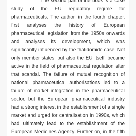
The second part of the book is a case
study of the EU regulatory regime for
pharmaceuticals. The author, in the fourth chapter,
first analyses the history of European
pharmaceutical legislation from the 1950s onwards
and analyses its development, which was
significantly influenced by the thalidomide case. Not
only member states, but also the EU itself, became
active in the field of pharmaceutical regulation after
that scandal. The failure of mutual recognition of
national pharmaceutical authorisations led to a
failure of market integration in the pharmaceutical
sector, but the European pharmaceutical industry
had a strong interest in the establishment of a single
market and urged for centralisation in 1990s, which
had ultimately lead to the establishment of the
European Medicines Agency. Further on, in the fifth