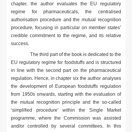
chapter, the author evaluates the EU regulatory
regime for pharmaceuticals, the centralised
authorisation procedure and the mutual recognition
procedure, focusing in particular on member states’
credible commitment to the regime, and its relative
success.
The third part of the book is dedicated to the
EU regulatory regime for foodstuffs and is structured
in line with the second part on the pharmaceutical
regulation. Hence, in chapter six the author analyses
the development of European foodstuffs regulation
from 1950s onwards, starting with the evaluation of
the mutual recognition principle and the so-called
‘simplified procedure’ within the Single Market
programme, where the Commission was assisted
and/or controlled by several committees. In this