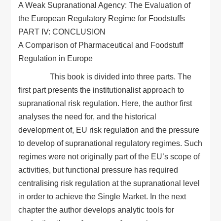
A Weak Supranational Agency: The Evaluation of
the European Regulatory Regime for Foodstuffs
PART IV: CONCLUSION
A Comparison of Pharmaceutical and Foodstuff
Regulation in Europe
This book is divided into three parts. The
first part presents the institutionalist approach to
supranational risk regulation. Here, the author first
analyses the need for, and the historical
development of, EU risk regulation and the pressure
to develop of supranational regulatory regimes. Such
regimes were not originally part of the EU’s scope of
activities, but functional pressure has required
centralising risk regulation at the supranational level
in order to achieve the Single Market. In the next
chapter the author develops analytic tools for