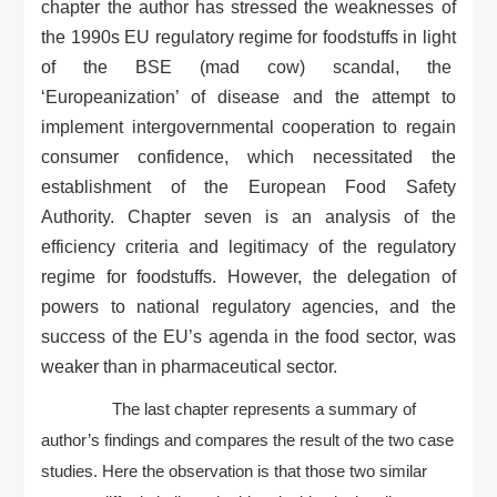
chapter the author has stressed the weaknesses of
the 1990s EU regulatory regime for foodstuffs in light
of the BSE (mad cow) scandal, the
‘Europeanization’ of disease and the attempt to
implement intergovernmental cooperation to regain
consumer confidence, which necessitated the
establishment of the European Food Safety
Authority. Chapter seven is an analysis of the
efficiency criteria and legitimacy of the regulatory
regime for foodstuffs. However, the delegation of
powers to national regulatory agencies, and the
success of the EU’s agenda in the food sector, was
weaker than in pharmaceutical sector.
The last chapter represents a summary of
author’s findings and compares the result of the two case
studies. Here the observation is that those two similar