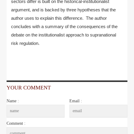
sectors differ is built on the historical-institutionalist
argument, and is backed by three hypotheses that the
author uses to explain this difference. The author
concludes with a summary of the consequences of the
debate on the institutionalist approach to supranational
risk regulation.
YOUR COMMENT
Name :
Email :
Comment :