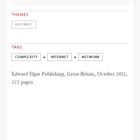
THEMES
INTERNET
TAGS
COMPLEXITY
INTERNET
NETWORK
Edward Elgar Publishing, Great Britain, October 2011,
272 pages