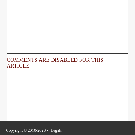
COMMENTS ARE DISABLED FOR THIS
ARTICLE
Copyright © 2010-2023 -
Legals