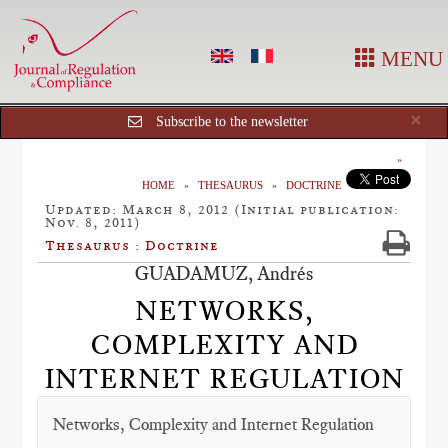
MENU
Cl
×
Subscribe to the newsletter
HOME
THESAURUS
DOCTRINE
Updated: March 8, 2012 (Initial publication:
Nov. 8, 2011)
Thesaurus : Doctrine
GUADAMUZ, Andrés
NETWORKS,
COMPLEXITY AND
INTERNET REGULATION
Networks, Complexity and Internet Regulation