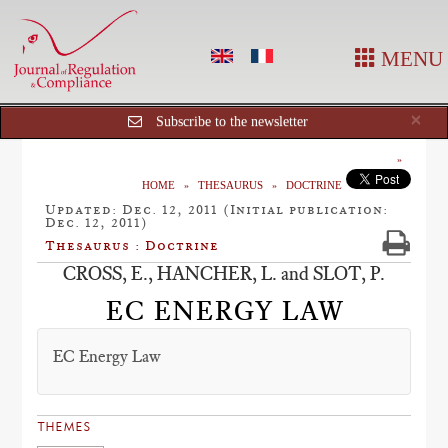
MENU
Cl
×
Subscribe to the newsletter
HOME
THESAURUS
DOCTRINE
Updated: Dec. 12, 2011 (Initial publication:
Dec. 12, 2011)
Thesaurus : Doctrine
CROSS, E., HANCHER, L. and SLOT, P.
EC ENERGY LAW
EC Energy Law
THEMES