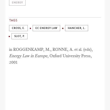
ENERGY
TAGS
CROSS, E.
EC ENERGY LAW
HANCHER, L.
SLOT, P.
in ROGGENKAMP, M., RONNE, A. et al. (eds),
Energy Law in Europe
, Oxford University Press,
2001