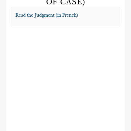
OF CASE)
Read the Judgment (in French)