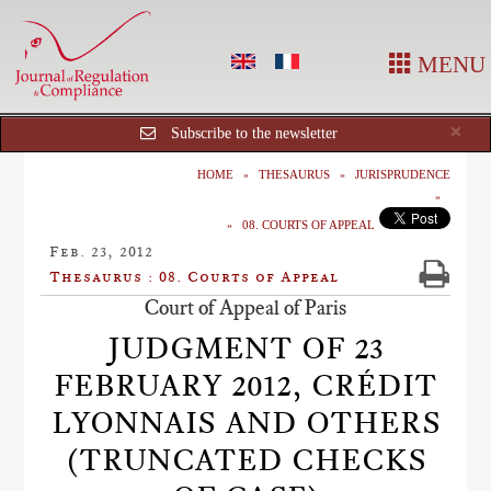
MENU
Cl
×
Subscribe to the newsletter
HOME
THESAURUS
JURISPRUDENCE
08. COURTS OF APPEAL
Feb. 23, 2012
Thesaurus : 08. Courts of Appeal
Court of Appeal of Paris
JUDGMENT OF 23
FEBRUARY 2012, CRÉDIT
LYONNAIS AND OTHERS
(TRUNCATED CHECKS