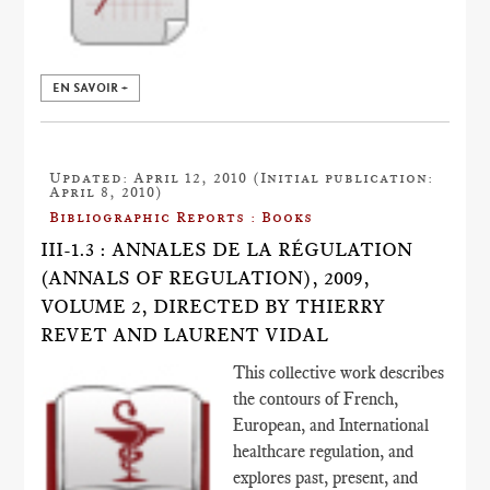
EN SAVOIR +
Updated: April 12, 2010 (Initial publication:
April 8, 2010)
Bibliographic Reports : Books
III-1.3 : ANNALES DE LA RÉGULATION
(ANNALS OF REGULATION), 2009,
VOLUME 2, DIRECTED BY THIERRY
REVET AND LAURENT VIDAL
This collective work describes
the contours of French,
European, and International
healthcare regulation, and
explores past, present, and