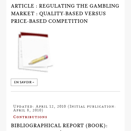
ARTICLE : REGULATING THE GAMBLING
MARKET : QUALITY-BASED VERSUS
PRICE-BASED COMPETITION
EN SAVOIR +
Updated: April 12, 2010 (Initial publication:
April 8, 2010)
Contributions
BIBLIOGRAPHICAL REPORT (BOOK):