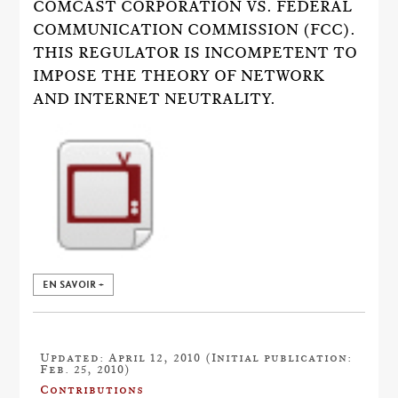
COMCAST CORPORATION VS. FEDERAL
COMMUNICATION COMMISSION (FCC).
THIS REGULATOR IS INCOMPETENT TO
IMPOSE THE THEORY OF NETWORK
AND INTERNET NEUTRALITY.
EN SAVOIR +
Updated: April 12, 2010 (Initial publication:
Feb. 25, 2010)
Contributions