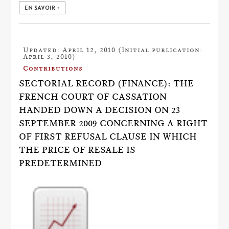
EN SAVOIR +
Updated: April 12, 2010 (Initial publication:
April 3, 2010)
Contributions
SECTORIAL RECORD (FINANCE): THE
FRENCH COURT OF CASSATION
HANDED DOWN A DECISION ON 23
SEPTEMBER 2009 CONCERNING A RIGHT
OF FIRST REFUSAL CLAUSE IN WHICH
THE PRICE OF RESALE IS
PREDETERMINED