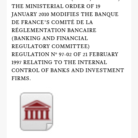
THE MINISTERIAL ORDER OF 19
JANUARY 2010 MODIFIES THE BANQUE
DE FRANCE’S COMITÉ DE LA
RÉGLEMENTATION BANCAIRE
(BANKING AND FINANCIAL
REGULATORY COMMITTEE)
REGULATION N° 97-02 OF 21 FEBRUARY
1997 RELATING TO THE INTERNAL
CONTROL OF BANKS AND INVESTMENT
FIRMS.