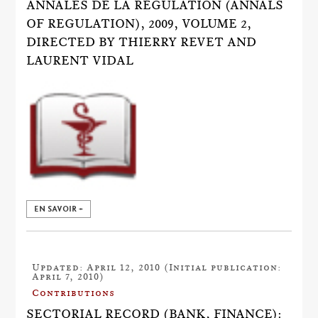
ANNALES DE LA RÉGULATION (ANNALS
OF REGULATION), 2009, VOLUME 2,
DIRECTED BY THIERRY REVET AND
LAURENT VIDAL
EN SAVOIR +
Updated: April 12, 2010 (Initial publication:
April 7, 2010)
Contributions
SECTORIAL RECORD (BANK, FINANCE):