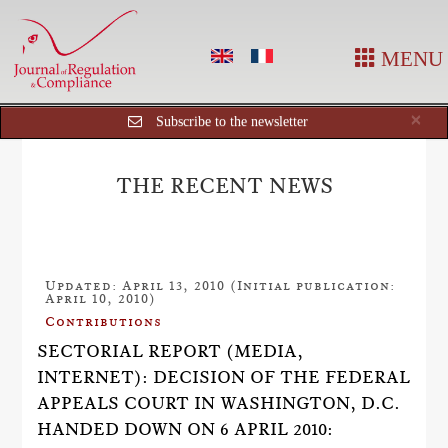
MENU
Cl
×
Subscribe to the newsletter
THE RECENT NEWS
Updated: April 13, 2010 (Initial publication:
April 10, 2010)
Contributions
SECTORIAL REPORT (MEDIA,
INTERNET): DECISION OF THE FEDERAL
APPEALS COURT IN WASHINGTON, D.C.
HANDED DOWN ON 6 APRIL 2010: