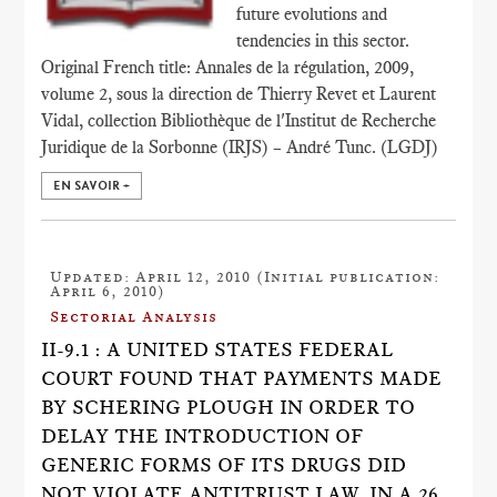
future evolutions and
tendencies in this sector.
Original French title: Annales de la régulation, 2009,
volume 2, sous la direction de Thierry Revet et Laurent
Vidal, collection Bibliothèque de l'Institut de Recherche
Juridique de la Sorbonne (IRJS) – André Tunc. (LGDJ)
EN SAVOIR +
Updated: April 12, 2010 (Initial publication:
April 6, 2010)
Sectorial Analysis
II-9.1 : A UNITED STATES FEDERAL
COURT FOUND THAT PAYMENTS MADE
BY SCHERING PLOUGH IN ORDER TO
DELAY THE INTRODUCTION OF
GENERIC FORMS OF ITS DRUGS DID
NOT VIOLATE ANTITRUST LAW, IN A 26