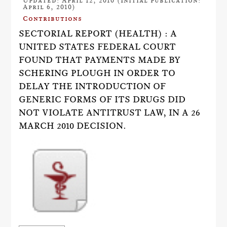
Updated: April 12, 2010 (Initial publication:
April 6, 2010)
Contributions
SECTORIAL REPORT (HEALTH) : A
UNITED STATES FEDERAL COURT
FOUND THAT PAYMENTS MADE BY
SCHERING PLOUGH IN ORDER TO
DELAY THE INTRODUCTION OF
GENERIC FORMS OF ITS DRUGS DID
NOT VIOLATE ANTITRUST LAW, IN A 26
MARCH 2010 DECISION.