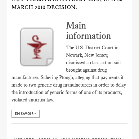
MARCH 2010 DECISION.
Main
information
The U.S. District Court in
Newark, New Jersey,
dismissed a class action suit
brought against drug
manufacturer, Schering Plough, alleging that payments it
made to two generic drug manufacturers in order to delay
the introduction of generic forms of one of its products,
violated antitrust law.
EN SAVOIR +