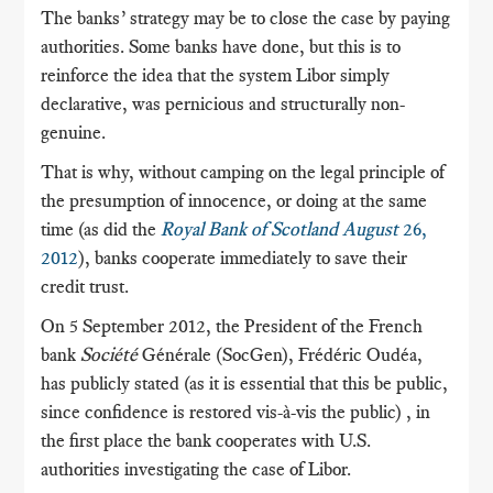
The banks’ strategy may be to close the case by paying
authorities.
Some banks have done, but this is to
reinforce the idea that the system Libor simply
declarative, was pernicious and structurally non-
genuine.
That is why, without camping on the legal principle of
the presumption of innocence, or doing at the same
time (as did the
Royal Bank of Scotland August
26,
2012
), banks cooperate immediately to save their
credit trust.
On 5 September 2012, the President of the French
bank
Société
Générale (SocGen), Frédéric Oudéa,
has publicly stated (as it is essential that this be public,
since confidence is restored vis-à-vis the public)
, in
the first place the bank cooperates with U.S.
authorities investigating the case of Libor.