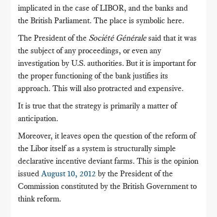
implicated in the case of LIBOR, and the banks and
the British Parliament.
The place is symbolic here.
The President of the
Société Générale
said that it was
the subject of any proceedings, or even any
investigation by U.S. authorities.
But it is important for
the proper functioning of the bank justifies its
approach.
This will also protracted and expensive.
It is true that the strategy is primarily a matter of
anticipation.
Moreover, it leaves open the question of the reform of
the Libor itself as a system is structurally simple
declarative incentive deviant farms.
This is the opinion
issued
August 10, 2012
by the President of the
Commission constituted by the British Government to
think reform.