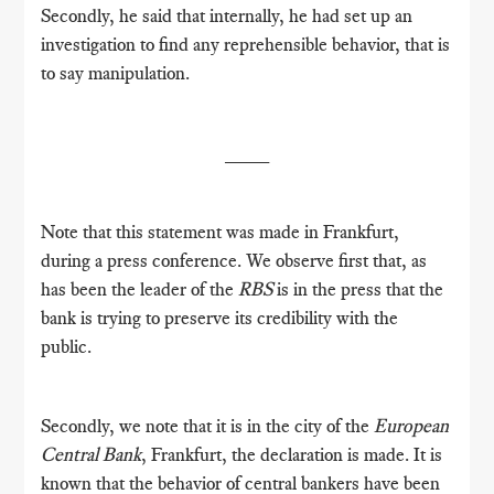
Secondly, he said that internally, he had set up an
investigation to find any reprehensible behavior, that is
to say manipulation.
____
Note that this statement was made in Frankfurt,
during a press conference.
We observe first that, as
has been the leader of the
RBS
is in the press that the
bank is trying to preserve its credibility with the
public.
Secondly, we note that it is in the city of the
European
Central Bank
, Frankfurt, the declaration is made.
It is
known that the behavior of central bankers have been