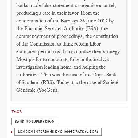
banks made false statement or organize a cartel,
producing a rate in their favor. From the
condemnation of the Barclays 26 June 2012 by
the Financial Services Authority (FSA), the
commencement of proceedings, the constitution
of the Commission to think reform Libor
estimated pernicious, banks choose their strategy.
Most prefer to cooperate fully in themselves
investigation leading home and helping the
authorities. This was the case of the Royal Bank
of Scotland (RBS). Today it is the case of Société
Générale (SocGen).
TAGS
BANKING SUPERVISION
LONDON INTERBANK EXCHANGE RATE (LIBOR)