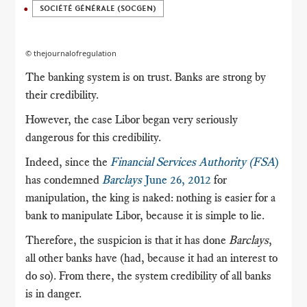
SOCIÉTÉ GÉNÉRALE (SOCGEN)
© thejournalofregulation
The banking system is on trust.
Banks are strong by
their credibility.
However, the case Libor began very seriously
dangerous for this credibility.
Indeed, since the
Financial Services Authority (FSA
)
has condemned
Barclays
June 26, 2012
for
manipulation, the king is naked: nothing is easier for a
bank to manipulate Libor, because it is simple to lie.
Therefore, the suspicion is that it has done
Barclays
,
all other banks have (had, because it had an interest to
do so).
From there, the system credibility of all banks
is in danger.