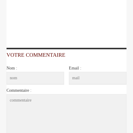
VOTRE COMMENTAIRE
Nom :
Email :
Commentaire :