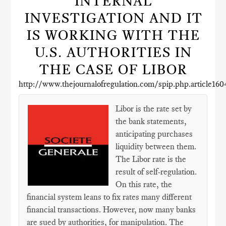
INTERNAL
INVESTIGATION AND IT
IS WORKING WITH THE
U.S. AUTHORITIES IN
THE CASE OF LIBOR
http://www.thejournalofregulation.com/spip.php.article160
Libor is the rate set by
the bank statements,
anticipating purchases
liquidity between them.
The Libor rate is the
result of self-regulation.
On this rate, the
financial system leans to fix rates many different
financial transactions. However, now many banks
are sued by authorities, for manipulation. The