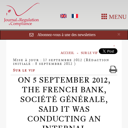
MENU
Cl
×
Abonnez-vous à une des newsletters
ACCUEIL
SUR LE VIF
Mise à jour : 17 septembre 2012 (Rédaction
initiale : 8 septembre 2012 )
Sur le vif
ON 5 SEPTEMBER 2012,
THE FRENCH BANK,
SOCIÉTÉ GÉNÉRALE,
SAID IT WAS
CONDUCTING AN