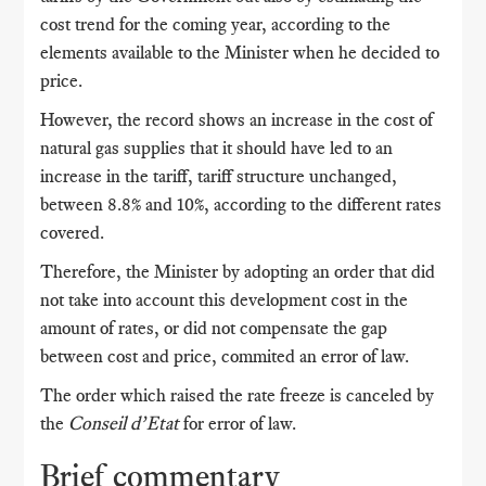
cost trend for the coming year, according to the
elements available to the Minister when he decided to
price.
However, the record shows an increase in the cost of
natural gas supplies that it should have led to an
increase in the tariff, tariff structure unchanged,
between 8.8% and 10%, according to the different rates
covered.
Therefore, the Minister by adopting an order that did
not take into account this development cost in the
amount of rates, or did not compensate the gap
between cost and price, commited an error of law.
The order which raised the rate freeze is canceled by
the
Conseil d’Etat
for error of law.
Brief commentary