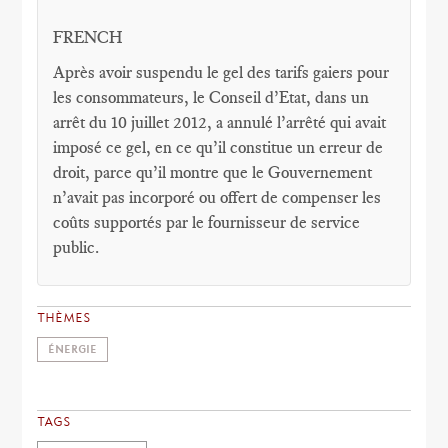
FRENCH
Après avoir suspendu le gel des tarifs gaiers pour
les consommateurs, le Conseil d’Etat, dans un
arrêt du 10 juillet 2012, a annulé l’arrêté qui avait
imposé ce gel, en ce qu’il constitue un erreur de
droit, parce qu’il montre que le Gouvernement
n’avait pas incorporé ou offert de compenser les
coûts supportés par le fournisseur de service
public.
THÈMES
ÉNERGIE
TAGS