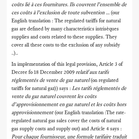
coûts lié à ces fournitures. Ils couvrent l’ensemble de
ces coûts à l’exclusion de toute subvention ...
(our
English translation : The regulated tariffs for natural
gas are defined by many characteristics intrisèques
supplies and costs related to these supplies. They
cover all these costs to the exclusion of any subsidy
..)..
In implementation of this legal provision, Article 3 of
Decree fo 18 December 2009
relatif aux tarifs
réglementés de vente de gaz naturel
(on regulated
tariffs for natural gaz)) says :
Les tarifs réglementés de
vente du gaz naturel couvrent les coûts
d’approvisionnement en gaz naturel et les coûts hors
approvisionnement
(our English translation :The rate-
regulated natural gas sales cover the costs of natural
gas supply costs and supply out) and Article 4 says :
Pour chaque fournisseur, une formule tarifaire traduit