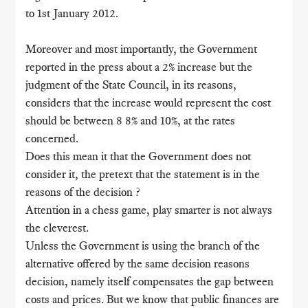
to 1st January 2012.
Moreover and most importantly, the Government
reported in the press about a 2% increase but the
judgment of the State Council, in its reasons,
considers that the increase would represent the cost
should be between 8 8% and 10%, at the rates
concerned.
Does this mean it that the Government does not
consider it, the pretext that the statement is in the
reasons of the decision ?
Attention in a chess game, play smarter is not always
the cleverest.
Unless the Government is using the branch of the
alternative offered by the same decision reasons
decision, namely itself compensates the gap between
costs and prices. But we know that public finances are