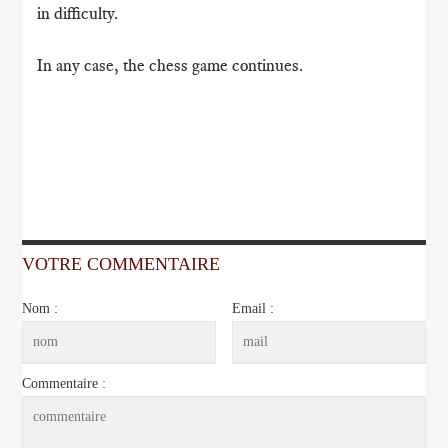
in difficulty.
In any case, the chess game continues.
VOTRE COMMENTAIRE
Nom :
Email :
Commentaire :