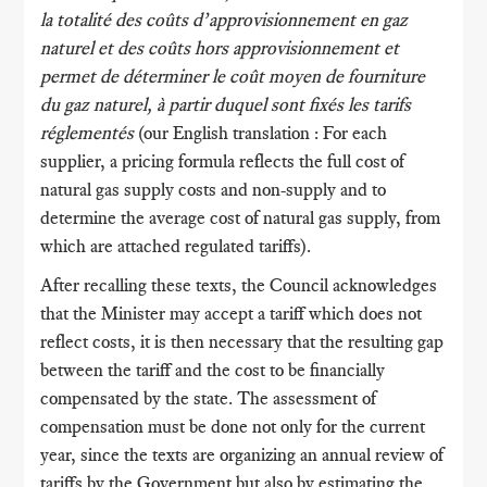
la totalité des coûts d’approvisionnement en gaz
naturel et des coûts hors approvisionnement et
permet de déterminer le coût moyen de fourniture
du gaz naturel, à partir duquel sont fixés les tarifs
réglementés
(our English translation : For each
supplier, a pricing formula reflects the full cost of
natural gas supply costs and non-supply and to
determine the average cost of natural gas supply, from
which are attached regulated tariffs).
After recalling these texts, the Council acknowledges
that the Minister may accept a tariff which does not
reflect costs, it is then necessary that the resulting gap
between the tariff and the cost to be financially
compensated by the state. The assessment of
compensation must be done not only for the current
year, since the texts are organizing an annual review of
tariffs by the Government but also by estimating the