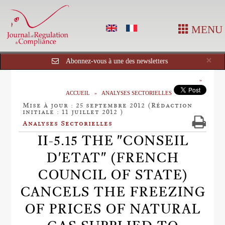
MENU
Cl
×
Abonnez-vous à une des newsletters
ACCUEIL
ANALYSES SECTORIELLES
Mise à jour : 25 septembre 2012 (Rédaction
initiale : 11 juillet 2012 )
Analyses Sectorielles
II-5.15 THE "CONSEIL
D'ETAT" (FRENCH
COUNCIL OF STATE)
CANCELS THE FREEZING
OF PRICES OF NATURAL