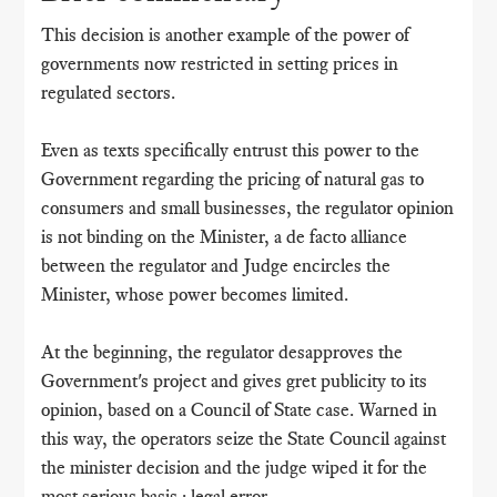
This decision is another example of the power of
governments now restricted in setting prices in
regulated sectors.
Even as texts specifically entrust this power to the
Government regarding the pricing of natural gas to
consumers and small businesses, the regulator opinion
is not binding on the Minister, a de facto alliance
between the regulator and Judge encircles the
Minister, whose power becomes limited.
At the beginning, the regulator desapproves the
Government's project and gives gret publicity to its
opinion, based on a Council of State case. Warned in
this way, the operators seize the State Council against
the minister decision and the judge wiped it for the
most serious basis : legal error.