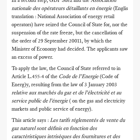
In a second step, GDF Suez and the
Association
nationale des opérateurs détaillants en énergie
(Englis
translation : National Association of energy retail
operators) have seized the Council of State for, nor the
suspension of the rate freeze, but the cancellation of
the order of 29 September 20011, by which the
Minister of Economy had decided. The applicants saw
an excess of power.
To apply the law, the Council of State referred to in
Article L.455-4 of the
Code de l’Energie
(Code of
Energ)y, resulting from the law of 3 January 2003
relative aux marchés du gaz et de l’électricité et au
service public de l’énergie
( on the gas and electricity
markets and public service of energy).
This article says :
Les tarifs réglementés de vente du
gaz naturel sont définis en fonction des
caractèristiques intrisèques des fournitures et des