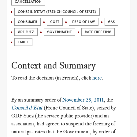
CANCELLATION
CONSEIL D'ETAT (FRENCH COUNCIL OF STATE)
CONSUMER
COST
ERRO OF LAW
GAS
GDF SUEZ
GOVERNMENT
RATE FREEZING
TARIFF
Context and Summary
To read the decision (in French), click
here
.
By an summary order of
November 28, 2011
, the
Conseil d’Etat
(Frenc Council of State), seized by
GDF Suez (the service public provider) and an
association, had agreed to suspend the freezing of
natural gas rates that the Government, by order of