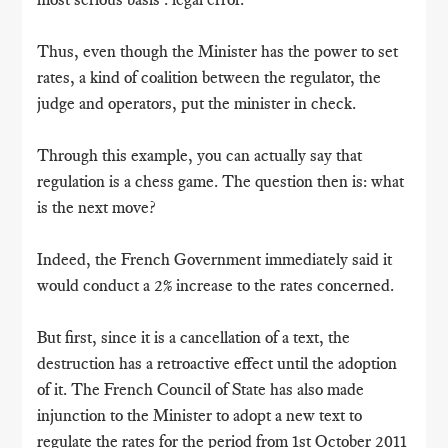
Thus, even though the Minister has the power to set
rates, a kind of coalition between the regulator, the
judge and operators, put the minister in check.
Through this example, you can actually say that
regulation is a chess game. The question then is: what
is the next move?
Indeed, the French Government immediately said it
would conduct a 2% increase to the rates concerned.
But first, since it is a cancellation of a text, the
destruction has a retroactive effect until the adoption
of it. The French Council of State has also made ​​
injunction to the Minister to adopt a new text to
regulate the rates for the period from 1st October 2011