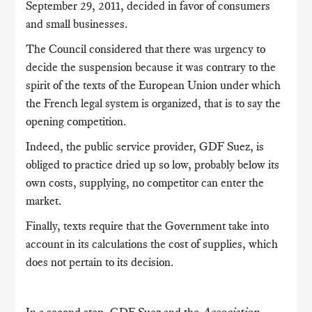
September 29, 2011, decided in favor of consumers
and small businesses.
The Council considered that there was urgency to
decide the suspension because it was contrary to the
spirit of the texts of the European Union under which
the French legal system is organized, that is to say the
opening competition.
Indeed, the public service provider, GDF Suez, is
obliged to practice dried up so low, probably below its
own costs, supplying, no competitor can enter the
market.
Finally, texts require that the Government take into
account in its calculations the cost of supplies, which
does not pertain to its decision.