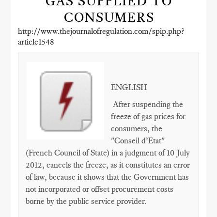
GAS SUPPLIED TO
CONSUMERS
http://www.thejournalofregulation.com/spip.php?
article1548
ENGLISH
After suspending the
freeze of gas prices for
consumers, the
"Conseil d’Etat"
(French Council of State) in a judgment of 10 July
2012, cancels the freeze, as it constitutes an error
of law, because it shows that the Government has
not incorporated or offset procurement costs
borne by the public service provider.